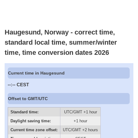
Haugesund, Norway - correct time,
standard local time, summer/winter
time, time conversion dates 2026
Current time in Haugesund
--:--
CEST
Offset to GMT/UTC
Standard time:
UTC/GMT +1 hour
Daylight saving time:
+1 hour
Current time zone offset:
UTC/GMT +2 hours