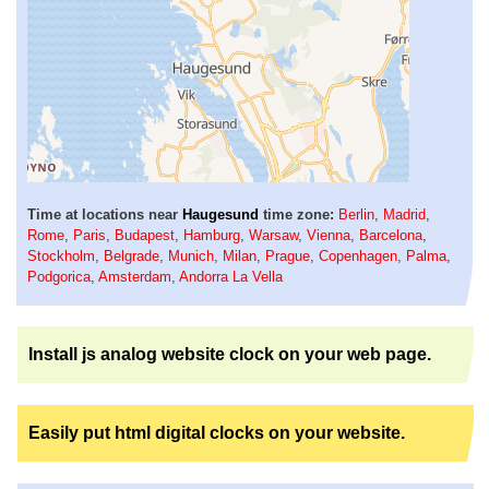
Time at locations near
Haugesund
time zone:
Berlin
,
Madrid
,
Rome
,
Paris
,
Budapest
,
Hamburg
,
Warsaw
,
Vienna
,
Barcelona
,
Stockholm
,
Belgrade
,
Munich
,
Milan
,
Prague
,
Copenhagen
,
Palma
,
Podgorica
,
Amsterdam
,
Andorra La Vella
Install js analog website clock on your web page.
Easily put html digital clocks on your website.