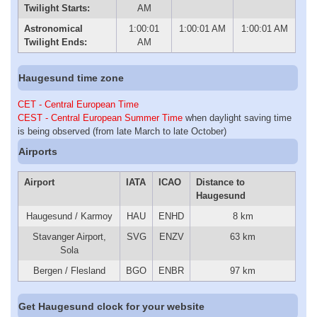
Twilight Starts:
AM
Astronomical
1:00:01
1:00:01 AM
1:00:01 AM
Twilight Ends:
AM
Haugesund time zone
CET - Central European Time
CEST - Central European Summer Time
when daylight saving time
is being observed (from late March to late October)
Airports
Airport
IATA
ICAO
Distance to
Haugesund
Haugesund / Karmoy
HAU
ENHD
8 km
Stavanger Airport,
SVG
ENZV
63 km
Sola
Bergen / Flesland
BGO
ENBR
97 km
Get Haugesund clock for your website