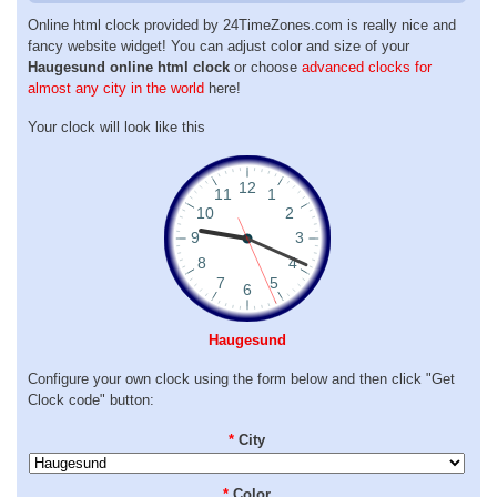
Online html clock provided by 24TimeZones.com is really nice and
fancy website widget! You can adjust color and size of your
Haugesund online html clock
or choose
advanced clocks for
almost any city in the world
here!
Your clock will look like this
Haugesund
Configure your own clock using the form below and then click "Get
Clock code" button:
*
City
*
Color