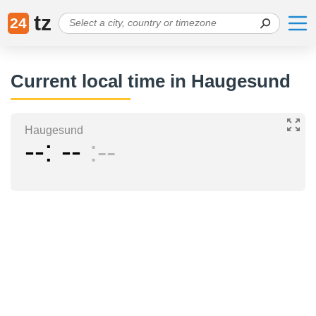
tz
24
Current local time in Haugesund
Haugesund
--
--
--