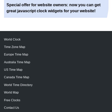
Special offer for website owners: now you can get
great javascript clock widgets for your website!
World Clock
Time Zone Map
Europe Time Map
Australia Time Map
US Time Map
Canada Time Map
World Time Directory
World Map
Free Clocks
Contact Us