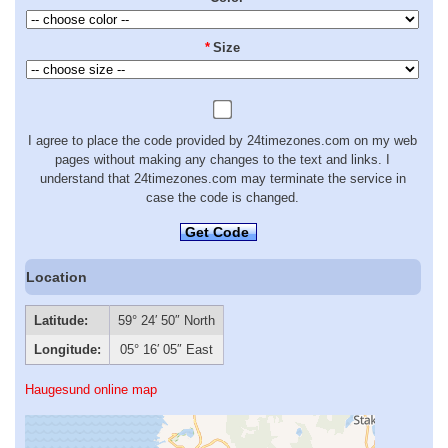
*
Size
I agree to place the code provided by 24timezones.com on my web
pages without making any changes to the text and links. I
understand that 24timezones.com may terminate the service in
case the code is changed.
Get Code
Location
Latitude:
59° 24′ 50″ North
Longitude:
05° 16′ 05″ East
Haugesund online map