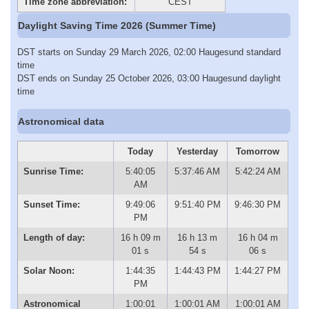
Time zone abbreviation:
CEST
Daylight Saving Time 2026 (Summer Time)
DST starts on Sunday 29 March 2026, 02:00 Haugesund standard
time
DST ends on Sunday 25 October 2026, 03:00 Haugesund daylight
time
Astronomical data
Today
Yesterday
Tomorrow
Sunrise Time:
5:40:05
5:37:46 AM
5:42:24 AM
AM
Sunset Time:
9:49:06
9:51:40 PM
9:46:30 PM
PM
Length of day:
16 h 09 m
16 h 13 m
16 h 04 m
01 s
54 s
06 s
Solar Noon:
1:44:35
1:44:43 PM
1:44:27 PM
PM
Astronomical
1:00:01
1:00:01 AM
1:00:01 AM