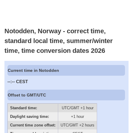
Notodden, Norway - correct time,
standard local time, summer/winter
time, time conversion dates 2026
Current time in Notodden
--:--
CEST
Offset to GMT/UTC
Standard time:
UTC/GMT +1 hour
Daylight saving time:
+1 hour
Current time zone offset:
UTC/GMT +2 hours