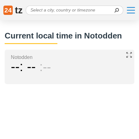
tz
24
Current local time in Notodden
Notodden
--
--
--