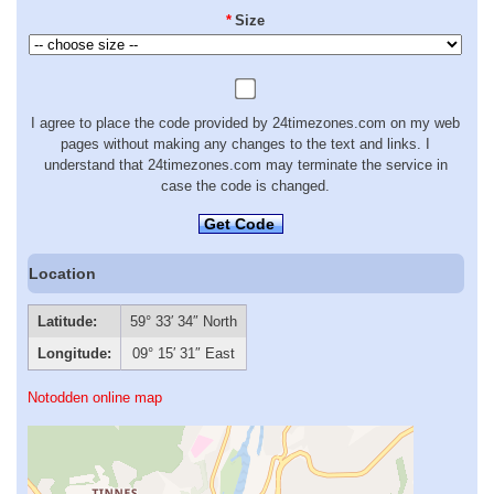
*
Size
I agree to place the code provided by 24timezones.com on my web
pages without making any changes to the text and links. I
understand that 24timezones.com may terminate the service in
case the code is changed.
Get Code
Location
Latitude:
59° 33′ 34″ North
Longitude:
09° 15′ 31″ East
Notodden online map