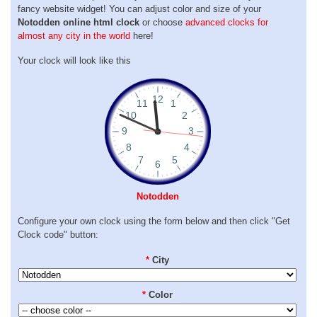
fancy website widget! You can adjust color and size of your
Notodden online html clock
or choose
advanced clocks for
almost any city in the world
here!
Your clock will look like this
Notodden
Configure your own clock using the form below and then click "Get
Clock code" button:
*
City
*
Color