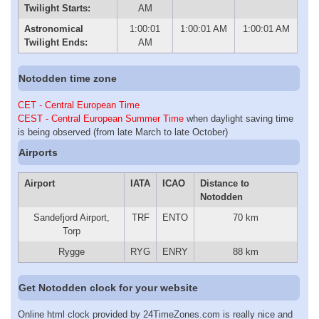
Twilight Starts:
AM
Astronomical
1:00:01
1:00:01 AM
1:00:01 AM
Twilight Ends:
AM
Notodden time zone
CET - Central European Time
CEST - Central European Summer Time
when daylight saving time
is being observed (from late March to late October)
Airports
Airport
IATA
ICAO
Distance to
Notodden
Sandefjord Airport,
TRF
ENTO
70 km
Torp
Rygge
RYG
ENRY
88 km
Get Notodden clock for your website
Online html clock provided by 24TimeZones.com is really nice and