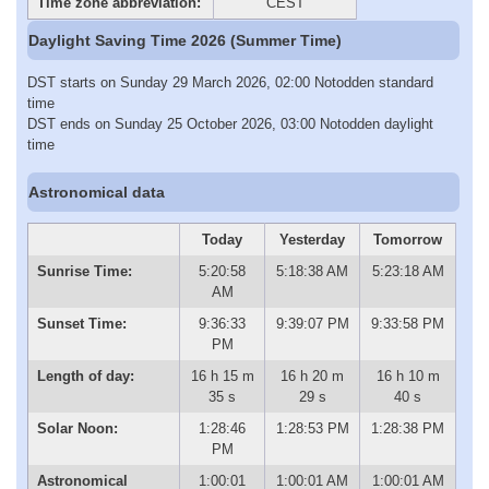
Time zone abbreviation:
CEST
Daylight Saving Time 2026 (Summer Time)
DST starts on Sunday 29 March 2026, 02:00 Notodden standard
time
DST ends on Sunday 25 October 2026, 03:00 Notodden daylight
time
Astronomical data
Today
Yesterday
Tomorrow
Sunrise Time:
5:20:58
5:18:38 AM
5:23:18 AM
AM
Sunset Time:
9:36:33
9:39:07 PM
9:33:58 PM
PM
Length of day:
16 h 15 m
16 h 20 m
16 h 10 m
35 s
29 s
40 s
Solar Noon:
1:28:46
1:28:53 PM
1:28:38 PM
PM
Astronomical
1:00:01
1:00:01 AM
1:00:01 AM