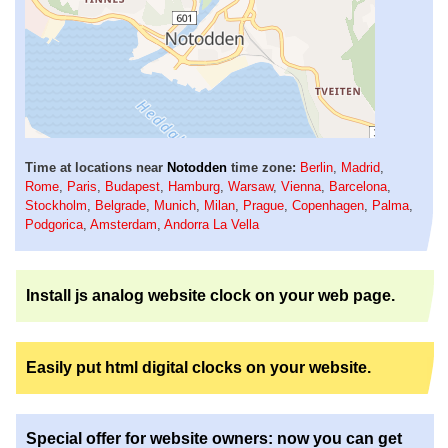
Time at locations near
Notodden
time zone:
Berlin
,
Madrid
,
Rome
,
Paris
,
Budapest
,
Hamburg
,
Warsaw
,
Vienna
,
Barcelona
,
Stockholm
,
Belgrade
,
Munich
,
Milan
,
Prague
,
Copenhagen
,
Palma
,
Podgorica
,
Amsterdam
,
Andorra La Vella
Install js analog website clock on your web page.
Easily put html digital clocks on your website.
Special offer for website owners: now you can get