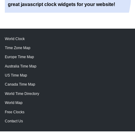
great javascript clock widgets for your website!
World Clock
Time Zone Map
Europe Time Map
Australia Time Map
US Time Map
Canada Time Map
World Time Directory
World Map
Free Clocks
Contact Us