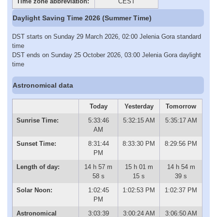
Time zone abbreviation:
CEST
Daylight Saving Time 2026 (Summer Time)
DST starts on Sunday 29 March 2026, 02:00 Jelenia Gora standard
time
DST ends on Sunday 25 October 2026, 03:00 Jelenia Gora daylight
time
Astronomical data
Today
Yesterday
Tomorrow
Sunrise Time:
5:33:46
5:32:15 AM
5:35:17 AM
AM
Sunset Time:
8:31:44
8:33:30 PM
8:29:56 PM
PM
Length of day:
14 h 57 m
15 h 01 m
14 h 54 m
58 s
15 s
39 s
Solar Noon:
1:02:45
1:02:53 PM
1:02:37 PM
PM
Astronomical
3:03:39
3:00:24 AM
3:06:50 AM