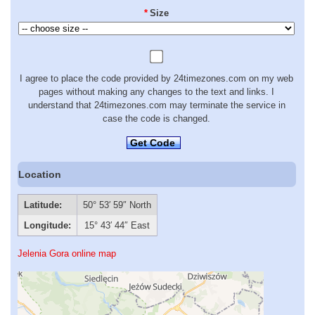
*
Size
I agree to place the code provided by 24timezones.com on my web
pages without making any changes to the text and links. I
understand that 24timezones.com may terminate the service in
case the code is changed.
Get Code
Location
Latitude:
50° 53′ 59″ North
Longitude:
15° 43′ 44″ East
Jelenia Gora online map