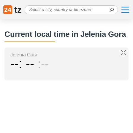
tz
24
Current local time in Jelenia Gora
Jelenia Gora
--
--
--