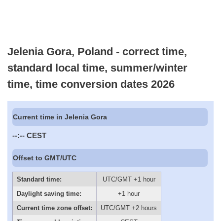
Jelenia Gora, Poland - correct time,
standard local time, summer/winter
time, time conversion dates 2026
Current time in Jelenia Gora
--:--
CEST
Offset to GMT/UTC
Standard time:
UTC/GMT +1 hour
Daylight saving time:
+1 hour
Current time zone offset:
UTC/GMT +2 hours