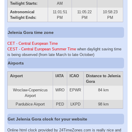
Twilight Starts:
AM
Astronomical
11:01:51
11:05:22
10:58:23
Twilight Ends:
PM
PM
PM
Jelenia Gora time zone
CET - Central European Time
CEST - Central European Summer Time
when daylight saving time
is being observed (from late March to late October)
Airports
Airport
IATA
ICAO
Distance to Jelenia
Gora
Wroclaw-Copernicus
WRO
EPWR
84 km
Airport
Pardubice Airport
PED
LKPD
98 km
Get Jelenia Gora clock for your website
Online html clock provided by 24TimeZones.com is really nice and