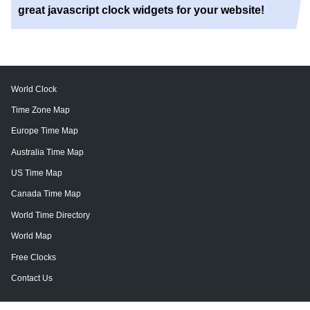
great javascript clock widgets for your website!
World Clock
Time Zone Map
Europe Time Map
Australia Time Map
US Time Map
Canada Time Map
World Time Directory
World Map
Free Clocks
Contact Us