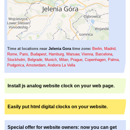
Time at locations near
Jelenia Gora
time zone:
Berlin
,
Madrid
,
Rome
,
Paris
,
Budapest
,
Hamburg
,
Warsaw
,
Vienna
,
Barcelona
,
Stockholm
,
Belgrade
,
Munich
,
Milan
,
Prague
,
Copenhagen
,
Palma
,
Podgorica
,
Amsterdam
,
Andorra La Vella
Install js analog website clock on your web page.
Easily put html digital clocks on your website.
Special offer for website owners: now you can get