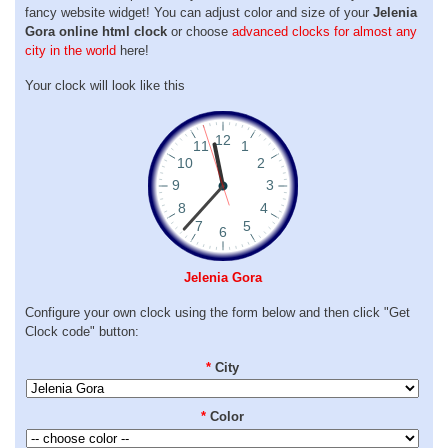
fancy website widget! You can adjust color and size of your
Jelenia
Gora online html clock
or choose
advanced clocks for almost any
city in the world
here!
Your clock will look like this
Jelenia Gora
Configure your own clock using the form below and then click "Get
Clock code" button:
*
City
*
Color