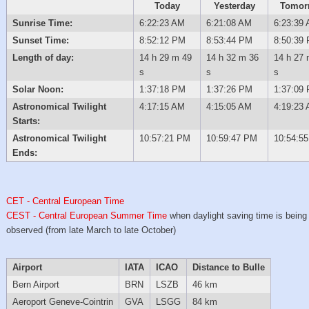
Today
Yesterday
Tomor
Sunrise Time:
6:22:23 AM
6:21:08 AM
6:23:39
Sunset Time:
8:52:12 PM
8:53:44 PM
8:50:39
Length of day:
14 h 29 m 49
14 h 32 m 36
14 h 27 
s
s
s
Solar Noon:
1:37:18 PM
1:37:26 PM
1:37:09
Astronomical Twilight
4:17:15 AM
4:15:05 AM
4:19:23
Starts:
Astronomical Twilight
10:57:21 PM
10:59:47 PM
10:54:5
Ends:
CET - Central European Time
CEST - Central European Summer Time
when daylight saving time is being
observed (from late March to late October)
Airport
IATA
ICAO
Distance to Bulle
Bern Airport
BRN
LSZB
46 km
Aeroport Geneve-Cointrin
GVA
LSGG
84 km