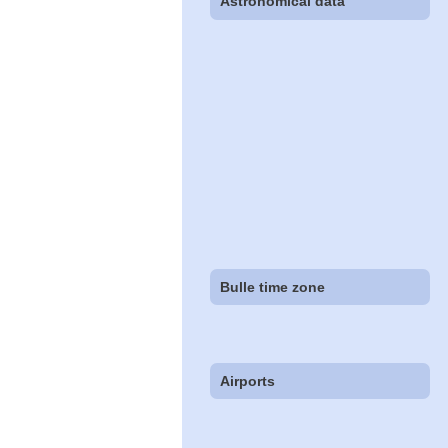
Astronomical data
Bulle time zone
Airports