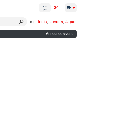
am
24
EN
pm
e.g.
India
,
London
,
Japan
Announce event!