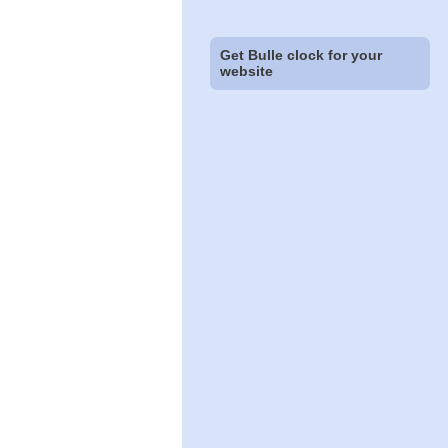
Get Bulle clock for your
website