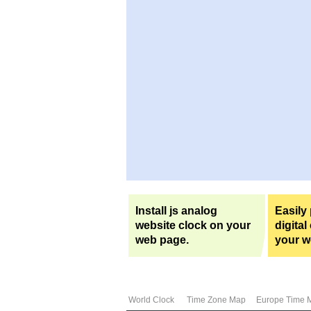
Install js analog
Easily
website clock on your
digital
web page.
your w
World Clock
Time Zone Map
Europe Time 