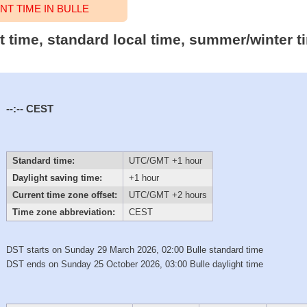
T TIME IN BULLE
ct time, standard local time, summer/winter 
--:--
CEST
Standard time:
UTC/GMT +1 hour
Daylight saving time:
+1 hour
Current time zone offset:
UTC/GMT +2 hours
Time zone abbreviation:
CEST
DST starts on Sunday 29 March 2026, 02:00 Bulle standard time
DST ends on Sunday 25 October 2026, 03:00 Bulle daylight time