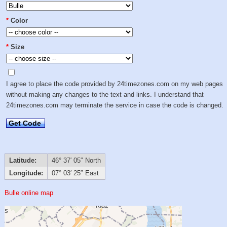
*
Color
*
Size
I agree to place the code provided by 24timezones.com on my web pages
without making any changes to the text and links. I understand that
24timezones.com may terminate the service in case the code is changed.
Get Code
Latitude:
46° 37′ 05″ North
Longitude:
07° 03′ 25″ East
Bulle online map