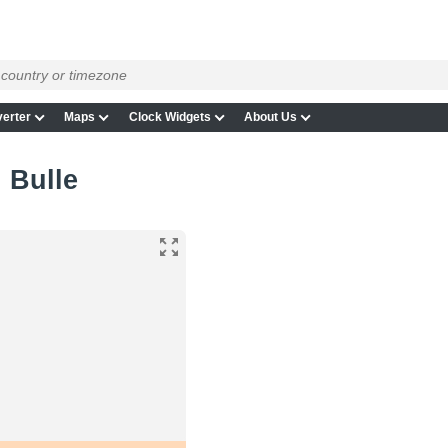
erter
Maps
Clock Widgets
About Us
n Bulle