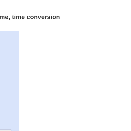
time, time conversion