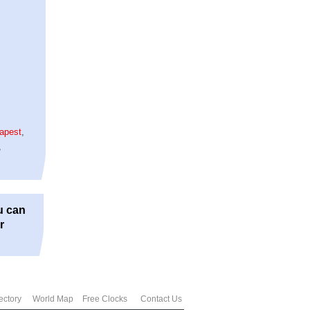
apest
,
,
u can
r
ectory
World Map
Free Clocks
Contact Us