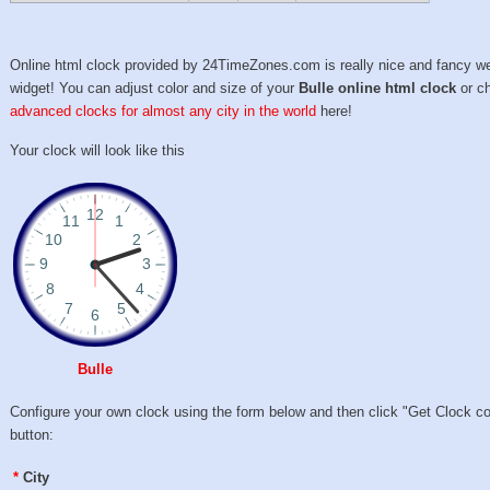
Online html clock provided by 24TimeZones.com is really nice and fancy w
widget! You can adjust color and size of your
Bulle online html clock
or c
advanced clocks for almost any city in the world
here!
Your clock will look like this
Bulle
Configure your own clock using the form below and then click "Get Clock c
button:
*
City