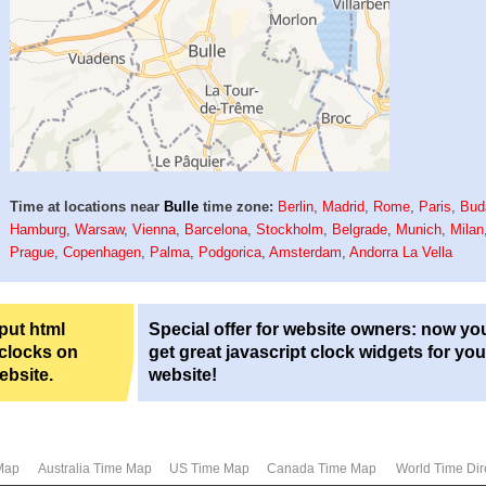
Time at locations near
Bulle
time zone:
Berlin
,
Madrid
,
Rome
,
Paris
,
Bud
Hamburg
,
Warsaw
,
Vienna
,
Barcelona
,
Stockholm
,
Belgrade
,
Munich
,
Milan
Prague
,
Copenhagen
,
Palma
,
Podgorica
,
Amsterdam
,
Andorra La Vella
 put html
Special offer for website owners: now yo
 clocks on
get great javascript clock widgets for you
ebsite.
website!
Map
Australia Time Map
US Time Map
Canada Time Map
World Time Dir