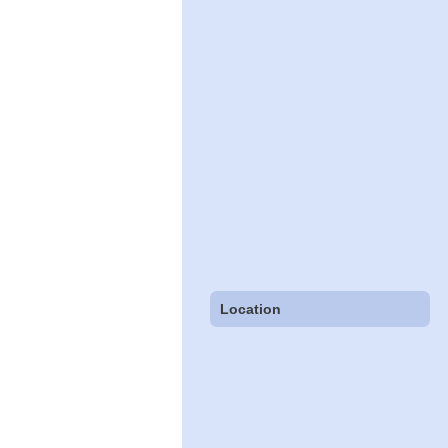
Location