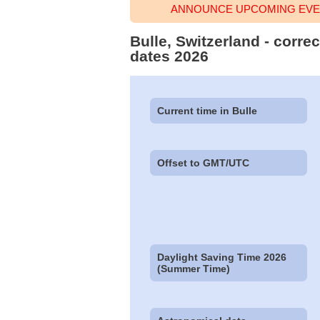
ANNOUNCE UPCOMING EVEN
Bulle, Switzerland - corre
dates 2026
Current time in Bulle
Offset to GMT/UTC
Daylight Saving Time 2026
(Summer Time)