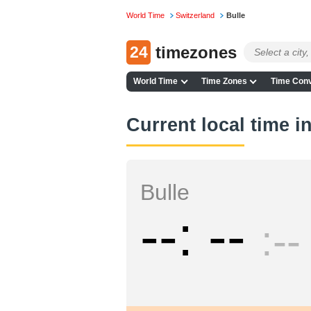
World Time
Switzerland
Bulle
24
timezones
World Time
Time Zones
Time Conv
Current local time i
Bulle
--
--
--