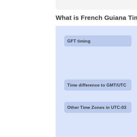
What is French Guiana Ti
GFT timing
Time difference to GMT/UTC
Other Time Zones in UTC-03