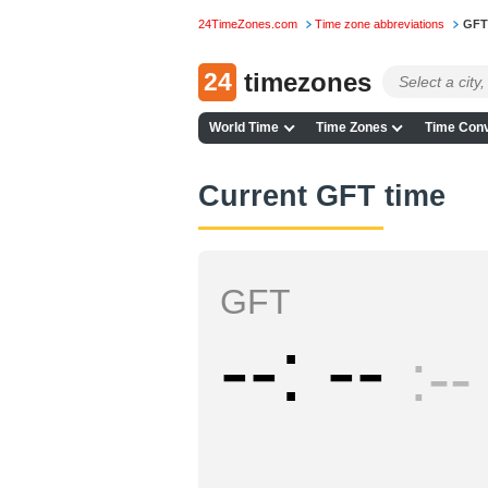
24TimeZones.com
Time zone abbreviations
GFT
24
timezones
World Time
Time Zones
Time Conv
Current GFT time
GFT
--
--
--