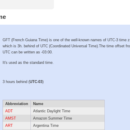
me
GFT (French Guiana Time) is one of the well-known names of UTC-3 time 
which is 3h. behind of UTC (Coordinated Universal Time).The time offset fr
UTC can be written as -03:00.
It's used as the standard time.
3 hours behind (
UTC-03
)
Abbreviation
Name
ADT
Atlantic Daylight Time
AMST
Amazon Summer Time
ART
Argentina Time