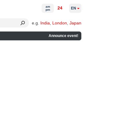
am
24
EN
pm
e.g.
India
,
London
,
Japan
Announce event!