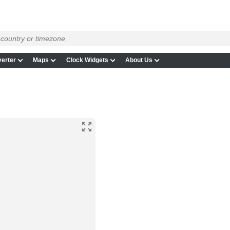
erter
Maps
Clock Widgets
About Us