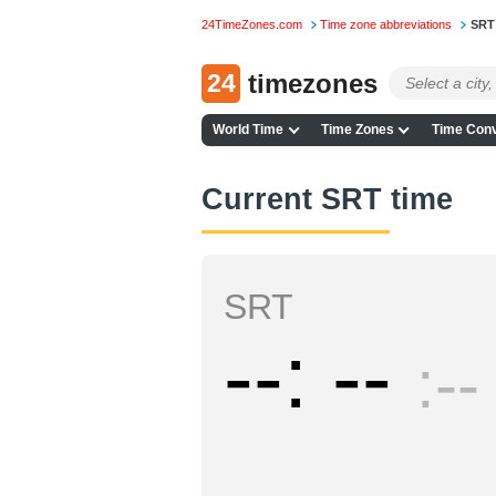
24TimeZones.com
Time zone abbreviations
SRT
24
timezones
World Time
Time Zones
Time Conv
Current SRT time
SRT
--
--
--