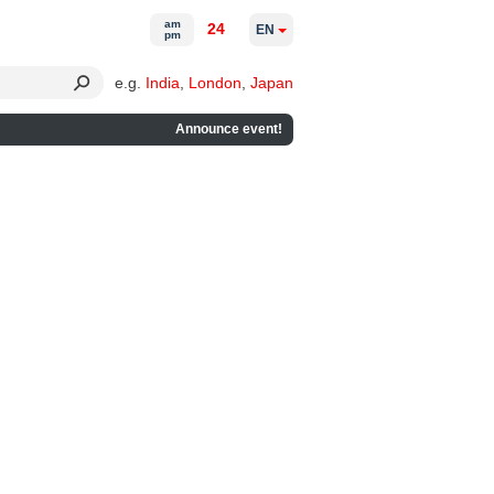
am
24
EN
pm
e.g.
India
,
London
,
Japan
Announce event!