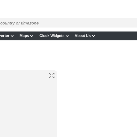
erter
Maps
Clock Widgets
About Us