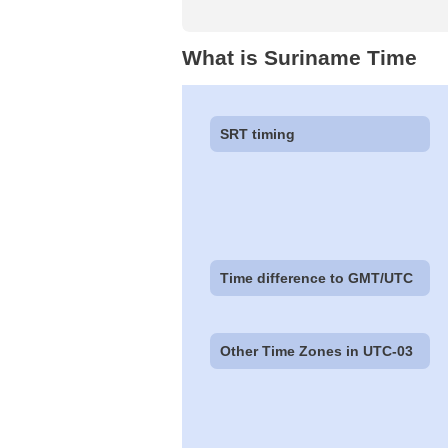
What is Suriname Time
SRT timing
Time difference to GMT/UTC
Other Time Zones in UTC-03