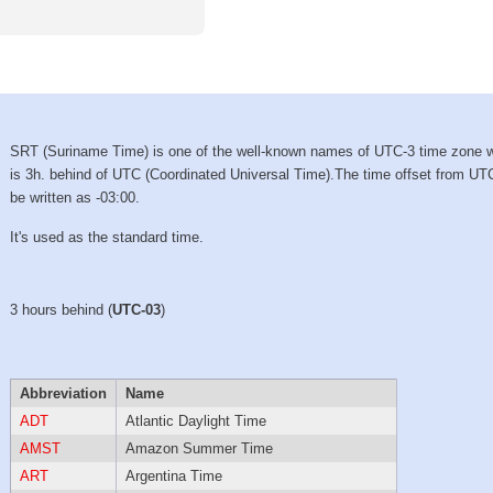
SRT (Suriname Time) is one of the well-known names of UTC-3 time zone 
is 3h. behind of UTC (Coordinated Universal Time).The time offset from UT
be written as -03:00.
It's used as the standard time.
3 hours behind (
UTC-03
)
Abbreviation
Name
ADT
Atlantic Daylight Time
AMST
Amazon Summer Time
ART
Argentina Time