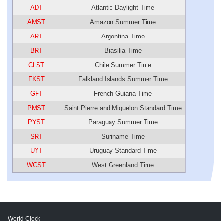
ADT
Atlantic Daylight Time
AMST
Amazon Summer Time
ART
Argentina Time
BRT
Brasilia Time
CLST
Chile Summer Time
FKST
Falkland Islands Summer Time
GFT
French Guiana Time
PMST
Saint Pierre and Miquelon Standard Time
PYST
Paraguay Summer Time
SRT
Suriname Time
UYT
Uruguay Standard Time
WGST
West Greenland Time
World Clock