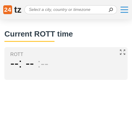
tz
24
Current ROTT time
ROTT
--
--
--