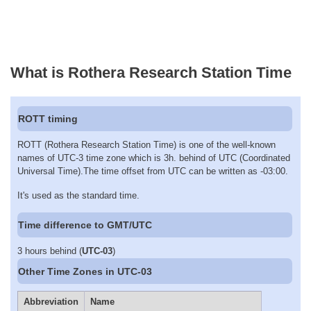
What is Rothera Research Station Time
ROTT timing
ROTT (Rothera Research Station Time) is one of the well-known
names of UTC-3 time zone which is 3h. behind of UTC (Coordinated
Universal Time).The time offset from UTC can be written as -03:00.
It's used as the standard time.
Time difference to GMT/UTC
3 hours behind (
UTC-03
)
Other Time Zones in UTC-03
Abbreviation
Name