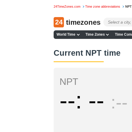
24TimeZones.com
Time zone abbreviations
NPT
24
timezones
World Time
Time Zones
Time Conv
Current NPT time
NPT
--
--
--