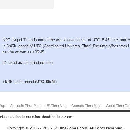
NPT (Nepal Time) is one of the well-known names of UTC+5:45 time zone 
is 5:45h. ahead of UTC (Coordinated Universal Time).The time offset from
can be written as +05:45.
It's used as the standard time.
+5:45 hours ahead (
UTC+05:45
)
Map
Australia Time Map
US Time Map
Canada Time Map
World Time Dir
sets, and other information about the time zone.
Copyright © 2005 - 2026 24TimeZones.com.
All rights reserved.