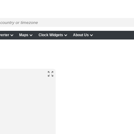
erter
Maps
Clock Widgets
About Us