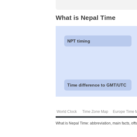
What is Nepal Time
NPT timing
Time difference to GMT/UTC
World Clock
Time Zone Map
Europe Time 
What is Nepal Time: abbreviation, main facts, off