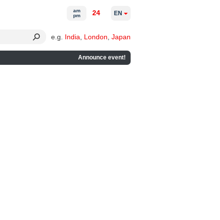
am
24
EN
pm
e.g.
India
,
London
,
Japan
Announce event!