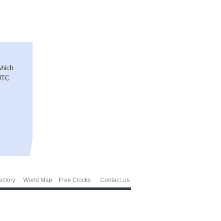
which
 UTC
ectory
World Map
Free Clocks
Contact Us