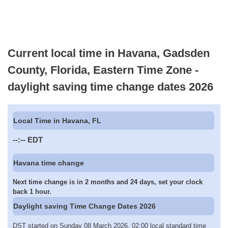
Current local time in Havana, Gadsden
County, Florida, Eastern Time Zone -
daylight saving time change dates 2026
Local Time in Havana, FL
--:--
EDT
Havana time change
Next time change is in 2 months and 24 days, set your clock
back 1 hour.
Daylight saving Time Change Dates 2026
DST started on Sunday 08 March 2026, 02:00 local standard time