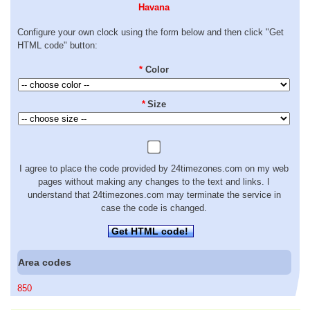
Havana
Configure your own clock using the form below and then click "Get
HTML code" button:
*
Color
*
Size
I agree to place the code provided by 24timezones.com on my web
pages without making any changes to the text and links. I
understand that 24timezones.com may terminate the service in
case the code is changed.
Get HTML code!
Area codes
850