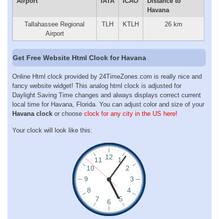
Airport
IATA
ICAO
Distance to
Havana
Tallahassee Regional
TLH
KTLH
26 km
Airport
Get Free Website Html Clock for Havana
Online Html clock provided by 24TimeZones.com is really nice and
fancy website widget! This analog html clock is adjusted for
Daylight Saving Time changes and always displays correct current
local time for Havana, Florida. You can adjust color and size of your
Havana clock
or choose
clock for any city in the US here!
Your clock will look like this: