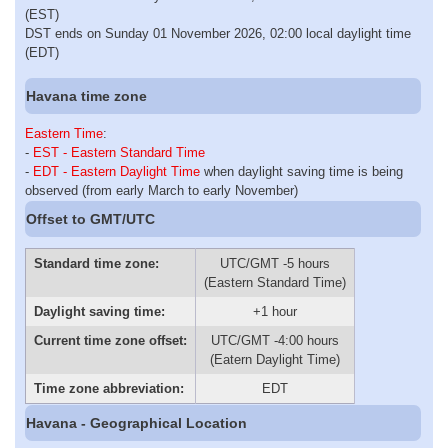
(EST)
DST ends on Sunday 01 November 2026, 02:00 local daylight time
(EDT)
Havana time zone
Eastern Time
:
-
EST - Eastern Standard Time
-
EDT - Eastern Daylight Time
when daylight saving time is being
observed (from early March to early November)
Offset to GMT/UTC
Standard time zone:
UTC/GMT -5 hours
(Eastern Standard Time)
Daylight saving time:
+1 hour
Current time zone offset:
UTC/GMT -4:00 hours
(Eatern Daylight Time)
Time zone abbreviation:
EDT
Havana - Geographical Location