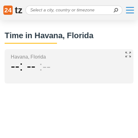
tz
24
Time in Havana, Florida
Havana, Florida
--
--
--