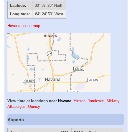
Latitude:
30° 37′ 26″ North
Longitude:
84° 24′ 53″ West
Havana online map
View time at locations near
Havana
:
Hinson
,
Jamieson
,
Midway
,
Attapulgus
,
Quincy
Airports