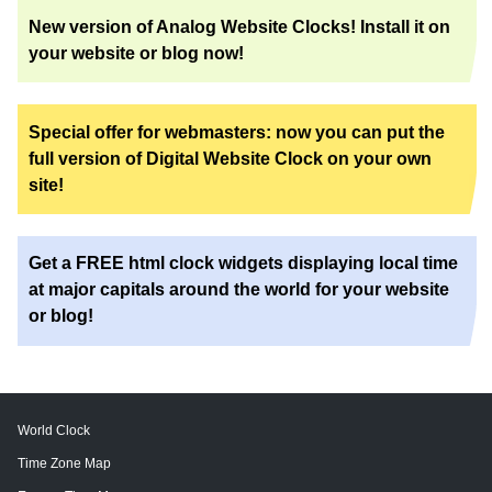
New version of Analog Website Clocks! Install it on
your website or blog now!
Special offer for webmasters: now you can put the
full version of Digital Website Clock on your own
site!
Get a FREE html clock widgets displaying local time
at major capitals around the world for your website
or blog!
World Clock
Time Zone Map