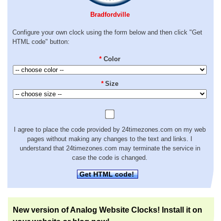
Bradfordville
Configure your own clock using the form below and then click "Get
HTML code" button:
*
Color
*
Size
I agree to place the code provided by 24timezones.com on my web
pages without making any changes to the text and links. I
understand that 24timezones.com may terminate the service in
case the code is changed.
Get HTML code!
New version of Analog Website Clocks! Install it on