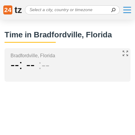
tz
24
Time in Bradfordville, Florida
Bradfordville, Florida
--
--
--