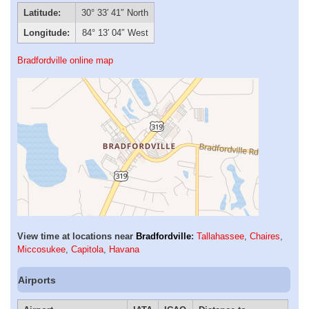
Latitude:
30° 33′ 41″ North
Longitude:
84° 13′ 04″ West
Bradfordville online map
View time at locations near
Bradfordville
:
Tallahassee
,
Chaires
,
Miccosukee
,
Capitola
,
Havana
Airports