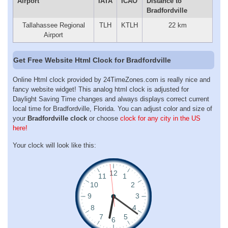
Airport
IATA
ICAO
Distance to
Bradfordville
Tallahassee Regional
TLH
KTLH
22 km
Airport
Get Free Website Html Clock for Bradfordville
Online Html clock provided by 24TimeZones.com is really nice and
fancy website widget! This analog html clock is adjusted for
Daylight Saving Time changes and always displays correct current
local time for Bradfordville, Florida. You can adjust color and size of
your
Bradfordville clock
or choose
clock for any city in the US
here!
Your clock will look like this: