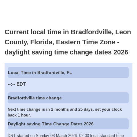
Current local time in Bradfordville, Leon
County, Florida, Eastern Time Zone -
daylight saving time change dates 2026
Local Time in Bradfordville, FL
--:--
EDT
Bradfordville time change
Next time change is in 2 months and 25 days, set your clock
back 1 hour.
Daylight saving Time Change Dates 2026
DST started on Sunday 08 March 2026, 02:00 local standard time