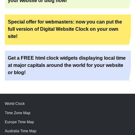
your website or blog now!
Special offer for webmasters: now you can put the
full version of Digital Website Clock on your own
site!
Get a FREE html clock widgets displaying local time
at major capitals around the world for your website
or blog!
World Clock
Time Zone Map
Europe Time Map
Australia Time Map