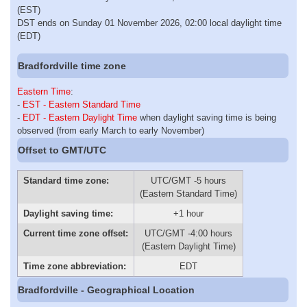
(EST)
DST ends on Sunday 01 November 2026, 02:00 local daylight time
(EDT)
Bradfordville time zone
Eastern Time
:
-
EST - Eastern Standard Time
-
EDT - Eastern Daylight Time
when daylight saving time is being
observed (from early March to early November)
Offset to GMT/UTC
Standard time zone:
UTC/GMT -5 hours
(Eastern Standard Time)
Daylight saving time:
+1 hour
Current time zone offset:
UTC/GMT -4:00 hours
(Eastern Daylight Time)
Time zone abbreviation:
EDT
Bradfordville - Geographical Location