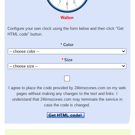
Walton
Configure your own clock using the form below and then click "Get
HTML code" button:
*
Color
*
Size
I agree to place the code provided by 24timezones.com on my web
pages without making any changes to the text and links. I
understand that 24timezones.com may terminate the service in
case the code is changed.
Get HTML code!