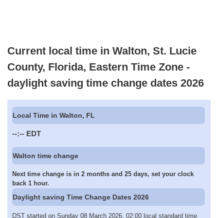
Current local time in Walton, St. Lucie
County, Florida, Eastern Time Zone -
daylight saving time change dates 2026
Local Time in Walton, FL
--:--
EDT
Walton time change
Next time change is in 2 months and 25 days, set your clock
back 1 hour.
Daylight saving Time Change Dates 2026
DST started on Sunday 08 March 2026, 02:00 local standard time