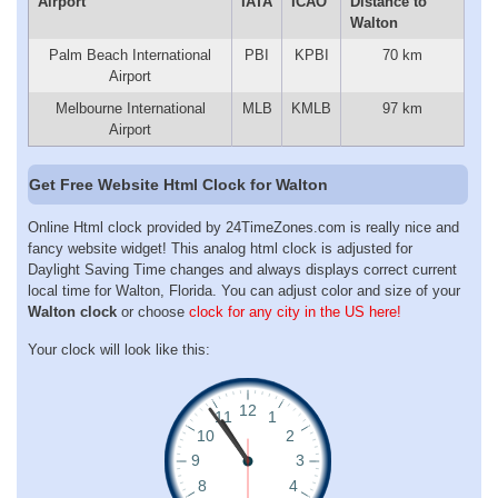
Airport
IATA
ICAO
Distance to
Walton
Palm Beach International
PBI
KPBI
70 km
Airport
Melbourne International
MLB
KMLB
97 km
Airport
Get Free Website Html Clock for Walton
Online Html clock provided by 24TimeZones.com is really nice and
fancy website widget! This analog html clock is adjusted for
Daylight Saving Time changes and always displays correct current
local time for Walton, Florida. You can adjust color and size of your
Walton clock
or choose
clock for any city in the US here!
Your clock will look like this: