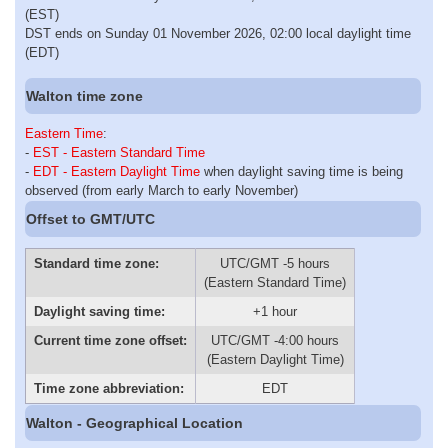
(EST)
DST ends on Sunday 01 November 2026, 02:00 local daylight time
(EDT)
Walton time zone
Eastern Time
:
-
EST - Eastern Standard Time
-
EDT - Eastern Daylight Time
when daylight saving time is being
observed (from early March to early November)
Offset to GMT/UTC
Standard time zone:
UTC/GMT -5 hours
(Eastern Standard Time)
Daylight saving time:
+1 hour
Current time zone offset:
UTC/GMT -4:00 hours
(Eastern Daylight Time)
Time zone abbreviation:
EDT
Walton - Geographical Location