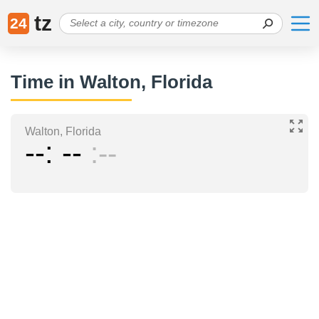
tz
24
Time in Walton, Florida
Walton, Florida
--
--
--