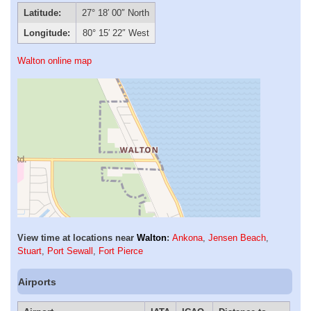
Latitude:
27° 18′ 00″ North
Longitude:
80° 15′ 22″ West
Walton online map
View time at locations near
Walton
:
Ankona
,
Jensen Beach
,
Stuart
,
Port Sewall
,
Fort Pierce
Airports