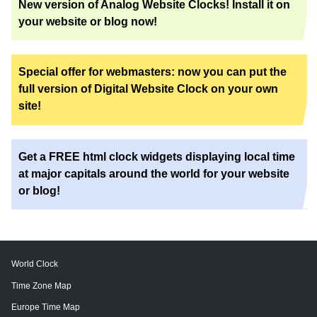
New version of Analog Website Clocks! Install it on
your website or blog now!
Special offer for webmasters: now you can put the
full version of Digital Website Clock on your own
site!
Get a FREE html clock widgets displaying local time
at major capitals around the world for your website
or blog!
World Clock
Time Zone Map
Europe Time Map