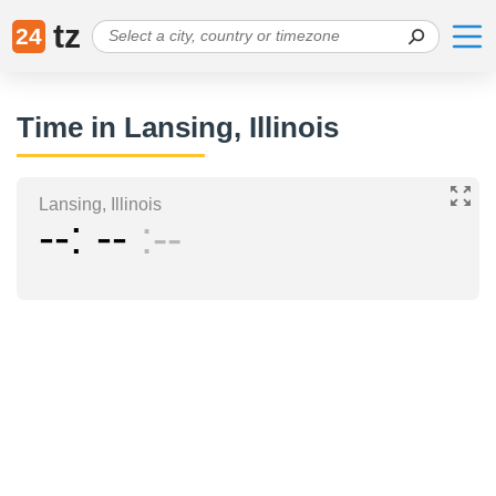
tz
24
Time in Lansing, Illinois
Lansing, Illinois
--
--
--