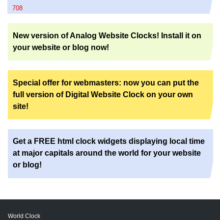
708
New version of Analog Website Clocks! Install it on
your website or blog now!
Special offer for webmasters: now you can put the
full version of Digital Website Clock on your own
site!
Get a FREE html clock widgets displaying local time
at major capitals around the world for your website
or blog!
World Clock