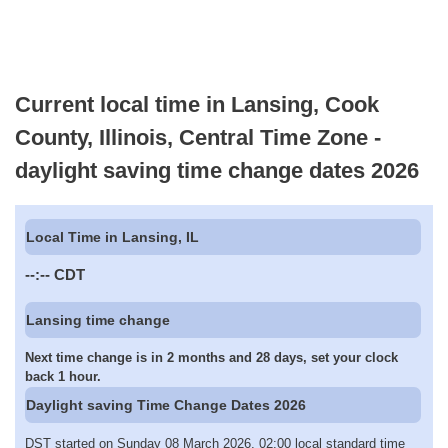
Current local time in Lansing, Cook
County, Illinois, Central Time Zone -
daylight saving time change dates 2026
Local Time in Lansing, IL
--:--
CDT
Lansing time change
Next time change is in 2 months and 28 days, set your clock
back 1 hour.
Daylight saving Time Change Dates 2026
DST started on Sunday 08 March 2026, 02:00 local standard time