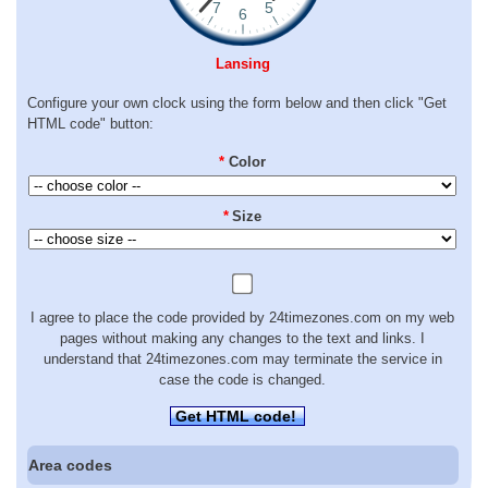
Lansing
Configure your own clock using the form below and then click "Get
HTML code" button:
*
Color
*
Size
I agree to place the code provided by 24timezones.com on my web
pages without making any changes to the text and links. I
understand that 24timezones.com may terminate the service in
case the code is changed.
Get HTML code!
Area codes