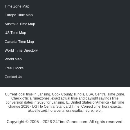
Time Zone Map
Europe Time Map
Australia Time Map
US Time Map
Canada Time Map
World Time Directory
World Map
Free Clocks
Contact Us
Current local time in Lansing, Cook County, Illinois, USA, Central Time Zone.
Check official timezones, exact actual time and daylight savings time
conversion dates in 2026 for Lansing, IL, United States of America - fall time
change 2026 - DST to Central Standard Time. Correct time: hora exacta,
aktuelle zeit, hora certa, ora esatta, heure, reloj.
Copyright © 2005 - 2026 24TimeZones.com.
All rights reserved.