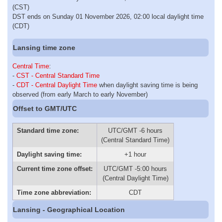
(CST)
DST ends on Sunday 01 November 2026, 02:00 local daylight time
(CDT)
Lansing time zone
Central Time
:
-
CST - Central Standard Time
-
CDT - Central Daylight Time
when daylight saving time is being
observed (from early March to early November)
Offset to GMT/UTC
Standard time zone:
UTC/GMT -6 hours
(Central Standard Time)
Daylight saving time:
+1 hour
Current time zone offset:
UTC/GMT -5:00 hours
(Central Daylight Time)
Time zone abbreviation:
CDT
Lansing - Geographical Location