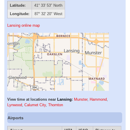
Latitude:
41° 33′ 53″ North
Longitude:
87° 32′ 20″ West
Lansing online map
View time at locations near
Lansing
:
Munster
,
Hammond
,
Lynwood
,
Calumet City
,
Thornton
Airports