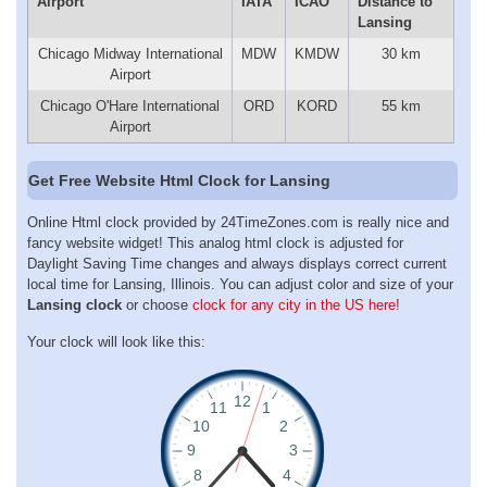
Airport
IATA
ICAO
Distance to
Lansing
Chicago Midway International
MDW
KMDW
30 km
Airport
Chicago O'Hare International
ORD
KORD
55 km
Airport
Get Free Website Html Clock for Lansing
Online Html clock provided by 24TimeZones.com is really nice and
fancy website widget! This analog html clock is adjusted for
Daylight Saving Time changes and always displays correct current
local time for Lansing, Illinois. You can adjust color and size of your
Lansing clock
or choose
clock for any city in the US here!
Your clock will look like this: