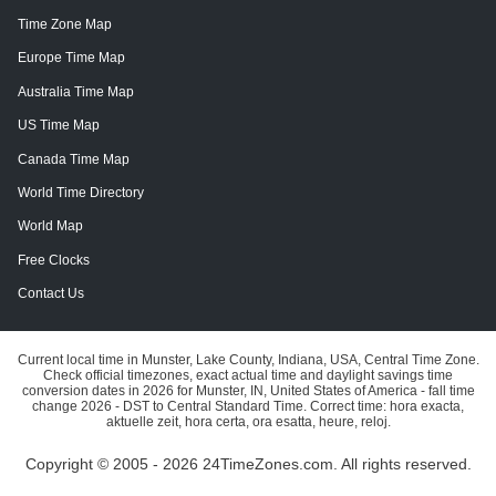
Time Zone Map
Europe Time Map
Australia Time Map
US Time Map
Canada Time Map
World Time Directory
World Map
Free Clocks
Contact Us
Current local time in Munster, Lake County, Indiana, USA, Central Time Zone.
Check official timezones, exact actual time and daylight savings time
conversion dates in 2026 for Munster, IN, United States of America - fall time
change 2026 - DST to Central Standard Time. Correct time: hora exacta,
aktuelle zeit, hora certa, ora esatta, heure, reloj.
Copyright © 2005 - 2026 24TimeZones.com.
All rights reserved.