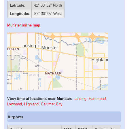
Latitude:
41° 33′ 52″ North
Longitude:
87° 30′ 45″ West
Munster online map
View time at locations near
Munster
:
Lansing
,
Hammond
,
Lynwood
,
Highland
,
Calumet City
Airports