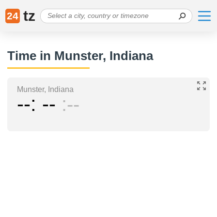
tz
24
Time in Munster, Indiana
Munster, Indiana
--
--
--