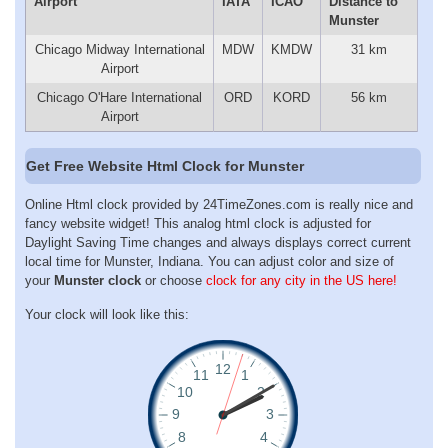
Airport
IATA
ICAO
Distance to
Munster
Chicago Midway International
MDW
KMDW
31 km
Airport
Chicago O'Hare International
ORD
KORD
56 km
Airport
Get Free Website Html Clock for Munster
Online Html clock provided by 24TimeZones.com is really nice and
fancy website widget! This analog html clock is adjusted for
Daylight Saving Time changes and always displays correct current
local time for Munster, Indiana. You can adjust color and size of
your
Munster clock
or choose
clock for any city in the US here!
Your clock will look like this: