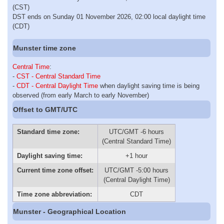
(CST)
DST ends on Sunday 01 November 2026, 02:00 local daylight time
(CDT)
Munster time zone
Central Time
:
-
CST - Central Standard Time
-
CDT - Central Daylight Time
when daylight saving time is being
observed (from early March to early November)
Offset to GMT/UTC
Standard time zone:
UTC/GMT -6 hours
(Central Standard Time)
Daylight saving time:
+1 hour
Current time zone offset:
UTC/GMT -5:00 hours
(Central Daylight Time)
Time zone abbreviation:
CDT
Munster - Geographical Location