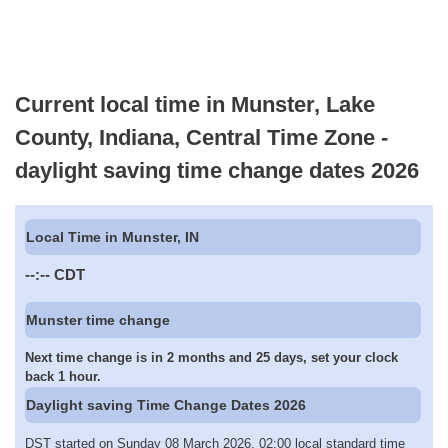
Current local time in Munster, Lake
County, Indiana, Central Time Zone -
daylight saving time change dates 2026
Local Time in Munster, IN
--:--
CDT
Munster time change
Next time change is in 2 months and 25 days, set your clock
back 1 hour.
Daylight saving Time Change Dates 2026
DST started on Sunday 08 March 2026, 02:00 local standard time