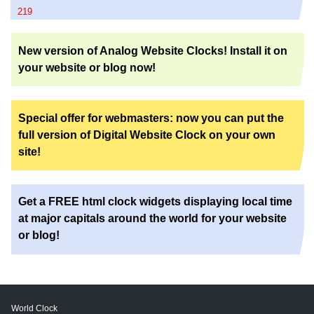
219
New version of Analog Website Clocks! Install it on
your website or blog now!
Special offer for webmasters: now you can put the
full version of Digital Website Clock on your own
site!
Get a FREE html clock widgets displaying local time
at major capitals around the world for your website
or blog!
World Clock