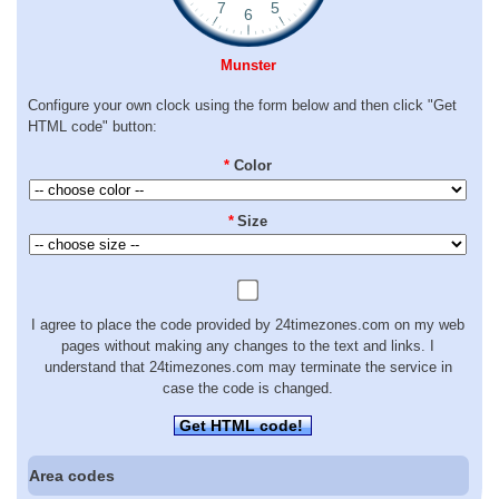
Munster
Configure your own clock using the form below and then click "Get
HTML code" button:
*
Color
*
Size
I agree to place the code provided by 24timezones.com on my web
pages without making any changes to the text and links. I
understand that 24timezones.com may terminate the service in
case the code is changed.
Get HTML code!
Area codes