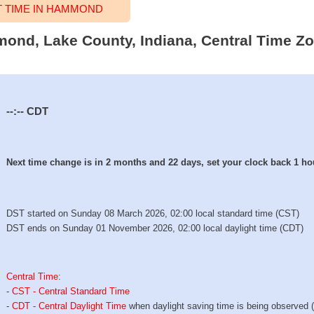
 TIME IN HAMMOND
mond, Lake County, Indiana, Central Time Zo
--:--
CDT
Next time change is in 2 months and 22 days, set your clock back 1 ho
DST started on Sunday 08 March 2026, 02:00 local standard time (CST)
DST ends on Sunday 01 November 2026, 02:00 local daylight time (CDT)
Central Time
:
-
CST - Central Standard Time
-
CDT - Central Daylight Time
when daylight saving time is being observed 