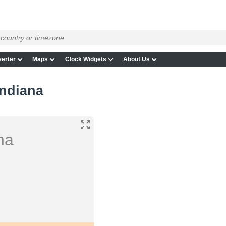
erter
Maps
Clock Widgets
About Us
ndiana
na