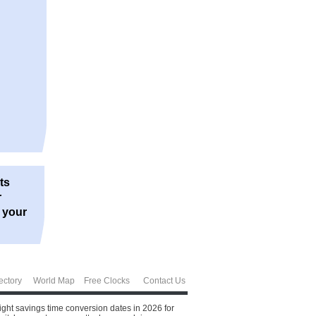
ts
r
r your
ectory
World Map
Free Clocks
Contact Us
ght savings time conversion dates in 2026 for