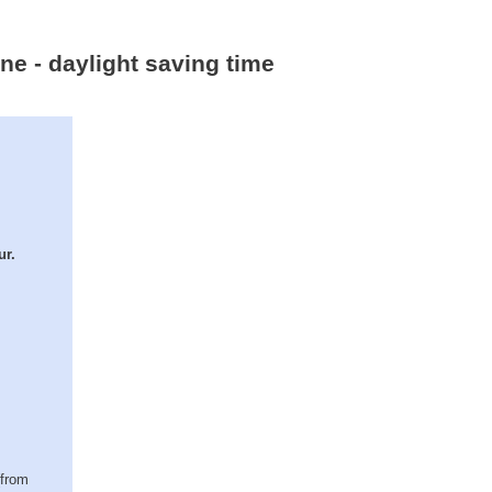
ne - daylight saving time
ur.
(from