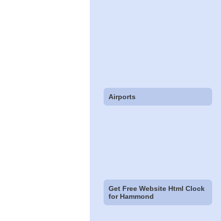
Airports
Get Free Website Html Clock
for Hammond