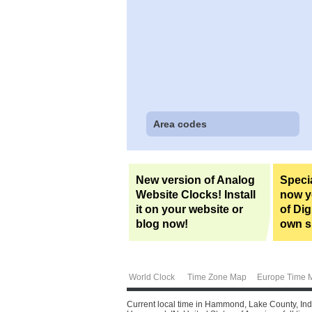
Area codes
New version of Analog
Specia
Website Clocks! Install
now yo
it on your website or
of Dig
blog now!
own si
World Clock
Time Zone Map
Europe Time 
Current local time in Hammond, Lake County, Indi