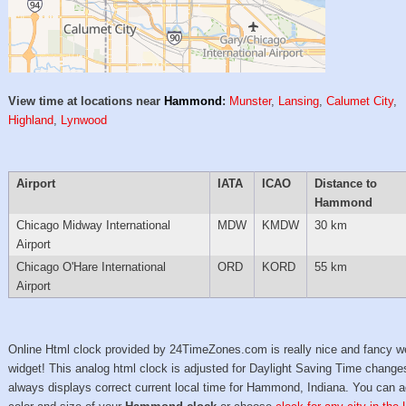
View time at locations near
Hammond
:
Munster
,
Lansing
,
Calumet City
,
Highland
,
Lynwood
Airport
IATA
ICAO
Distance to
Hammond
Chicago Midway International
MDW
KMDW
30 km
Airport
Chicago O'Hare International
ORD
KORD
55 km
Airport
Online Html clock provided by 24TimeZones.com is really nice and fancy w
widget! This analog html clock is adjusted for Daylight Saving Time change
always displays correct current local time for Hammond, Indiana. You can a