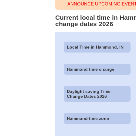
ANNOUNCE UPCOMING EVENT
Current local time in Ham
change dates 2026
Local Time in Hammond, IN
Hammond time change
Daylight saving Time
Change Dates 2026
Hammond time zone