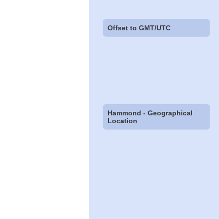
Offset to GMT/UTC
Hammond - Geographical
Location