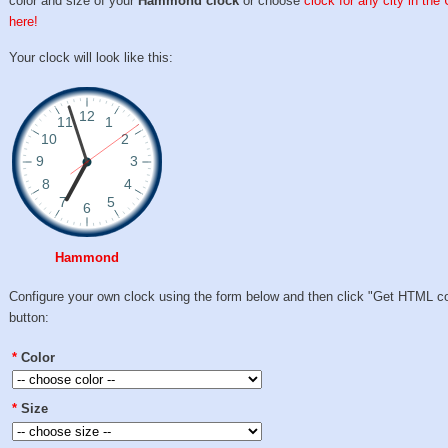
color and size of your
Hammond clock
or choose
clock for any city in the
here!
Your clock will look like this:
Hammond
Configure your own clock using the form below and then click "Get HTML c
button:
*
Color
*
Size