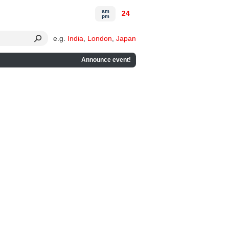
am
24
pm
e.g.
India
,
London
,
Japan
Announce event!