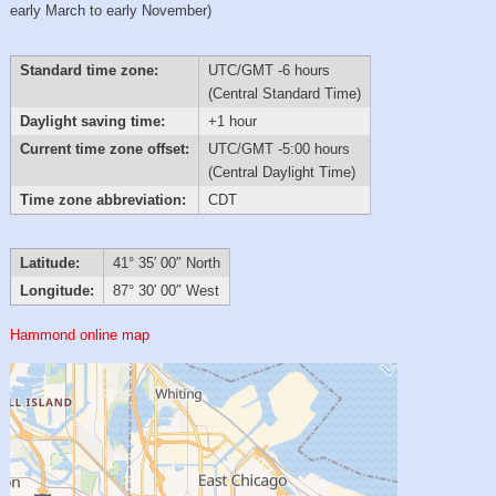
early March to early November)
Standard time zone:
UTC/GMT -6 hours
(Central Standard Time)
Daylight saving time:
+1 hour
Current time zone offset:
UTC/GMT -5:00 hours
(Central Daylight Time)
Time zone abbreviation:
CDT
Latitude:
41° 35′ 00″ North
Longitude:
87° 30′ 00″ West
Hammond online map