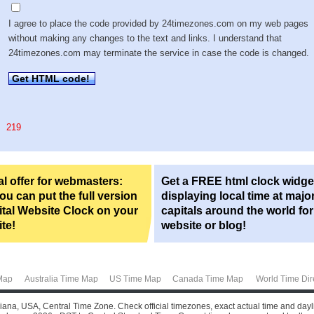
I agree to place the code provided by 24timezones.com on my web pages
without making any changes to the text and links. I understand that
24timezones.com may terminate the service in case the code is changed.
Get HTML code!
219
l offer for webmasters:
Get a FREE html clock widge
u can put the full version
displaying local time at majo
ital Website Clock on your
capitals around the world fo
te!
website or blog!
Map
Australia Time Map
US Time Map
Canada Time Map
World Time Dir
ana, USA, Central Time Zone. Check official timezones, exact actual time and dayli