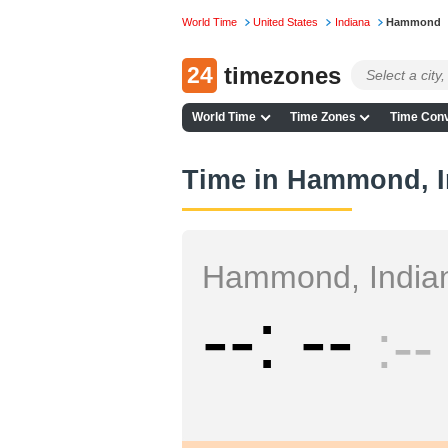
World Time
United States
Indiana
Hammond
24
timezones
World Time
Time Zones
Time Conv
Time in Hammond, I
Hammond, India
--
--
--