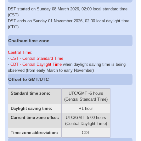
DST started on Sunday 08 March 2026, 02:00 local standard time
(CST)
DST ends on Sunday 01 November 2026, 02:00 local daylight time
(CDT)
Chatham time zone
Central Time
:
-
CST - Central Standard Time
-
CDT - Central Daylight Time
when daylight saving time is being
observed (from early March to early November)
Offset to GMT/UTC
Standard time zone:
UTC/GMT -6 hours
(Central Standard Time)
Daylight saving time:
+1 hour
Current time zone offset:
UTC/GMT -5:00 hours
(Central Daylight Time)
Time zone abbreviation:
CDT