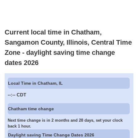
Current local time in Chatham,
Sangamon County, Illinois, Central Time
Zone - daylight saving time change
dates 2026
Local Time in Chatham, IL
--:--
CDT
Chatham time change
Next time change is in 2 months and 28 days, set your clock
back 1 hour.
Daylight saving Time Change Dates 2026