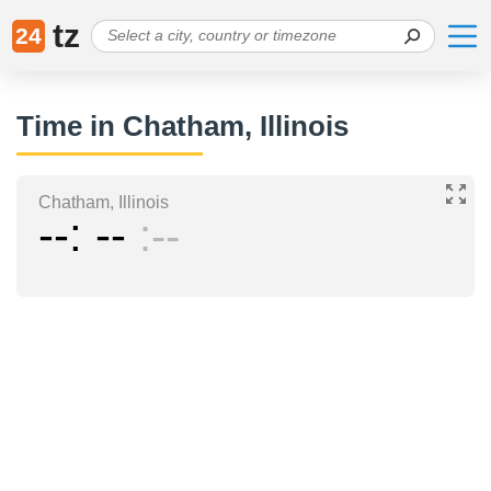
tz
24
Time in Chatham, Illinois
Chatham, Illinois
--
--
--