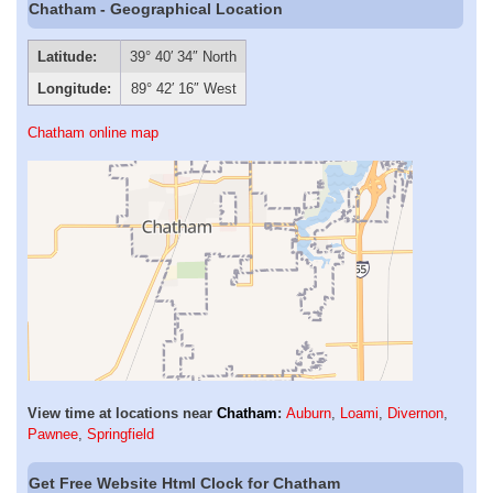
Chatham - Geographical Location
Latitude:
39° 40′ 34″ North
Longitude:
89° 42′ 16″ West
Chatham online map
View time at locations near
Chatham
:
Auburn
,
Loami
,
Divernon
,
Pawnee
,
Springfield
Get Free Website Html Clock for Chatham