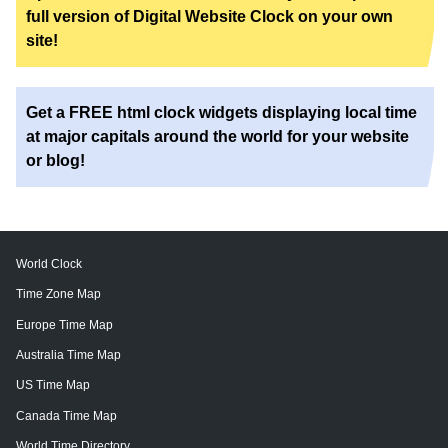
full version of Digital Website Clock on your own
site!
Get a FREE html clock widgets displaying local time
at major capitals around the world for your website
or blog!
World Clock
Time Zone Map
Europe Time Map
Australia Time Map
US Time Map
Canada Time Map
World Time Directory