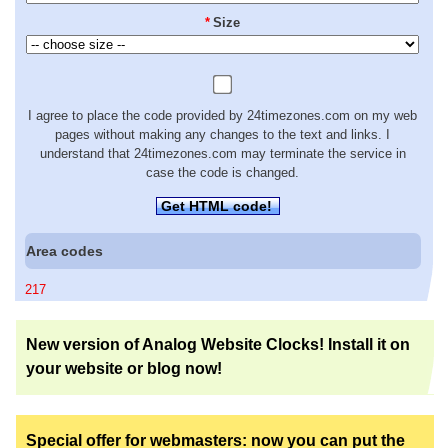
*
Size
I agree to place the code provided by 24timezones.com on my web
pages without making any changes to the text and links. I
understand that 24timezones.com may terminate the service in
case the code is changed.
Get HTML code!
Area codes
217
New version of Analog Website Clocks! Install it on
your website or blog now!
Special offer for webmasters: now you can put the