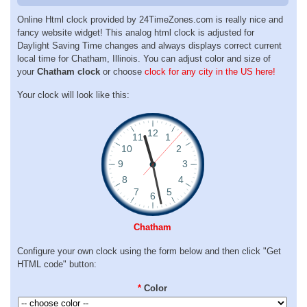
Online Html clock provided by 24TimeZones.com is really nice and
fancy website widget! This analog html clock is adjusted for
Daylight Saving Time changes and always displays correct current
local time for Chatham, Illinois. You can adjust color and size of
your
Chatham clock
or choose
clock for any city in the US here!
Your clock will look like this:
Chatham
Configure your own clock using the form below and then click "Get
HTML code" button:
*
Color