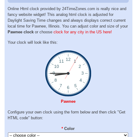
Online Html clock provided by 24TimeZones.com is really nice and
fancy website widget! This analog html clock is adjusted for
Daylight Saving Time changes and always displays correct current
local time for Pawnee, Illinois. You can adjust color and size of your
Pawnee clock
or choose
clock for any city in the US here!
Your clock will look like this:
Pawnee
Configure your own clock using the form below and then click "Get
HTML code" button:
*
Color