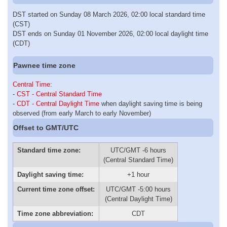
DST started on Sunday 08 March 2026, 02:00 local standard time
(CST)
DST ends on Sunday 01 November 2026, 02:00 local daylight time
(CDT)
Pawnee time zone
Central Time
:
-
CST - Central Standard Time
-
CDT - Central Daylight Time
when daylight saving time is being
observed (from early March to early November)
Offset to GMT/UTC
Standard time zone:
UTC/GMT -6 hours
(Central Standard Time)
Daylight saving time:
+1 hour
Current time zone offset:
UTC/GMT -5:00 hours
(Central Daylight Time)
Time zone abbreviation:
CDT