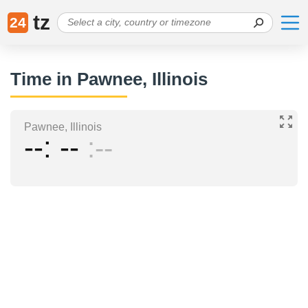
tz
24
Time in Pawnee, Illinois
Pawnee, Illinois
--
--
--