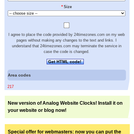
*
Size
I agree to place the code provided by 24timezones.com on my web
pages without making any changes to the text and links. I
understand that 24timezones.com may terminate the service in
case the code is changed.
Get HTML code!
Area codes
217
New version of Analog Website Clocks! Install it on
your website or blog now!
Special offer for webmasters: now you can put the