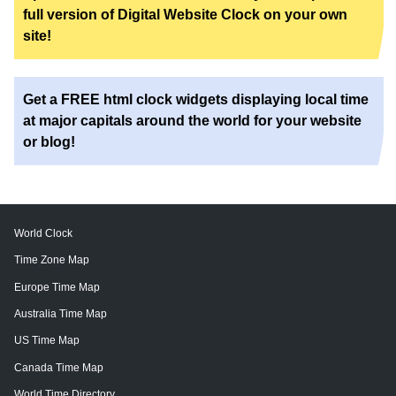
full version of Digital Website Clock on your own
site!
Get a FREE html clock widgets displaying local time
at major capitals around the world for your website
or blog!
World Clock
Time Zone Map
Europe Time Map
Australia Time Map
US Time Map
Canada Time Map
World Time Directory