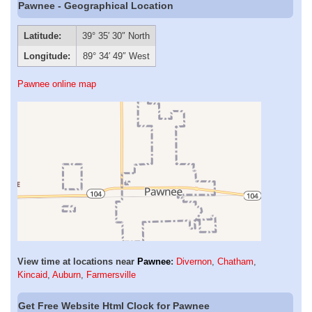
Pawnee - Geographical Location
Latitude:
39° 35′ 30″ North
Longitude:
89° 34′ 49″ West
Pawnee online map
View time at locations near
Pawnee
:
Divernon
,
Chatham
,
Kincaid
,
Auburn
,
Farmersville
Get Free Website Html Clock for Pawnee