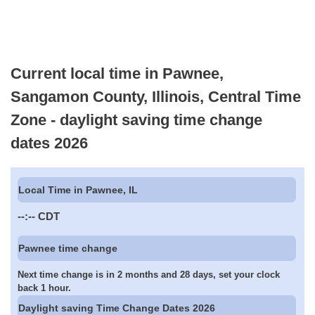
Current local time in Pawnee,
Sangamon County, Illinois, Central Time
Zone - daylight saving time change
dates 2026
Local Time in Pawnee, IL
--:--
CDT
Pawnee time change
Next time change is in 2 months and 28 days, set your clock
back 1 hour.
Daylight saving Time Change Dates 2026