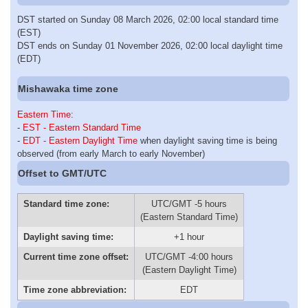
DST started on Sunday 08 March 2026, 02:00 local standard time
(EST)
DST ends on Sunday 01 November 2026, 02:00 local daylight time
(EDT)
Mishawaka time zone
Eastern Time
:
-
EST - Eastern Standard Time
-
EDT - Eastern Daylight Time
when daylight saving time is being
observed (from early March to early November)
Offset to GMT/UTC
Standard time zone:
UTC/GMT -5 hours
(Eastern Standard Time)
Daylight saving time:
+1 hour
Current time zone offset:
UTC/GMT -4:00 hours
(Eastern Daylight Time)
Time zone abbreviation:
EDT