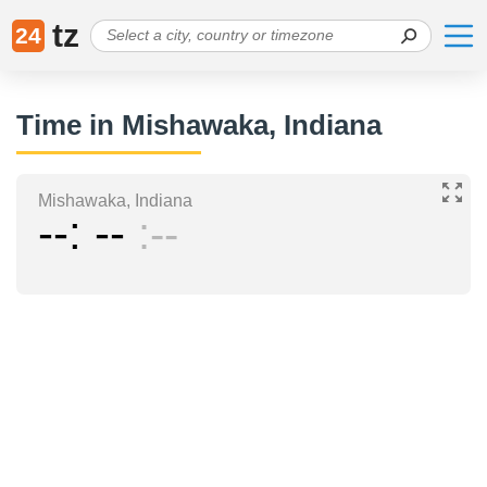
tz
24
Time in Mishawaka, Indiana
Mishawaka, Indiana
--
--
--