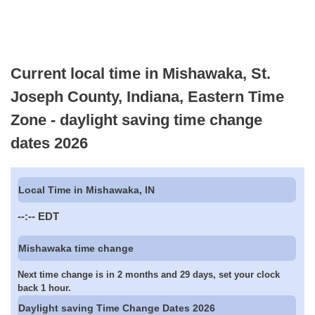
Current local time in Mishawaka, St.
Joseph County, Indiana, Eastern Time
Zone - daylight saving time change
dates 2026
Local Time in Mishawaka, IN
--:--
EDT
Mishawaka time change
Next time change is in 2 months and 29 days, set your clock
back 1 hour.
Daylight saving Time Change Dates 2026