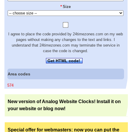
*
Size
I agree to place the code provided by 24timezones.com on my web
pages without making any changes to the text and links. I
understand that 24timezones.com may terminate the service in
case the code is changed.
Get HTML code!
Area codes
574
New version of Analog Website Clocks! Install it on
your website or blog now!
Special offer for webmasters: now you can put the