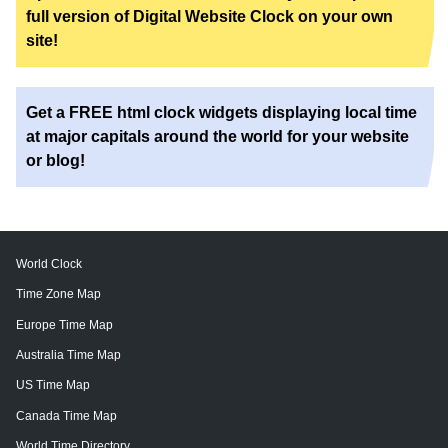
full version of Digital Website Clock on your own
site!
Get a FREE html clock widgets displaying local time
at major capitals around the world for your website
or blog!
World Clock
Time Zone Map
Europe Time Map
Australia Time Map
US Time Map
Canada Time Map
World Time Directory