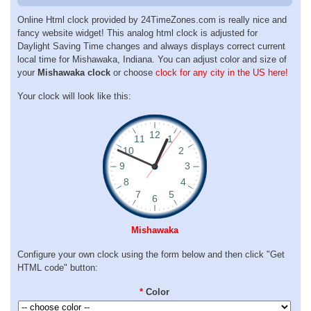
Online Html clock provided by 24TimeZones.com is really nice and
fancy website widget! This analog html clock is adjusted for
Daylight Saving Time changes and always displays correct current
local time for Mishawaka, Indiana. You can adjust color and size of
your
Mishawaka clock
or choose
clock for any city in the US here!
Your clock will look like this:
Mishawaka
Configure your own clock using the form below and then click "Get
HTML code" button:
*
Color