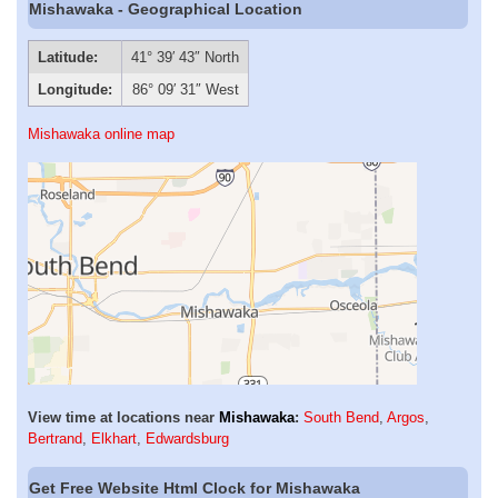
Mishawaka - Geographical Location
Latitude:
41° 39′ 43″ North
Longitude:
86° 09′ 31″ West
Mishawaka online map
View time at locations near
Mishawaka
:
South Bend
,
Argos
,
Bertrand
,
Elkhart
,
Edwardsburg
Get Free Website Html Clock for Mishawaka