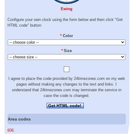
Ewing
Configure your own clock using the form below and then click "Get
HTML code" button:
*
Color
*
Size
I agree to place the code provided by 24timezones.com on my web
pages without making any changes to the text and links. I
understand that 24timezones.com may terminate the service in
case the code is changed.
Get HTML code!
Area codes
606