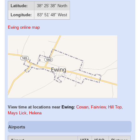
Latitude:
38° 25′ 38″ North
Longitude:
83° 51′ 48″ West
Ewing online map
View time at locations near
Ewing
:
Cowan
,
Fairview
,
Hill Top
,
Mays Lick
,
Helena
Airports