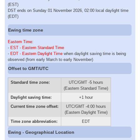
(EST)
DST ends on Sunday 01 November 2026, 02:00 local daylight time
(EDT)
Ewing time zone
Eastern Time
:
-
EST - Eastern Standard Time
-
EDT - Eastern Daylight Time
when daylight saving time is being
observed (from early March to early November)
Offset to GMT/UTC
Standard time zone:
UTC/GMT -5 hours
(Eastern Standard Time)
Daylight saving time:
+1 hour
Current time zone offset:
UTC/GMT -4:00 hours
(Eastern Daylight Time)
Time zone abbreviation:
EDT
Ewing - Geographical Location