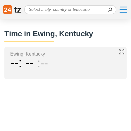
tz
24
Time in Ewing, Kentucky
Ewing, Kentucky
--
--
--