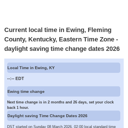
Current local time in Ewing, Fleming
County, Kentucky, Eastern Time Zone -
daylight saving time change dates 2026
Local Time in Ewing, KY
--:--
EDT
Ewing time change
Next time change is in 2 months and 26 days, set your clock
back 1 hour.
Daylight saving Time Change Dates 2026
DST started on Sunday 08 March 2026, 02:00 local standard time