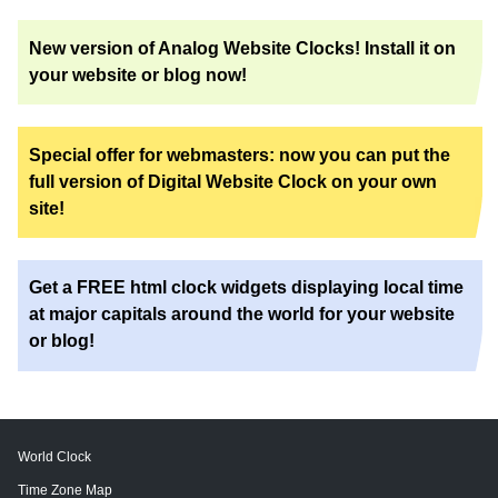
New version of Analog Website Clocks! Install it on
your website or blog now!
Special offer for webmasters: now you can put the
full version of Digital Website Clock on your own
site!
Get a FREE html clock widgets displaying local time
at major capitals around the world for your website
or blog!
World Clock
Time Zone Map