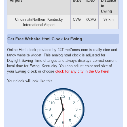
Airport
IATA
ICAO
Distance
to
Ewing
Cincinnati/Northern Kentucky
CVG
KCVG
97 km
International Airport
Get Free Website Html Clock for Ewing
Online Html clock provided by 24TimeZones.com is really nice and
fancy website widget! This analog html clock is adjusted for
Daylight Saving Time changes and always displays correct current
local time for Ewing, Kentucky. You can adjust color and size of
your
Ewing clock
or choose
clock for any city in the US here!
Your clock will look like this: