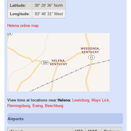
Latitude:
38° 29′ 36″ North
Longitude:
83° 46′ 31″ West
Helena online map
View time at locations near
Helena
:
Lewisburg
,
Mays Lick
,
Flemingsburg
,
Ewing
,
Beechburg
Airports