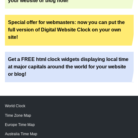
your website or blog now!
Special offer for webmasters: now you can put the
full version of Digital Website Clock on your own
site!
Get a FREE html clock widgets displaying local time
at major capitals around the world for your website
or blog!
World Clock
Time Zone Map
Europe Time Map
Australia Time Map