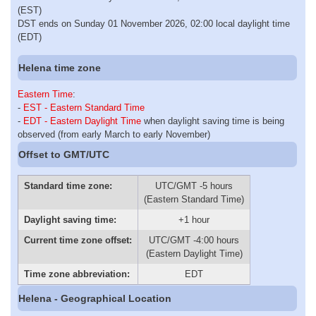
(EST)
DST ends on Sunday 01 November 2026, 02:00 local daylight time
(EDT)
Helena time zone
Eastern Time
:
-
EST - Eastern Standard Time
-
EDT - Eastern Daylight Time
when daylight saving time is being
observed (from early March to early November)
Offset to GMT/UTC
Standard time zone:
UTC/GMT -5 hours
(Eastern Standard Time)
Daylight saving time:
+1 hour
Current time zone offset:
UTC/GMT -4:00 hours
(Eastern Daylight Time)
Time zone abbreviation:
EDT
Helena - Geographical Location