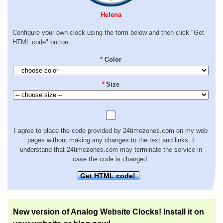
Helena
Configure your own clock using the form below and then click "Get
HTML code" button:
*
Color
*
Size
I agree to place the code provided by 24timezones.com on my web
pages without making any changes to the text and links. I
understand that 24timezones.com may terminate the service in
case the code is changed.
Get HTML code!
New version of Analog Website Clocks! Install it on