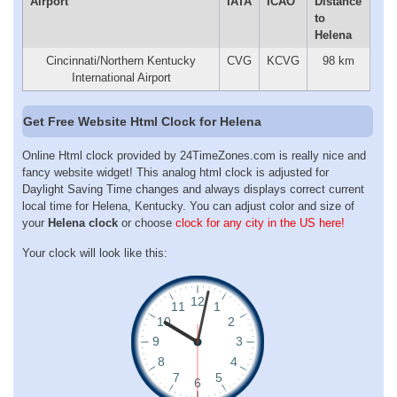
Airport
IATA
ICAO
Distance
to
Helena
Cincinnati/Northern Kentucky
CVG
KCVG
98 km
International Airport
Get Free Website Html Clock for Helena
Online Html clock provided by 24TimeZones.com is really nice and
fancy website widget! This analog html clock is adjusted for
Daylight Saving Time changes and always displays correct current
local time for Helena, Kentucky. You can adjust color and size of
your
Helena clock
or choose
clock for any city in the US here!
Your clock will look like this: