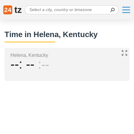
tz
24
Time in Helena, Kentucky
Helena, Kentucky
--
--
--