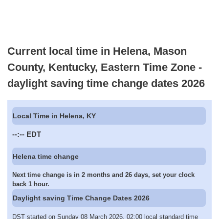
Current local time in Helena, Mason
County, Kentucky, Eastern Time Zone -
daylight saving time change dates 2026
Local Time in Helena, KY
--:--
EDT
Helena time change
Next time change is in 2 months and 26 days, set your clock
back 1 hour.
Daylight saving Time Change Dates 2026
DST started on Sunday 08 March 2026, 02:00 local standard time