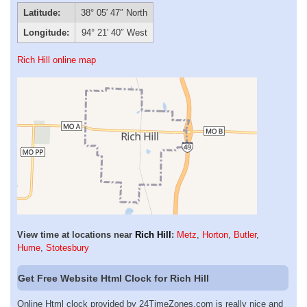
Latitude:
38° 05′ 47″ North
Longitude:
94° 21′ 40″ West
Rich Hill online map
View time at locations near
Rich Hill
:
Metz
,
Horton
,
Butler
,
Hume
,
Stotesbury
Get Free Website Html Clock for Rich Hill
Online Html clock provided by 24TimeZones.com is really nice and