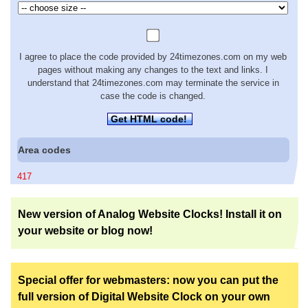
I agree to place the code provided by 24timezones.com on my web
pages without making any changes to the text and links. I
understand that 24timezones.com may terminate the service in
case the code is changed.
Get HTML code!
Area codes
417
New version of Analog Website Clocks! Install it on
your website or blog now!
Special offer for webmasters: now you can put the
full version of Digital Website Clock on your own