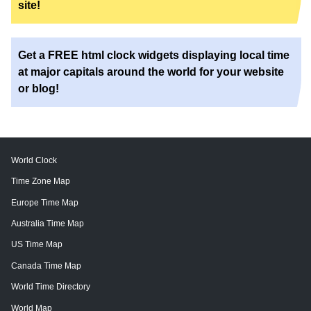
site!
Get a FREE html clock widgets displaying local time
at major capitals around the world for your website
or blog!
World Clock
Time Zone Map
Europe Time Map
Australia Time Map
US Time Map
Canada Time Map
World Time Directory
World Map