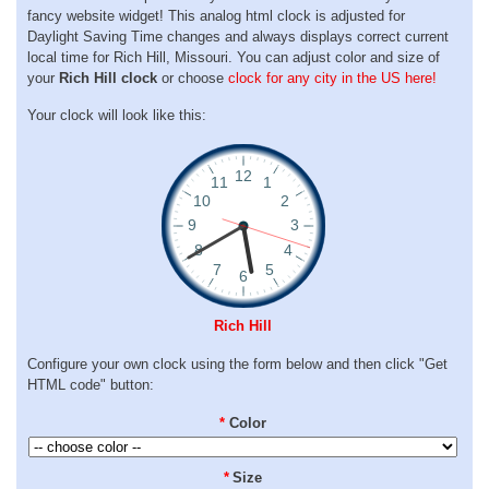
fancy website widget! This analog html clock is adjusted for
Daylight Saving Time changes and always displays correct current
local time for Rich Hill, Missouri. You can adjust color and size of
your
Rich Hill clock
or choose
clock for any city in the US here!
Your clock will look like this:
Rich Hill
Configure your own clock using the form below and then click "Get
HTML code" button:
*
Color
*
Size