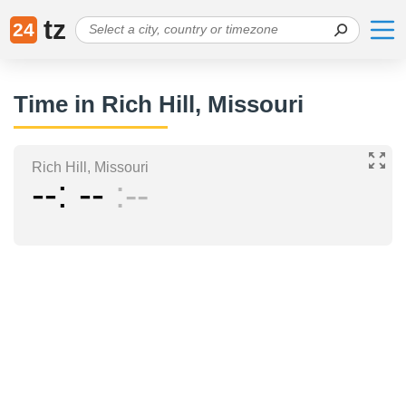
tz
24
Time in Rich Hill, Missouri
Rich Hill, Missouri
--
--
--