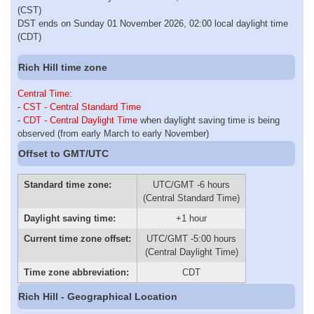
(CST)
DST ends on Sunday 01 November 2026, 02:00 local daylight time
(CDT)
Rich Hill time zone
Central Time
:
-
CST - Central Standard Time
-
CDT - Central Daylight Time
when daylight saving time is being
observed (from early March to early November)
Offset to GMT/UTC
Standard time zone:
UTC/GMT -6 hours
(Central Standard Time)
Daylight saving time:
+1 hour
Current time zone offset:
UTC/GMT -5:00 hours
(Central Daylight Time)
Time zone abbreviation:
CDT
Rich Hill - Geographical Location