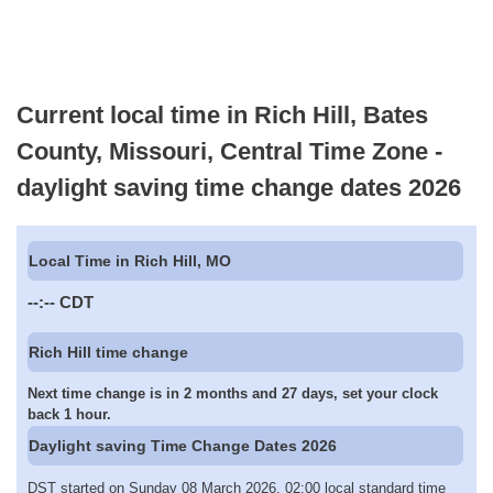
Current local time in Rich Hill, Bates
County, Missouri, Central Time Zone -
daylight saving time change dates 2026
Local Time in Rich Hill, MO
--:--
CDT
Rich Hill time change
Next time change is in 2 months and 27 days, set your clock
back 1 hour.
Daylight saving Time Change Dates 2026
DST started on Sunday 08 March 2026, 02:00 local standard time