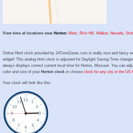
View time at locations near
Horton
:
Metz
,
Rich Hill
,
Walker
,
Nevada
,
Sto
Online Html clock provided by 24TimeZones.com is really nice and fancy w
widget! This analog html clock is adjusted for Daylight Saving Time change
always displays correct current local time for Horton, Missouri. You can adj
color and size of your
Horton clock
or choose
clock for any city in the US 
Your clock will look like this: