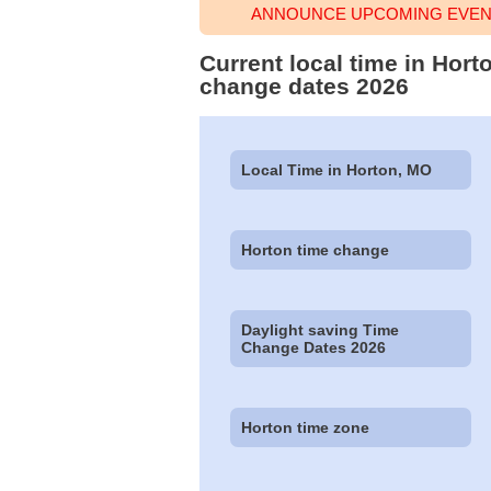
ANNOUNCE UPCOMING EVENT
Current local time in Hort
change dates 2026
Local Time in Horton, MO
Horton time change
Daylight saving Time
Change Dates 2026
Horton time zone