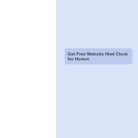
Get Free Website Html Clock
for Horton