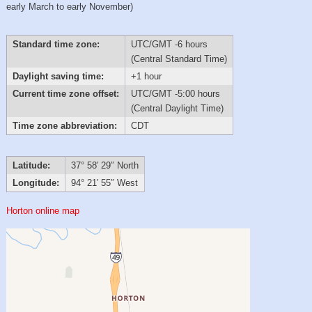
early March to early November)
Standard time zone:
UTC/GMT -6 hours
(Central Standard Time)
Daylight saving time:
+1 hour
Current time zone offset:
UTC/GMT -5:00 hours
(Central Daylight Time)
Time zone abbreviation:
CDT
Latitude:
37° 58′ 29″ North
Longitude:
94° 21′ 55″ West
Horton online map