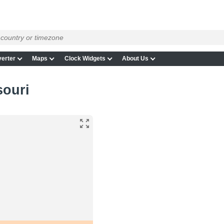
erter
Maps
Clock Widgets
About Us
souri