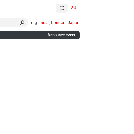
am
24
pm
e.g.
India
,
London
,
Japan
Announce event!