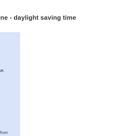
ne - daylight saving time
ur.
(from