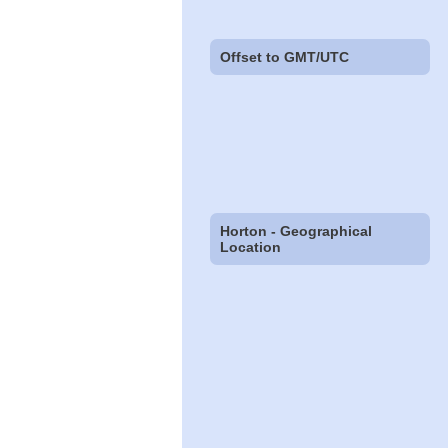
Offset to GMT/UTC
Horton - Geographical
Location