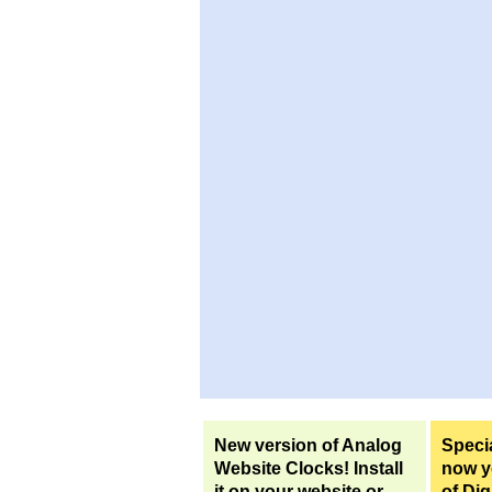
New version of Analog
Specia
Website Clocks! Install
now yo
it on your website or
of Dig