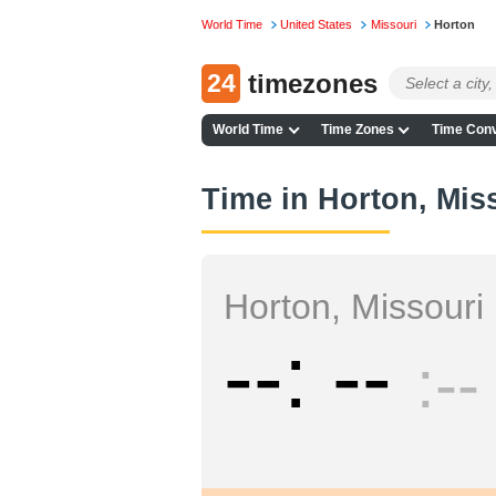
World Time
United States
Missouri
Horton
24
timezones
World Time
Time Zones
Time Conv
Time in Horton, Mis
Horton, Missouri
--
--
--