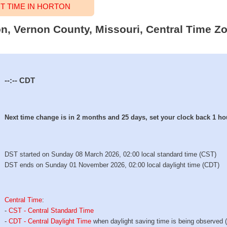
 TIME IN HORTON
on, Vernon County, Missouri, Central Time Zo
--:--
CDT
Next time change is in 2 months and 25 days, set your clock back 1 ho
DST started on Sunday 08 March 2026, 02:00 local standard time (CST)
DST ends on Sunday 01 November 2026, 02:00 local daylight time (CDT)
Central Time
:
-
CST - Central Standard Time
-
CDT - Central Daylight Time
when daylight saving time is being observed 