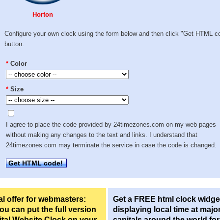
Horton
Configure your own clock using the form below and then click "Get HTML c
button:
*
Color
*
Size
I agree to place the code provided by 24timezones.com on my web pages
without making any changes to the text and links. I understand that
24timezones.com may terminate the service in case the code is changed.
Get HTML code!
l offer for webmasters:
Get a FREE html clock widge
u can put the full version
displaying local time at majo
ital Website Clock on your
capitals around the world fo