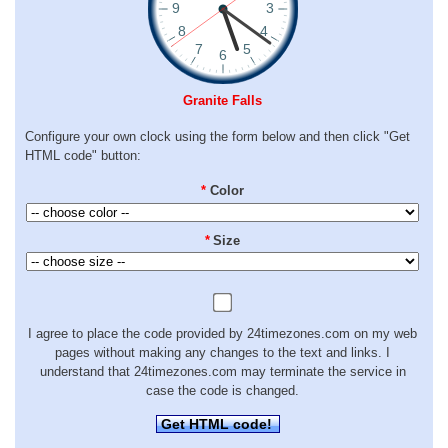
Granite Falls
Configure your own clock using the form below and then click "Get
HTML code" button:
*
Color
*
Size
I agree to place the code provided by 24timezones.com on my web
pages without making any changes to the text and links. I
understand that 24timezones.com may terminate the service in
case the code is changed.
Get HTML code!