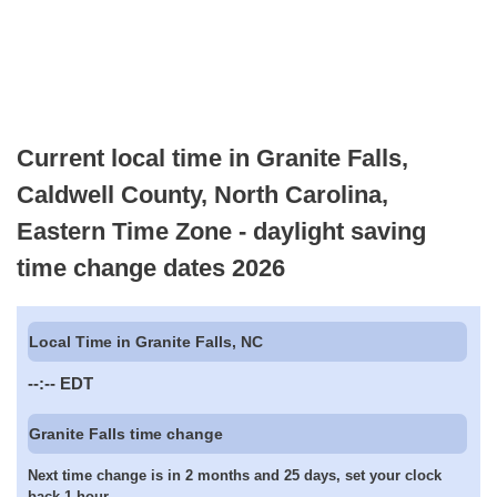
Current local time in Granite Falls,
Caldwell County, North Carolina,
Eastern Time Zone - daylight saving
time change dates 2026
Local Time in Granite Falls, NC
--:--
EDT
Granite Falls time change
Next time change is in 2 months and 25 days, set your clock
back 1 hour.