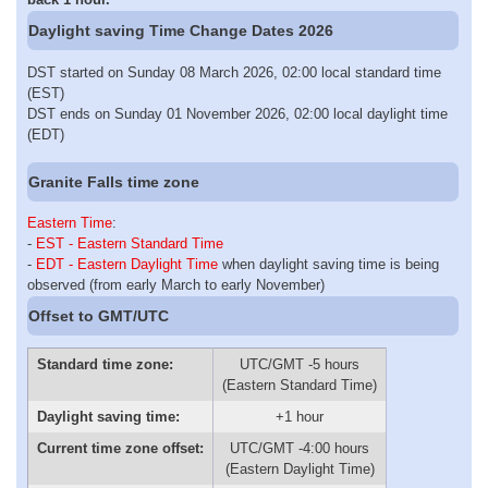
Daylight saving Time Change Dates 2026
DST started on Sunday 08 March 2026, 02:00 local standard time
(EST)
DST ends on Sunday 01 November 2026, 02:00 local daylight time
(EDT)
Granite Falls time zone
Eastern Time
:
-
EST - Eastern Standard Time
-
EDT - Eastern Daylight Time
when daylight saving time is being
observed (from early March to early November)
Offset to GMT/UTC
Standard time zone:
UTC/GMT -5 hours
(Eastern Standard Time)
Daylight saving time:
+1 hour
Current time zone offset:
UTC/GMT -4:00 hours
(Eastern Daylight Time)