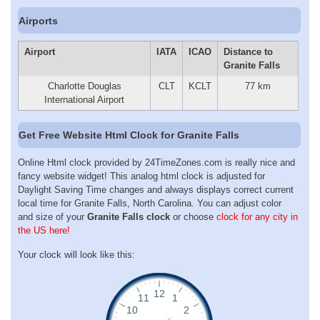
Airports
Airport
IATA
ICAO
Distance to
Granite Falls
Charlotte Douglas
CLT
KCLT
77 km
International Airport
Get Free Website Html Clock for Granite Falls
Online Html clock provided by 24TimeZones.com is really nice and
fancy website widget! This analog html clock is adjusted for
Daylight Saving Time changes and always displays correct current
local time for Granite Falls, North Carolina. You can adjust color
and size of your
Granite Falls clock
or choose
clock for any city in
the US here!
Your clock will look like this: