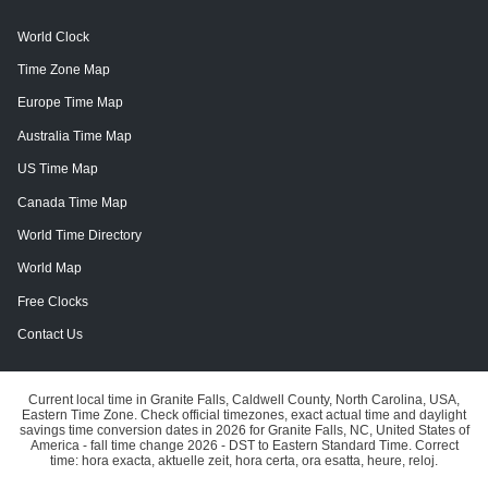
World Clock
Time Zone Map
Europe Time Map
Australia Time Map
US Time Map
Canada Time Map
World Time Directory
World Map
Free Clocks
Contact Us
Current local time in Granite Falls, Caldwell County, North Carolina, USA,
Eastern Time Zone. Check official timezones, exact actual time and daylight
savings time conversion dates in 2026 for Granite Falls, NC, United States of
America - fall time change 2026 - DST to Eastern Standard Time. Correct
time: hora exacta, aktuelle zeit, hora certa, ora esatta, heure, reloj.