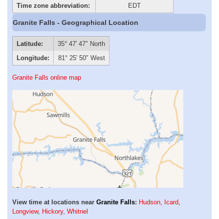
Time zone abbreviation:
EDT
Granite Falls - Geographical Location
Latitude:
35° 47′ 47″ North
Longitude:
81° 25′ 50″ West
Granite Falls online map
View time at locations near
Granite Falls
:
Hudson
,
Icard
,
Longview
,
Hickory
,
Whitnel