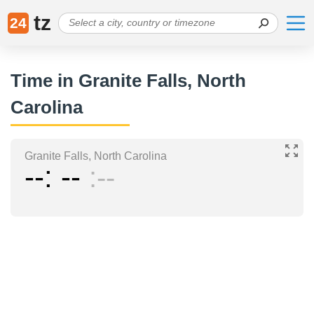
tz
24
Time in Granite Falls, North
Carolina
Granite Falls, North Carolina
--
--
--