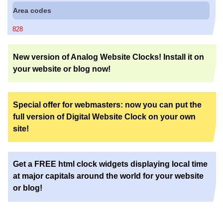
Area codes
828
New version of Analog Website Clocks! Install it on
your website or blog now!
Special offer for webmasters: now you can put the
full version of Digital Website Clock on your own
site!
Get a FREE html clock widgets displaying local time
at major capitals around the world for your website
or blog!