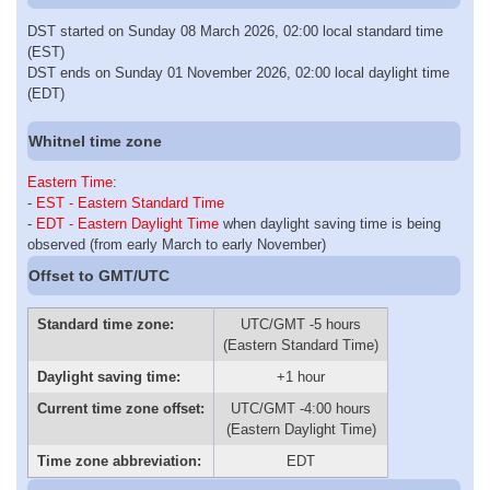
DST started on Sunday 08 March 2026, 02:00 local standard time
(EST)
DST ends on Sunday 01 November 2026, 02:00 local daylight time
(EDT)
Whitnel time zone
Eastern Time
:
-
EST - Eastern Standard Time
-
EDT - Eastern Daylight Time
when daylight saving time is being
observed (from early March to early November)
Offset to GMT/UTC
Standard time zone:
UTC/GMT -5 hours
(Eastern Standard Time)
Daylight saving time:
+1 hour
Current time zone offset:
UTC/GMT -4:00 hours
(Eastern Daylight Time)
Time zone abbreviation:
EDT