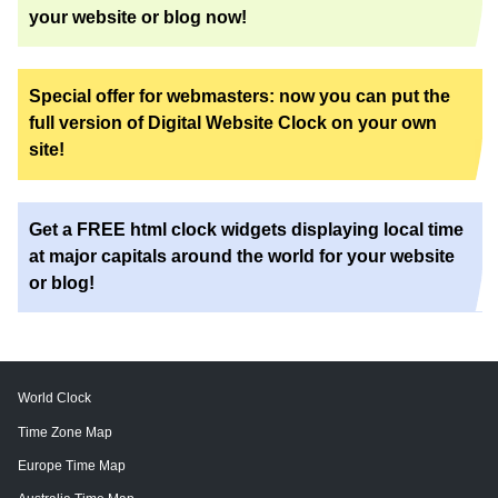
your website or blog now!
Special offer for webmasters: now you can put the
full version of Digital Website Clock on your own
site!
Get a FREE html clock widgets displaying local time
at major capitals around the world for your website
or blog!
World Clock
Time Zone Map
Europe Time Map