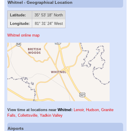
Whitnel - Geographical Location
Latitude:
35° 53′ 18″ North
Longitude:
81° 31′ 24″ West
Whitnel online map
View time at locations near
Whitnel
:
Lenoir
,
Hudson
,
Granite
Falls
,
Collettsville
,
Yadkin Valley
Airports