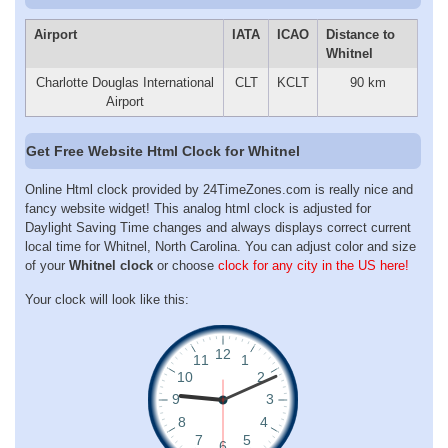
Airport
IATA
ICAO
Distance to
Whitnel
Charlotte Douglas International
CLT
KCLT
90 km
Airport
Get Free Website Html Clock for Whitnel
Online Html clock provided by 24TimeZones.com is really nice and
fancy website widget! This analog html clock is adjusted for
Daylight Saving Time changes and always displays correct current
local time for Whitnel, North Carolina. You can adjust color and size
of your
Whitnel clock
or choose
clock for any city in the US here!
Your clock will look like this: