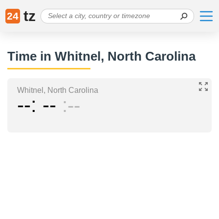
tz
24
Time in Whitnel, North Carolina
Whitnel, North Carolina
--
--
--