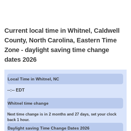
Current local time in Whitnel, Caldwell
County, North Carolina, Eastern Time
Zone - daylight saving time change
dates 2026
Local Time in Whitnel, NC
--:--
EDT
Whitnel time change
Next time change is in 2 months and 27 days, set your clock
back 1 hour.
Daylight saving Time Change Dates 2026