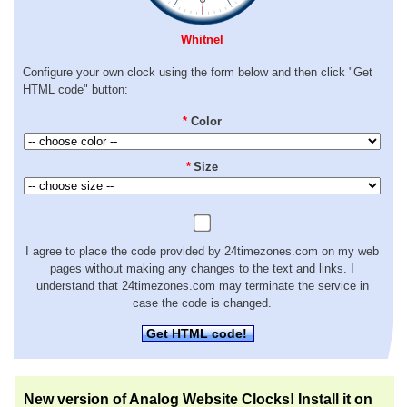
Whitnel
Configure your own clock using the form below and then click "Get
HTML code" button:
*
Color
*
Size
I agree to place the code provided by 24timezones.com on my web
pages without making any changes to the text and links. I
understand that 24timezones.com may terminate the service in
case the code is changed.
Get HTML code!
New version of Analog Website Clocks! Install it on