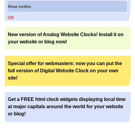
Area codes
336
New version of Analog Website Clocks! Install it on
your website or blog now!
Special offer for webmasters: now you can put the
full version of Digital Website Clock on your own
site!
Get a FREE html clock widgets displaying local time
at major capitals around the world for your website
or blog!