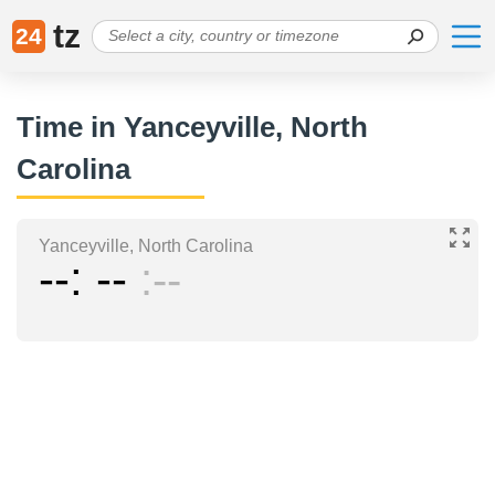
tz
24
Time in Yanceyville, North
Carolina
Yanceyville, North Carolina
--
--
--