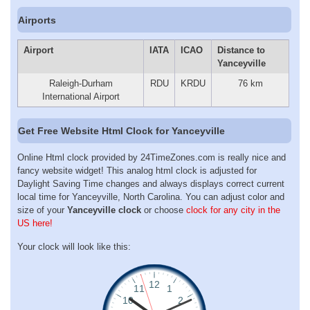
Airports
Airport
IATA
ICAO
Distance to
Yanceyville
Raleigh-Durham
RDU
KRDU
76 km
International Airport
Get Free Website Html Clock for Yanceyville
Online Html clock provided by 24TimeZones.com is really nice and
fancy website widget! This analog html clock is adjusted for
Daylight Saving Time changes and always displays correct current
local time for Yanceyville, North Carolina. You can adjust color and
size of your
Yanceyville clock
or choose
clock for any city in the
US here!
Your clock will look like this: