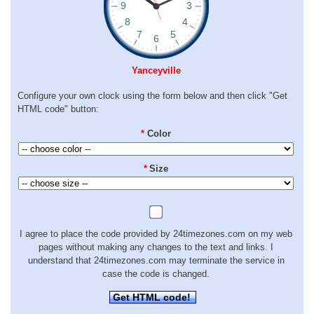
Yanceyville
Configure your own clock using the form below and then click "Get
HTML code" button:
*
Color
*
Size
I agree to place the code provided by 24timezones.com on my web
pages without making any changes to the text and links. I
understand that 24timezones.com may terminate the service in
case the code is changed.
Get HTML code!