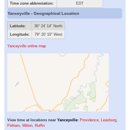
Time zone abbreviation:
EDT
Yanceyville - Geographical Location
Latitude:
36° 24′ 14″ North
Longitude:
79° 20′ 10″ West
Yanceyville online map
View time at locations near
Yanceyville
:
Providence
,
Leasburg
,
Pelham
,
Milton
,
Ruffin