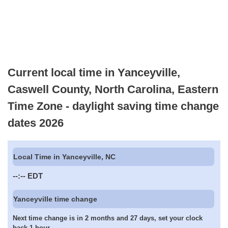
Current local time in Yanceyville,
Caswell County, North Carolina, Eastern
Time Zone - daylight saving time change
dates 2026
Local Time in Yanceyville, NC
--:--
EDT
Yanceyville time change
Next time change is in 2 months and 27 days, set your clock
back 1 hour.