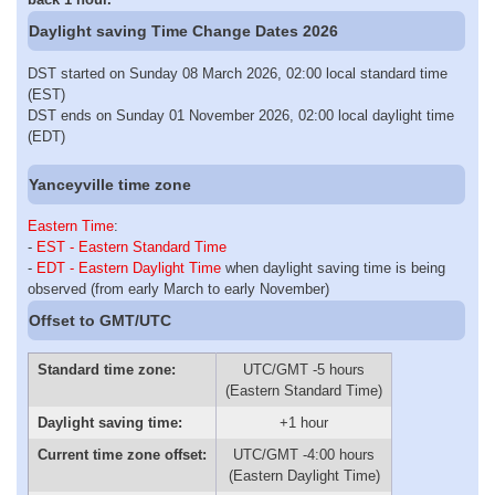
Daylight saving Time Change Dates 2026
DST started on Sunday 08 March 2026, 02:00 local standard time
(EST)
DST ends on Sunday 01 November 2026, 02:00 local daylight time
(EDT)
Yanceyville time zone
Eastern Time
:
-
EST - Eastern Standard Time
-
EDT - Eastern Daylight Time
when daylight saving time is being
observed (from early March to early November)
Offset to GMT/UTC
Standard time zone:
UTC/GMT -5 hours
(Eastern Standard Time)
Daylight saving time:
+1 hour
Current time zone offset:
UTC/GMT -4:00 hours
(Eastern Daylight Time)