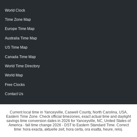
World Clock
Time Zone Map
Europe Time Map
Australia Time Map
US Time Map
Canada Time Map
World Time Directory
World Map
Free Clocks
Contact Us
Current local time in Yanceyville, Caswell County, North Carolina, USA,
Eastern Time Zone. Check official timezones, exact actual time and daylight
savings time conversion dates in 2026 for Yanceyville, NC, United States of
America - fall time change 2026 - DST to Eastern Standard Time. Correct
time: hora exacta, aktuelle zeit, hora certa, ora esatta, heure, reloj.