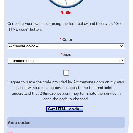
Ruffin
Configure your own clock using the form below and then click "Get
HTML code" button:
*
Color
*
Size
I agree to place the code provided by 24timezones.com on my web
pages without making any changes to the text and links. I
understand that 24timezones.com may terminate the service in
case the code is changed.
Get HTML code!
Area codes