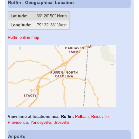
Ruffin - Geographical Location
Latitude:
36° 26′ 50″ North
Longitude:
79° 32′ 38″ West
Ruffin online map
View time at locations near
Ruffin
:
Pelham
,
Reidsville
,
Providence
,
Yanceyville
,
Brosville
Airports