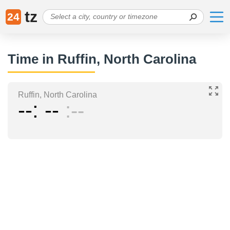
tz
24
Time in Ruffin, North Carolina
Ruffin, North Carolina
--
--
--