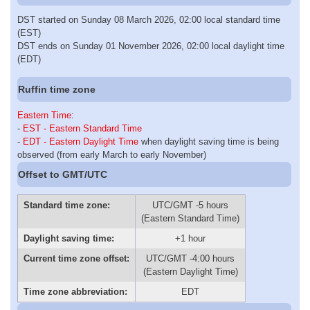
DST started on Sunday 08 March 2026, 02:00 local standard time
(EST)
DST ends on Sunday 01 November 2026, 02:00 local daylight time
(EDT)
Ruffin time zone
Eastern Time
:
-
EST - Eastern Standard Time
-
EDT - Eastern Daylight Time
when daylight saving time is being
observed (from early March to early November)
Offset to GMT/UTC
Standard time zone:
UTC/GMT -5 hours
(Eastern Standard Time)
Daylight saving time:
+1 hour
Current time zone offset:
UTC/GMT -4:00 hours
(Eastern Daylight Time)
Time zone abbreviation:
EDT