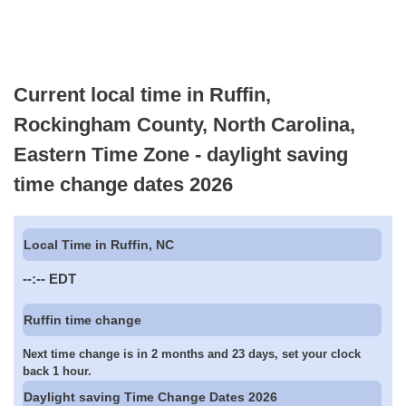
Current local time in Ruffin,
Rockingham County, North Carolina,
Eastern Time Zone - daylight saving
time change dates 2026
Local Time in Ruffin, NC
--:--
EDT
Ruffin time change
Next time change is in 2 months and 23 days, set your clock
back 1 hour.
Daylight saving Time Change Dates 2026