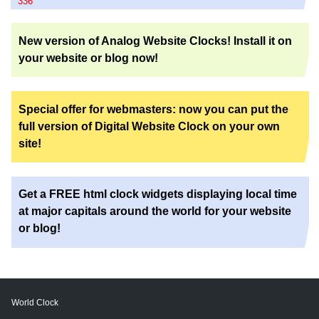
336
New version of Analog Website Clocks! Install it on
your website or blog now!
Special offer for webmasters: now you can put the
full version of Digital Website Clock on your own
site!
Get a FREE html clock widgets displaying local time
at major capitals around the world for your website
or blog!
World Clock