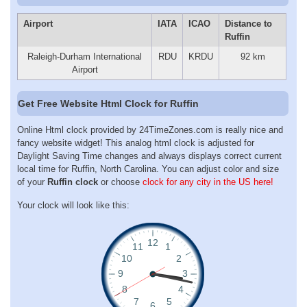
Airport
IATA
ICAO
Distance to
Ruffin
Raleigh-Durham International
RDU
KRDU
92 km
Airport
Get Free Website Html Clock for Ruffin
Online Html clock provided by 24TimeZones.com is really nice and
fancy website widget! This analog html clock is adjusted for
Daylight Saving Time changes and always displays correct current
local time for Ruffin, North Carolina. You can adjust color and size
of your
Ruffin clock
or choose
clock for any city in the US here!
Your clock will look like this: