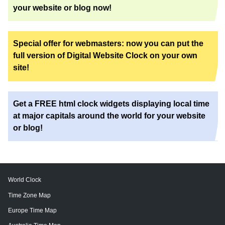
your website or blog now!
Special offer for webmasters: now you can put the
full version of Digital Website Clock on your own
site!
Get a FREE html clock widgets displaying local time
at major capitals around the world for your website
or blog!
World Clock
Time Zone Map
Europe Time Map