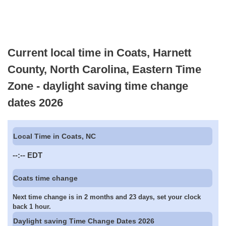
Current local time in Coats, Harnett
County, North Carolina, Eastern Time
Zone - daylight saving time change
dates 2026
Local Time in Coats, NC
--:--
EDT
Coats time change
Next time change is in 2 months and 23 days, set your clock
back 1 hour.
Daylight saving Time Change Dates 2026