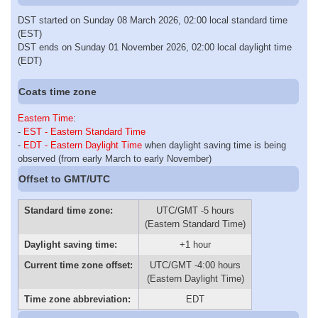
DST started on Sunday 08 March 2026, 02:00 local standard time
(EST)
DST ends on Sunday 01 November 2026, 02:00 local daylight time
(EDT)
Coats time zone
Eastern Time
:
-
EST - Eastern Standard Time
-
EDT - Eastern Daylight Time
when daylight saving time is being
observed (from early March to early November)
Offset to GMT/UTC
Standard time zone:
UTC/GMT -5 hours
(Eastern Standard Time)
Daylight saving time:
+1 hour
Current time zone offset:
UTC/GMT -4:00 hours
(Eastern Daylight Time)
Time zone abbreviation:
EDT