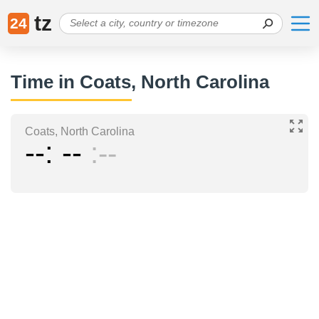
tz
24
Time in Coats, North Carolina
Coats, North Carolina
--
--
--