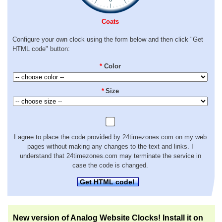
Coats
Configure your own clock using the form below and then click "Get
HTML code" button:
*
Color
*
Size
I agree to place the code provided by 24timezones.com on my web
pages without making any changes to the text and links. I
understand that 24timezones.com may terminate the service in
case the code is changed.
Get HTML code!
New version of Analog Website Clocks! Install it on