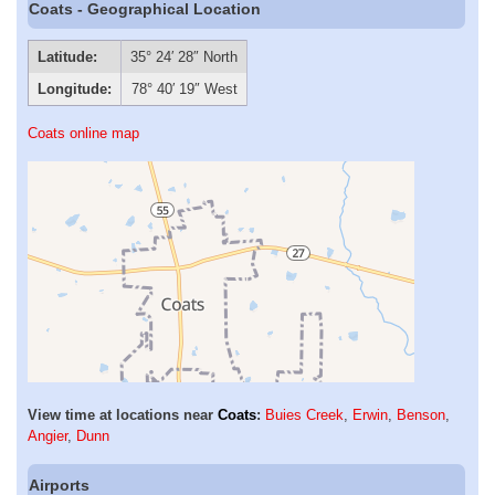
Coats - Geographical Location
Latitude:
35° 24′ 28″ North
Longitude:
78° 40′ 19″ West
Coats online map
View time at locations near
Coats
:
Buies Creek
,
Erwin
,
Benson
,
Angier
,
Dunn
Airports