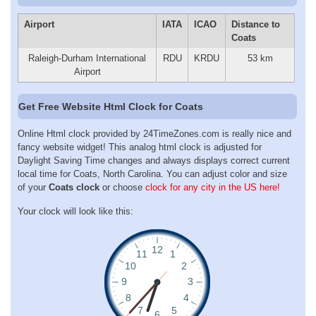
Airport
IATA
ICAO
Distance to
Coats
Raleigh-Durham International
RDU
KRDU
53 km
Airport
Get Free Website Html Clock for Coats
Online Html clock provided by 24TimeZones.com is really nice and
fancy website widget! This analog html clock is adjusted for
Daylight Saving Time changes and always displays correct current
local time for Coats, North Carolina. You can adjust color and size
of your
Coats clock
or choose
clock for any city in the US here!
Your clock will look like this: