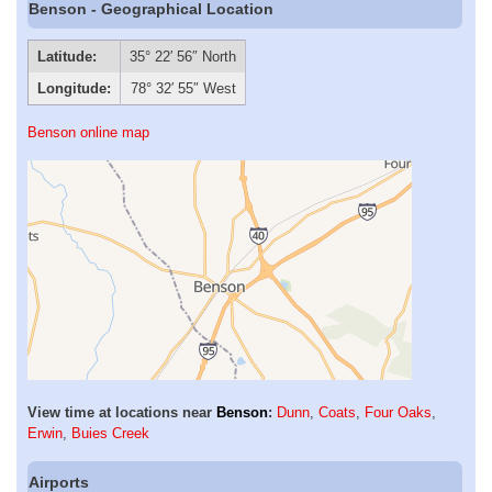
Benson - Geographical Location
Latitude:
35° 22′ 56″ North
Longitude:
78° 32′ 55″ West
Benson online map
View time at locations near
Benson
:
Dunn
,
Coats
,
Four Oaks
,
Erwin
,
Buies Creek
Airports