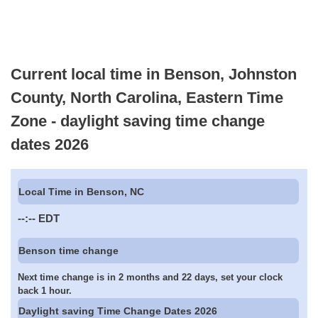
Current local time in Benson, Johnston
County, North Carolina, Eastern Time
Zone - daylight saving time change
dates 2026
Local Time in Benson, NC
--:--
EDT
Benson time change
Next time change is in 2 months and 22 days, set your clock
back 1 hour.
Daylight saving Time Change Dates 2026