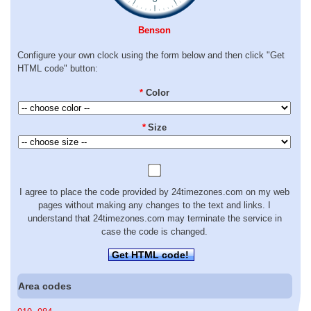
Benson
Configure your own clock using the form below and then click "Get
HTML code" button:
*
Color
*
Size
I agree to place the code provided by 24timezones.com on my web
pages without making any changes to the text and links. I
understand that 24timezones.com may terminate the service in
case the code is changed.
Get HTML code!
Area codes