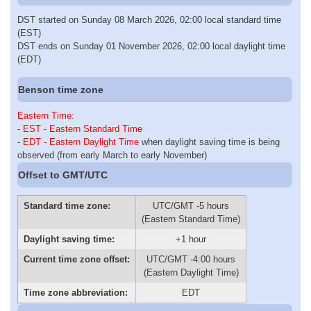
DST started on Sunday 08 March 2026, 02:00 local standard time
(EST)
DST ends on Sunday 01 November 2026, 02:00 local daylight time
(EDT)
Benson time zone
Eastern Time
:
-
EST - Eastern Standard Time
-
EDT - Eastern Daylight Time
when daylight saving time is being
observed (from early March to early November)
Offset to GMT/UTC
Standard time zone:
UTC/GMT -5 hours
(Eastern Standard Time)
Daylight saving time:
+1 hour
Current time zone offset:
UTC/GMT -4:00 hours
(Eastern Daylight Time)
Time zone abbreviation:
EDT