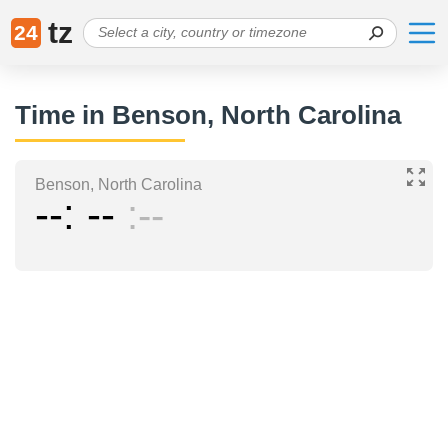
tz
24
Time in Benson, North Carolina
Benson, North Carolina
--
--
--