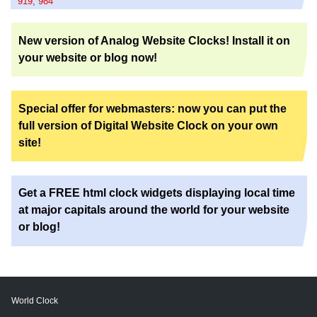
919
,
984
New version of Analog Website Clocks! Install it on
your website or blog now!
Special offer for webmasters: now you can put the
full version of Digital Website Clock on your own
site!
Get a FREE html clock widgets displaying local time
at major capitals around the world for your website
or blog!
World Clock