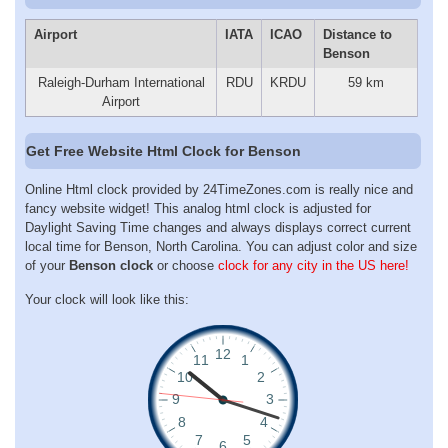
Airport
IATA
ICAO
Distance to
Benson
Raleigh-Durham International
RDU
KRDU
59 km
Airport
Get Free Website Html Clock for Benson
Online Html clock provided by 24TimeZones.com is really nice and
fancy website widget! This analog html clock is adjusted for
Daylight Saving Time changes and always displays correct current
local time for Benson, North Carolina. You can adjust color and size
of your
Benson clock
or choose
clock for any city in the US here!
Your clock will look like this: