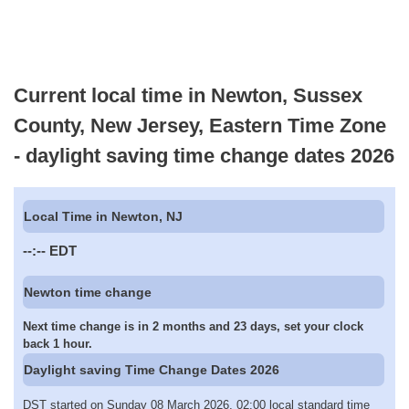
Current local time in Newton, Sussex
County, New Jersey, Eastern Time Zone
- daylight saving time change dates 2026
Local Time in Newton, NJ
--:--
EDT
Newton time change
Next time change is in 2 months and 23 days, set your clock
back 1 hour.
Daylight saving Time Change Dates 2026
DST started on Sunday 08 March 2026, 02:00 local standard time