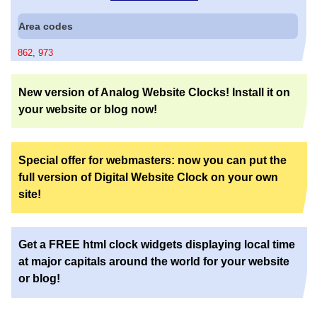
Area codes
862
,
973
New version of Analog Website Clocks! Install it on
your website or blog now!
Special offer for webmasters: now you can put the
full version of Digital Website Clock on your own
site!
Get a FREE html clock widgets displaying local time
at major capitals around the world for your website
or blog!