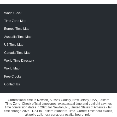
World Clock
Time Zone Map
Europe Time Map
Australia Time Map
US Time Map
Canada Time Map
World Time Directory
World Map
Free Clocks
Contact Us
Current local time in Newton, Sussex County, New Jersey, USA, Eastern
Time Zone. Check official timezones, exact actual time and daylight savings
time conversion dates in 2026 for Newton, NJ, United States of America - fall
time change 2026 - DST to Eastern Standard Time. Correct time: hora exacta,
aktuelle zeit, hora certa, ora esatta, heure, reloj.