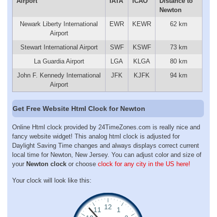
Airport
IATA
ICAO
Distance to
Newton
Newark Liberty International
EWR
KEWR
62 km
Airport
Stewart International Airport
SWF
KSWF
73 km
La Guardia Airport
LGA
KLGA
80 km
John F. Kennedy International
JFK
KJFK
94 km
Airport
Get Free Website Html Clock for Newton
Online Html clock provided by 24TimeZones.com is really nice and
fancy website widget! This analog html clock is adjusted for
Daylight Saving Time changes and always displays correct current
local time for Newton, New Jersey. You can adjust color and size of
your
Newton clock
or choose
clock for any city in the US here!
Your clock will look like this: