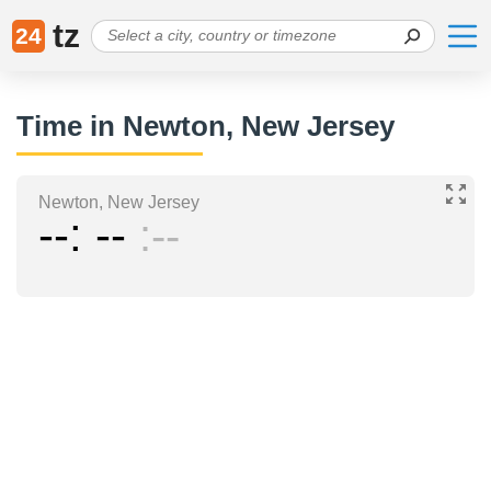
tz
24
Time in Newton, New Jersey
Newton, New Jersey
--
--
--