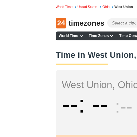
World Time
United States
Ohio
West Union
24
timezones
World Time
Time Zones
Time Conv
Time in West Union,
West Union, Ohi
--
--
--