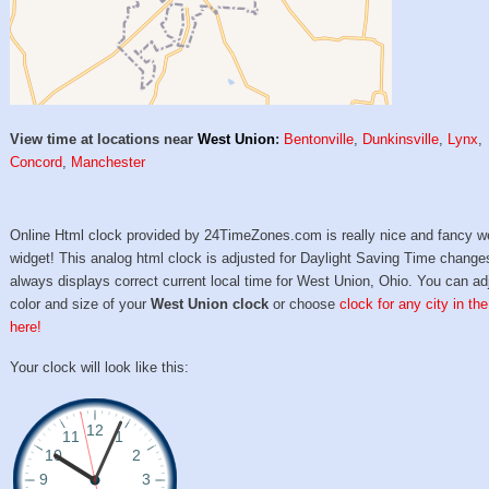
View time at locations near
West Union
:
Bentonville
,
Dunkinsville
,
Lynx
,
Concord
,
Manchester
Online Html clock provided by 24TimeZones.com is really nice and fancy w
widget! This analog html clock is adjusted for Daylight Saving Time change
always displays correct current local time for West Union, Ohio. You can ad
color and size of your
West Union clock
or choose
clock for any city in th
here!
Your clock will look like this: