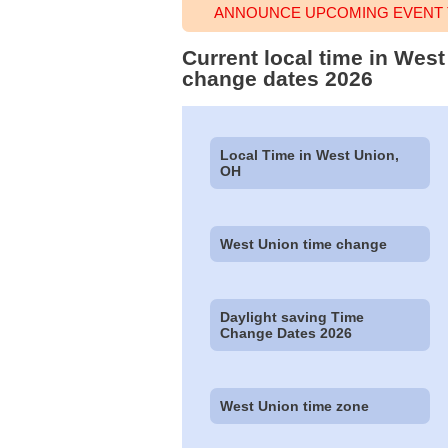
ANNOUNCE UPCOMING EVENT T
Current local time in Wes
change dates 2026
Local Time in West Union,
OH
West Union time change
Daylight saving Time
Change Dates 2026
West Union time zone