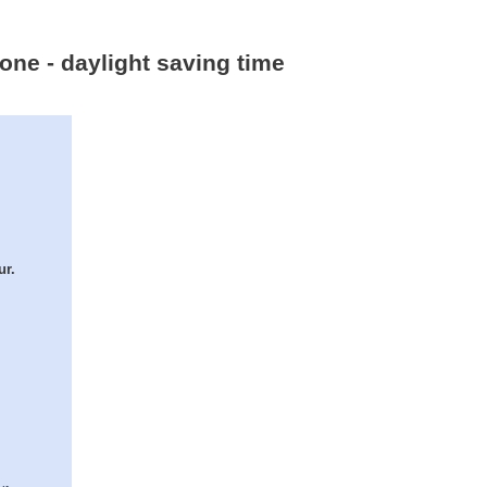
one - daylight saving time
ur.