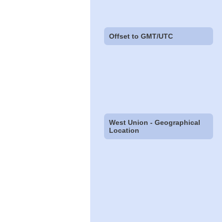
Offset to GMT/UTC
West Union - Geographical
Location