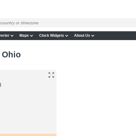
erter
Maps
Clock Widgets
About Us
 Ohio
o