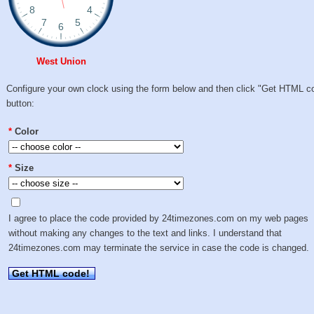
West Union
Configure your own clock using the form below and then click "Get HTML c
button:
*
Color
*
Size
I agree to place the code provided by 24timezones.com on my web pages
without making any changes to the text and links. I understand that
24timezones.com may terminate the service in case the code is changed.
Get HTML code!