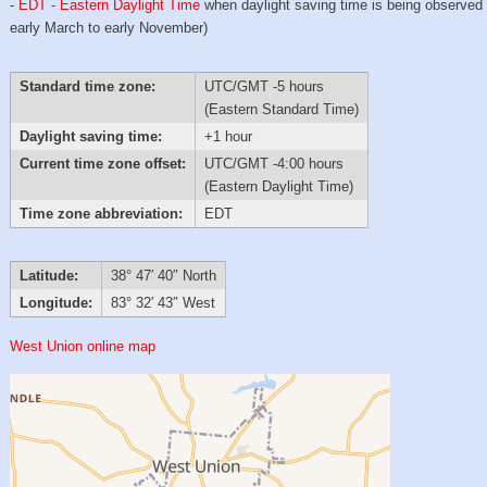
-
EDT - Eastern Daylight Time
when daylight saving time is being observed
early March to early November)
Standard time zone:
UTC/GMT -5 hours
(Eastern Standard Time)
Daylight saving time:
+1 hour
Current time zone offset:
UTC/GMT -4:00 hours
(Eastern Daylight Time)
Time zone abbreviation:
EDT
Latitude:
38° 47′ 40″ North
Longitude:
83° 32′ 43″ West
West Union online map