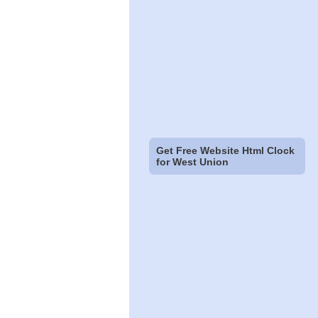
Get Free Website Html Clock
for West Union