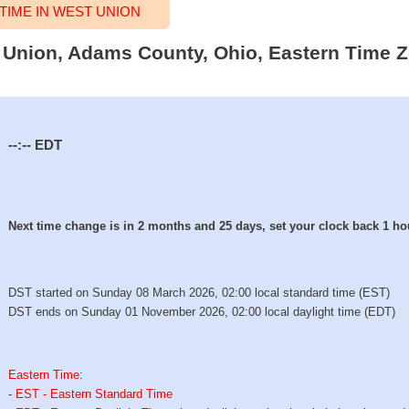
IME IN WEST UNION
t Union, Adams County, Ohio, Eastern Time Z
--:--
EDT
Next time change is in 2 months and 25 days, set your clock back 1 ho
DST started on Sunday 08 March 2026, 02:00 local standard time (EST)
DST ends on Sunday 01 November 2026, 02:00 local daylight time (EDT)
Eastern Time
:
-
EST - Eastern Standard Time