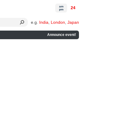
am
24
pm
e.g.
India
,
London
,
Japan
Announce event!