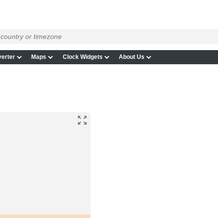
erter
Maps
Clock Widgets
About Us