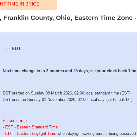
T TIME IN BRICE
e, Franklin County, Ohio, Eastern Time Zone -
--:--
EDT
Next time change is in 2 months and 25 days, set your clock back 1 ho
DST started on Sunday 08 March 2026, 02:00 local standard time (EST)
DST ends on Sunday 01 November 2026, 02:00 local daylight time (EDT)
Eastern Time
:
-
EST - Eastern Standard Time
-
EDT - Eastern Daylight Time
when daylight saving time is being observed