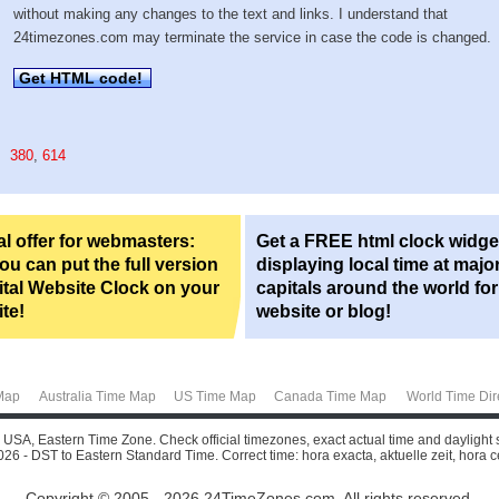
without making any changes to the text and links. I understand that
24timezones.com may terminate the service in case the code is changed.
Get HTML code!
380
,
614
l offer for webmasters:
Get a FREE html clock widge
u can put the full version
displaying local time at majo
ital Website Clock on your
capitals around the world fo
te!
website or blog!
Map
Australia Time Map
US Time Map
Canada Time Map
World Time Dir
o, USA, Eastern Time Zone. Check official timezones, exact actual time and daylight 
26 - DST to Eastern Standard Time. Correct time: hora exacta, aktuelle zeit, hora cer
Copyright © 2005 - 2026 24TimeZones.com.
All rights reserved.