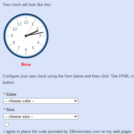
Your clock will look like this:
Brice
Configure your own clock using the form below and then click "Get HTML c
button:
*
Color
*
Size
I agree to place the code provided by 24timezones.com on my web pages