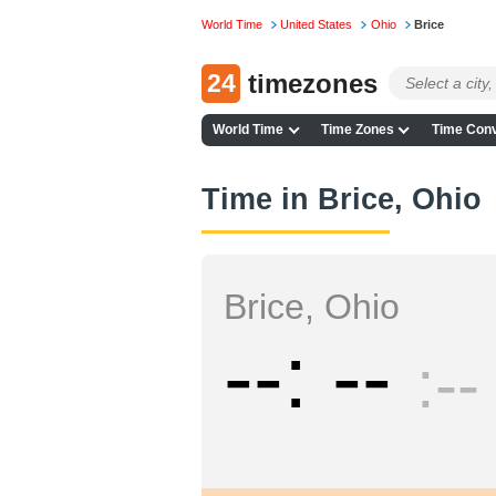
World Time
United States
Ohio
Brice
24
timezones
World Time
Time Zones
Time Conv
Time in Brice, Ohio
Brice, Ohio
--
--
--