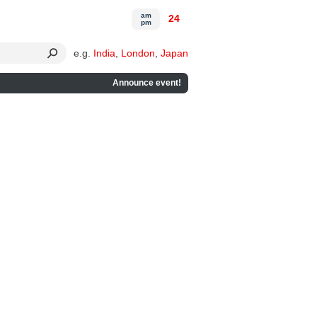
am
24
pm
e.g.
India
,
London
,
Japan
Announce event!