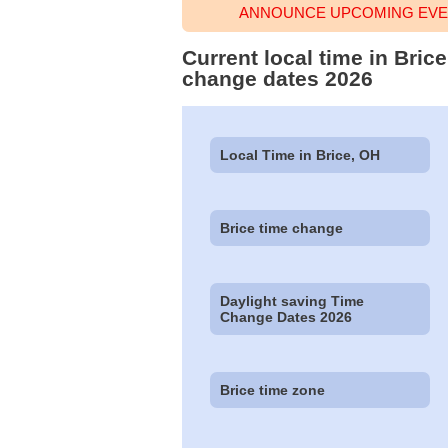
ANNOUNCE UPCOMING EVEN
Current local time in Bric
change dates 2026
Local Time in Brice, OH
Brice time change
Daylight saving Time
Change Dates 2026
Brice time zone