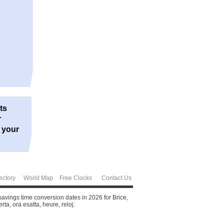
ts
r
r your
ectory
World Map
Free Clocks
Contact Us
savings time conversion dates in 2026 for Brice,
ta, ora esatta, heure, reloj.