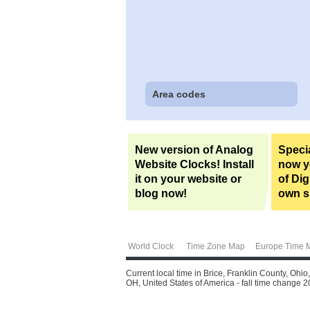
Area codes
New version of Analog
Specia
Website Clocks! Install
now yo
it on your website or
of Dig
blog now!
own si
World Clock
Time Zone Map
Europe Time 
Current local time in Brice, Franklin County, Ohi
OH, United States of America - fall time change 20