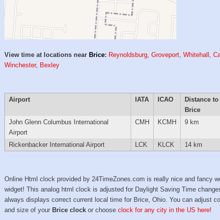
View time at locations near
Brice
:
Reynoldsburg
,
Groveport
,
Whitehall
,
Ca
Winchester
,
Bexley
Airport
IATA
ICAO
Distance to
Brice
John Glenn Columbus International
CMH
KCMH
9 km
Airport
Rickenbacker International Airport
LCK
KLCK
14 km
Online Html clock provided by 24TimeZones.com is really nice and fancy w
widget! This analog html clock is adjusted for Daylight Saving Time change
always displays correct current local time for Brice, Ohio. You can adjust co
and size of your
Brice clock
or choose
clock for any city in the US here!