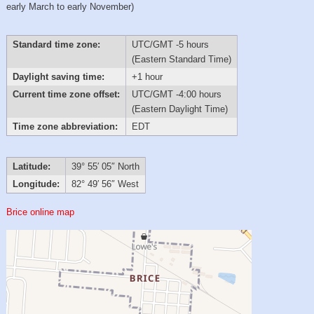
early March to early November)
Standard time zone:
UTC/GMT -5 hours
(Eastern Standard Time)
Daylight saving time:
+1 hour
Current time zone offset:
UTC/GMT -4:00 hours
(Eastern Daylight Time)
Time zone abbreviation:
EDT
Latitude:
39° 55′ 05″ North
Longitude:
82° 49′ 56″ West
Brice online map