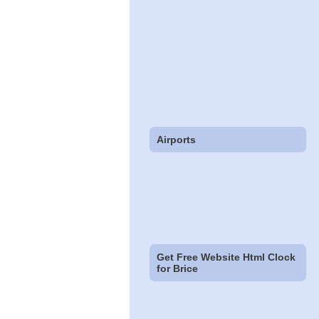
Airports
Get Free Website Html Clock
for Brice