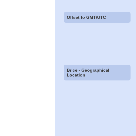
Offset to GMT/UTC
Brice - Geographical
Location