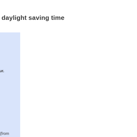
 daylight saving time
ur.
 (from