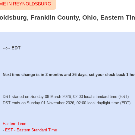
ME IN REYNOLDSBURG
noldsburg, Franklin County, Ohio, Eastern Ti
--:--
EDT
Next time change is in 2 months and 26 days, set your clock back 1 ho
DST started on Sunday 08 March 2026, 02:00 local standard time (EST)
DST ends on Sunday 01 November 2026, 02:00 local daylight time (EDT)
Eastern Time
:
-
EST - Eastern Standard Time