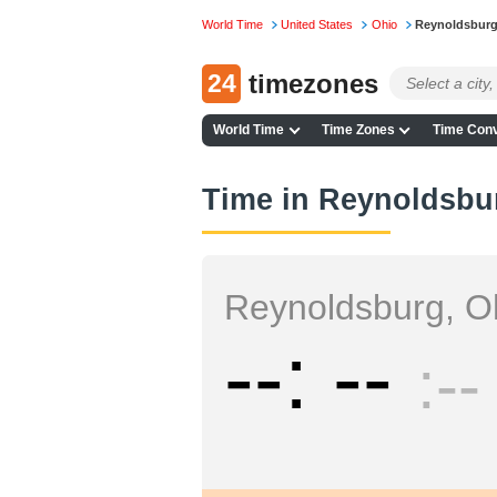
World Time
United States
Ohio
Reynoldsbur
24
timezones
World Time
Time Zones
Time Conv
Time in Reynoldsbu
Reynoldsburg, O
--
--
--