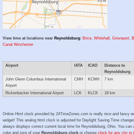
View time at locations near
Reynoldsburg
:
Brice
,
Whitehall
,
Groveport
,
B
Canal Winchester
Airport
IATA
ICAO
Distance to
Reynoldsburg
John Glenn Columbus International
CMH
KCMH
7 km
Airport
Rickenbacker International Airport
LCK
KLCK
18 km
Online Html clock provided by 24TimeZones.com is really nice and fancy w
widget! This analog html clock is adjusted for Daylight Saving Time change
always displays correct current local time for Reynoldsburg, Ohio. You can 
color and size of your
Reynoldsburg clock
or choose
clock for any city in