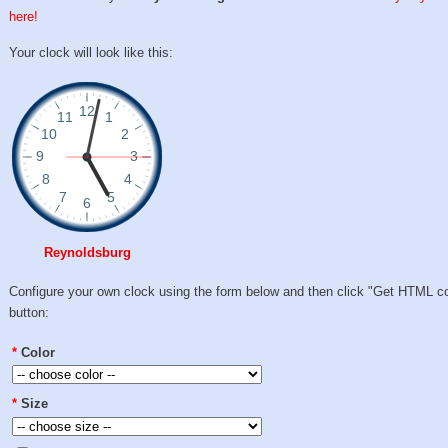
here!
Your clock will look like this:
Reynoldsburg
Configure your own clock using the form below and then click "Get HTML c
button:
*
Color
*
Size