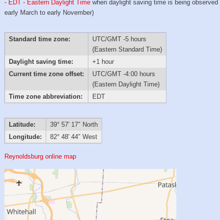
-
EDT - Eastern Daylight Time
when daylight saving time is being observed
early March to early November)
Standard time zone:
UTC/GMT -5 hours
(Eastern Standard Time)
Daylight saving time:
+1 hour
Current time zone offset:
UTC/GMT -4:00 hours
(Eastern Daylight Time)
Time zone abbreviation:
EDT
Latitude:
39° 57′ 17″ North
Longitude:
82° 48′ 44″ West
Reynoldsburg online map