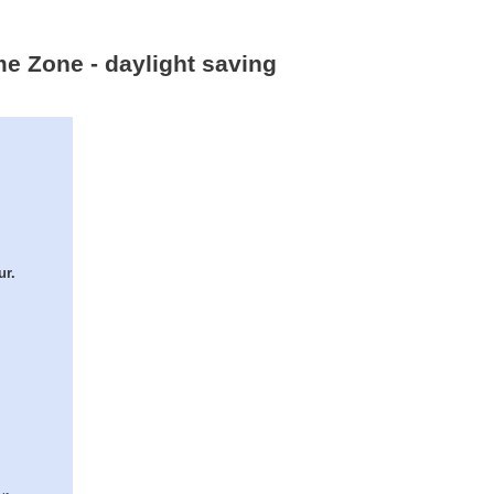
me Zone - daylight saving
ur.