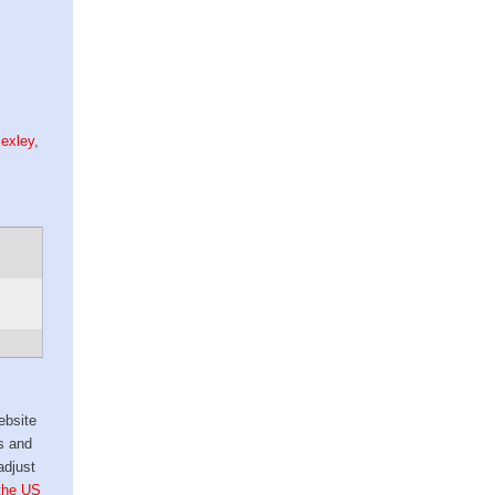
exley
,
ebsite
s and
adjust
 the US