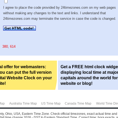
I agree to place the code provided by 24timezones.com on my web pages
without making any changes to the text and links. I understand that
24timezones.com may terminate the service in case the code is changed.
Get HTML code!
380
,
614
l offer for webmasters:
Get a FREE html clock widge
u can put the full version
displaying local time at majo
ital Website Clock on your
capitals around the world fo
te!
website or blog!
Map
Australia Time Map
US Time Map
Canada Time Map
World Time Dir
nty, Ohio, USA, Eastern Time Zone. Check official timezones, exact actual time and
all time change 2026 - DST to Eastern Standard Time. Correct time: hora exacta, aktu