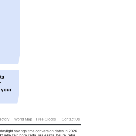
ts
r
r your
ectory
World Map
Free Clocks
Contact Us
 daylight savings time conversion dates in 2026
elle zeit, hora certa, ora esatta, heure, reloj.