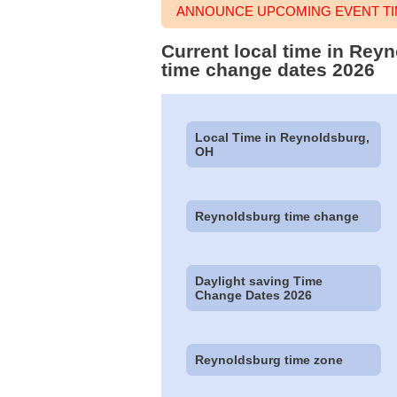
ANNOUNCE UPCOMING EVENT TI
Current local time in Rey
time change dates 2026
Local Time in Reynoldsburg,
OH
Reynoldsburg time change
Daylight saving Time
Change Dates 2026
Reynoldsburg time zone