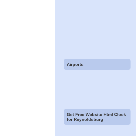
Airports
Get Free Website Html Clock
for Reynoldsburg