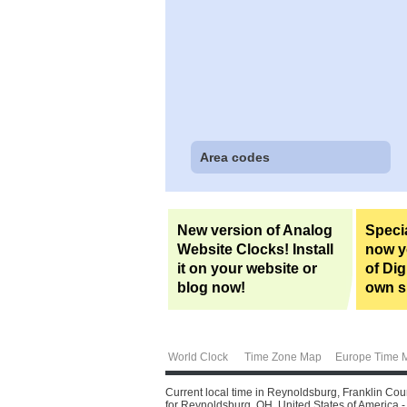
Area codes
New version of Analog
Specia
Website Clocks! Install
now yo
it on your website or
of Dig
blog now!
own si
World Clock
Time Zone Map
Europe Time 
Current local time in Reynoldsburg, Franklin Cou
for Reynoldsburg, OH, United States of America - f