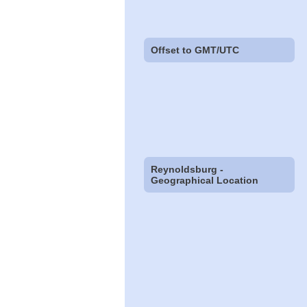
Offset to GMT/UTC
Reynoldsburg -
Geographical Location