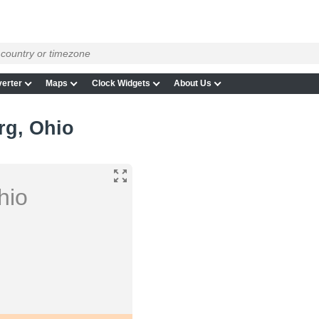
g
erter
Maps
Clock Widgets
About Us
rg, Ohio
hio