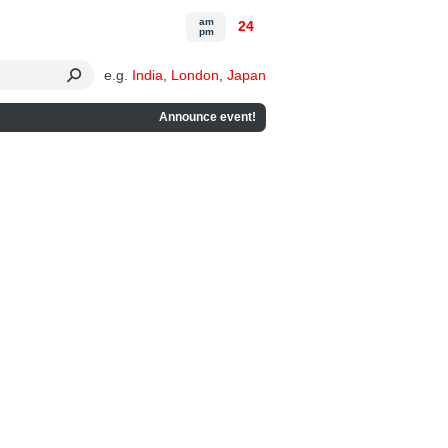
am
24
pm
e.g.
India
,
London
,
Japan
Announce event!