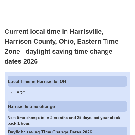
Current local time in Harrisville,
Harrison County, Ohio, Eastern Time
Zone - daylight saving time change
dates 2026
Local Time in Harrisville, OH
--:--
EDT
Harrisville time change
Next time change is in 2 months and 25 days, set your clock
back 1 hour.
Daylight saving Time Change Dates 2026