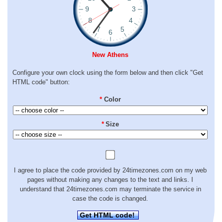
New Athens
Configure your own clock using the form below and then click "Get
HTML code" button:
*
Color
*
Size
I agree to place the code provided by 24timezones.com on my web
pages without making any changes to the text and links. I
understand that 24timezones.com may terminate the service in
case the code is changed.
Get HTML code!