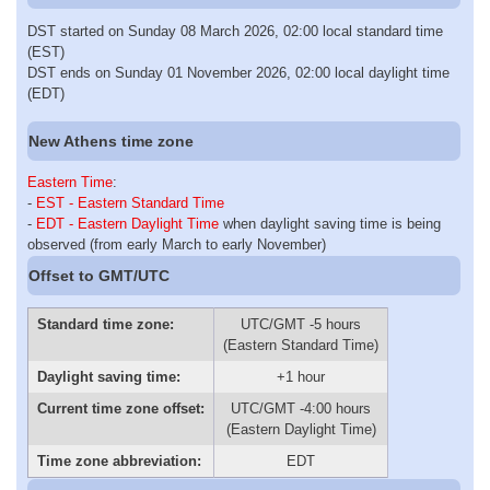
DST started on Sunday 08 March 2026, 02:00 local standard time
(EST)
DST ends on Sunday 01 November 2026, 02:00 local daylight time
(EDT)
New Athens time zone
Eastern Time
:
-
EST - Eastern Standard Time
-
EDT - Eastern Daylight Time
when daylight saving time is being
observed (from early March to early November)
Offset to GMT/UTC
Standard time zone:
UTC/GMT -5 hours
(Eastern Standard Time)
Daylight saving time:
+1 hour
Current time zone offset:
UTC/GMT -4:00 hours
(Eastern Daylight Time)
Time zone abbreviation:
EDT