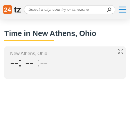
tz
24
Time in New Athens, Ohio
New Athens, Ohio
--
--
--