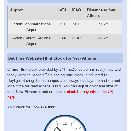
Airport
IATA
ICAO
Distance to New
Athens
Pittsburgh International
PIT
KPIT
71 km
Airport
Akron-Canton Regional
CAK
KCAK
89 km
Airport
Get Free Website Html Clock for New Athens
Online Html clock provided by 24TimeZones.com is really nice and
fancy website widget! This analog html clock is adjusted for
Daylight Saving Time changes and always displays correct current
local time for New Athens, Ohio. You can adjust color and size of
your
New Athens clock
or choose
clock for any city in the US
here!
Your clock will look like this: