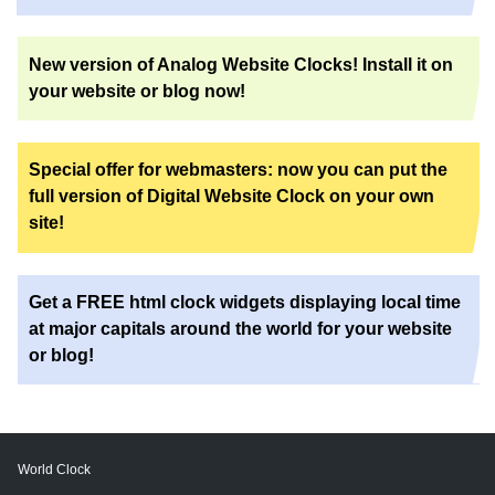
New version of Analog Website Clocks! Install it on
your website or blog now!
Special offer for webmasters: now you can put the
full version of Digital Website Clock on your own
site!
Get a FREE html clock widgets displaying local time
at major capitals around the world for your website
or blog!
World Clock