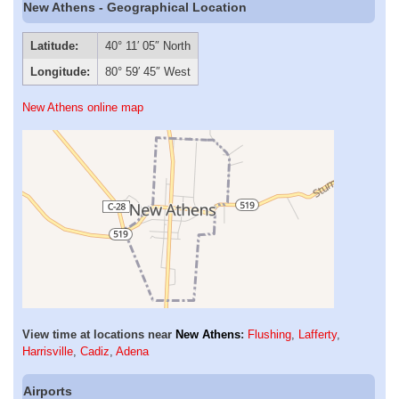
New Athens - Geographical Location
Latitude:
40° 11′ 05″ North
Longitude:
80° 59′ 45″ West
New Athens online map
View time at locations near
New Athens
:
Flushing
,
Lafferty
,
Harrisville
,
Cadiz
,
Adena
Airports