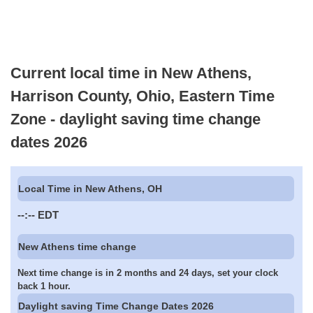
Current local time in New Athens,
Harrison County, Ohio, Eastern Time
Zone - daylight saving time change
dates 2026
Local Time in New Athens, OH
--:--
EDT
New Athens time change
Next time change is in 2 months and 24 days, set your clock
back 1 hour.
Daylight saving Time Change Dates 2026