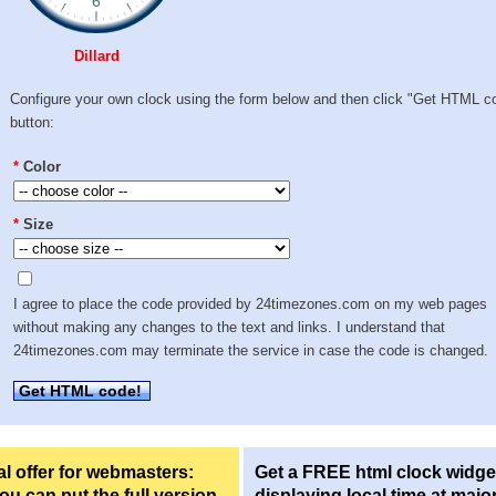
Dillard
Configure your own clock using the form below and then click "Get HTML c
button:
*
Color
*
Size
I agree to place the code provided by 24timezones.com on my web pages
without making any changes to the text and links. I understand that
24timezones.com may terminate the service in case the code is changed.
Get HTML code!
l offer for webmasters:
Get a FREE html clock widge
u can put the full version
displaying local time at majo