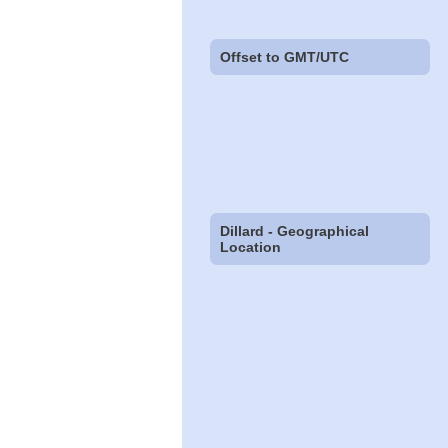
Offset to GMT/UTC
Dillard - Geographical
Location