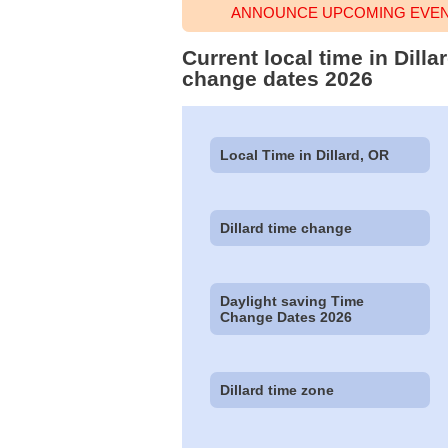
ANNOUNCE UPCOMING EVENT
Current local time in Dill
change dates 2026
Local Time in Dillard, OR
Dillard time change
Daylight saving Time
Change Dates 2026
Dillard time zone