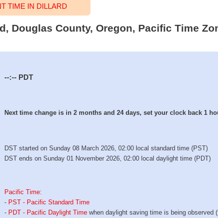
 TIME IN DILLARD
ard, Douglas County, Oregon, Pacific Time Zo
--:--
PDT
Next time change is in 2 months and 24 days, set your clock back 1 ho
DST started on Sunday 08 March 2026, 02:00 local standard time (PST)
DST ends on Sunday 01 November 2026, 02:00 local daylight time (PDT)
Pacific Time
:
-
PST - Pacific Standard Time
-
PDT - Pacific Daylight Time
when daylight saving time is being observed 