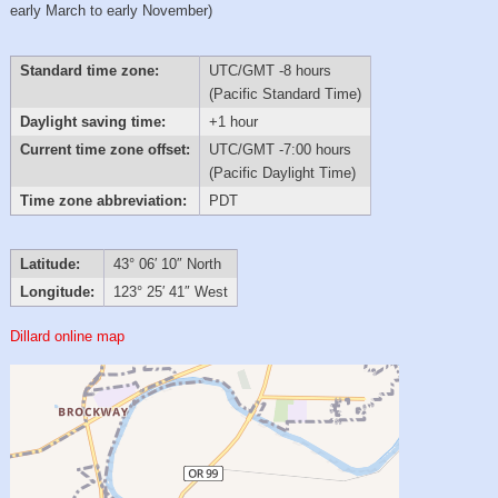
early March to early November)
Standard time zone:
UTC/GMT -8 hours
(Pacific Standard Time)
Daylight saving time:
+1 hour
Current time zone offset:
UTC/GMT -7:00 hours
(Pacific Daylight Time)
Time zone abbreviation:
PDT
Latitude:
43° 06′ 10″ North
Longitude:
123° 25′ 41″ West
Dillard online map