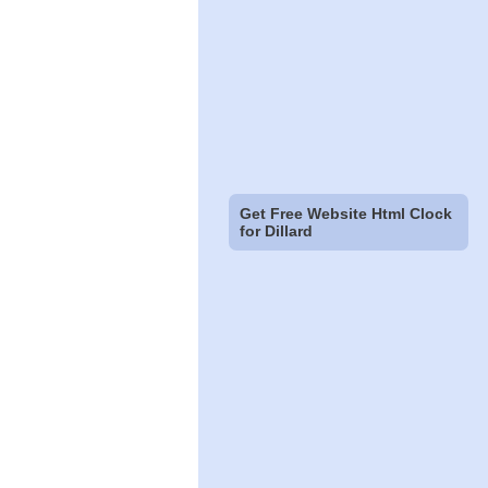
Get Free Website Html Clock
for Dillard