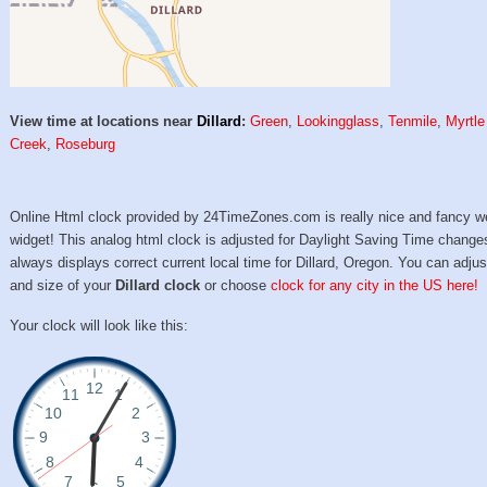
View time at locations near
Dillard
:
Green
,
Lookingglass
,
Tenmile
,
Myrtle
Creek
,
Roseburg
Online Html clock provided by 24TimeZones.com is really nice and fancy w
widget! This analog html clock is adjusted for Daylight Saving Time change
always displays correct current local time for Dillard, Oregon. You can adjus
and size of your
Dillard clock
or choose
clock for any city in the US here!
Your clock will look like this: