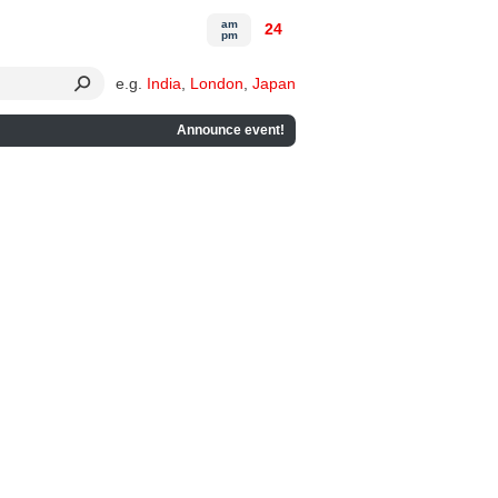
am
24
pm
e.g.
India
,
London
,
Japan
Announce event!