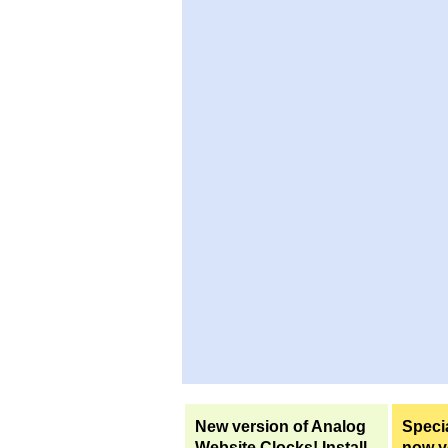
New version of Analog
Specia
Website Clocks! Install
now yo