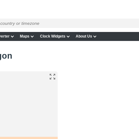
erter
Maps
Clock Widgets
About Us
egon