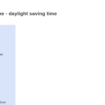
ne - daylight saving time
ur.
(from