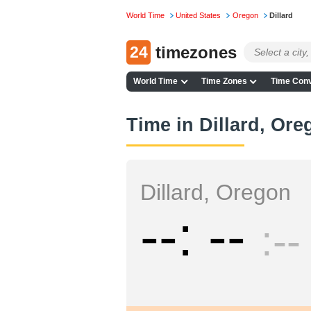
World Time
United States
Oregon
Dillard
24
timezones
World Time
Time Zones
Time Conv
Time in Dillard, Or
Dillard, Oregon
--
--
--