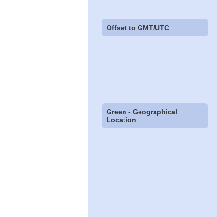
Offset to GMT/UTC
Green - Geographical
Location