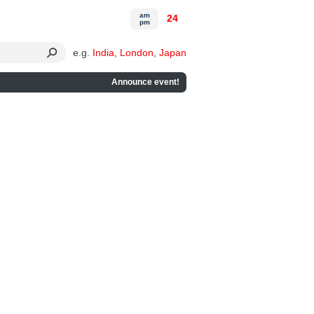
am
24
pm
e.g.
India
,
London
,
Japan
Announce event!