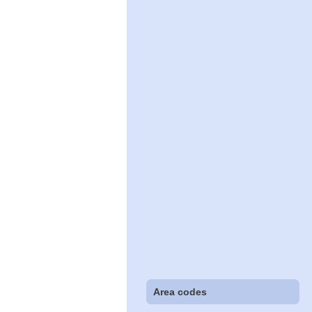
Area codes