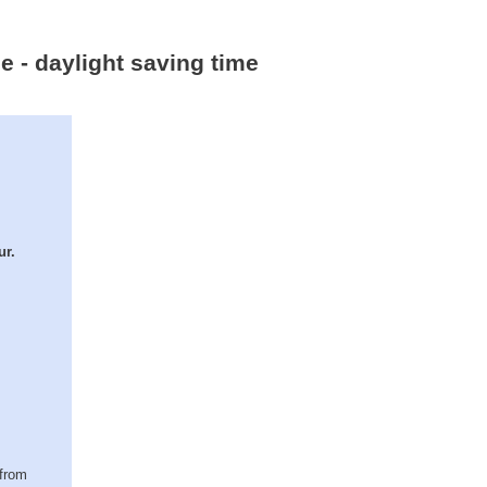
e - daylight saving time
ur.
(from