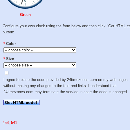
Green
Configure your own clock using the form below and then click "Get HTML c
button:
*
Color
*
Size
I agree to place the code provided by 24timezones.com on my web pages
without making any changes to the text and links. I understand that
24timezones.com may terminate the service in case the code is changed.
Get HTML code!
458
,
541