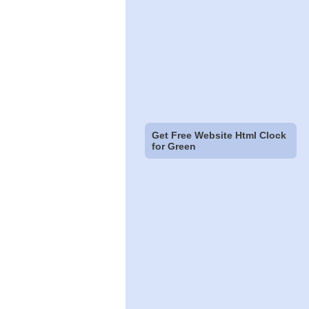
Get Free Website Html Clock
for Green