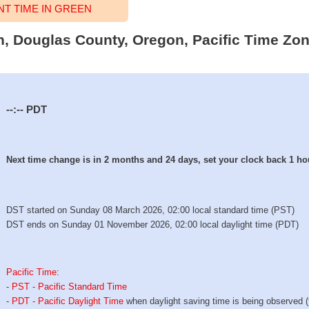
T TIME IN GREEN
en, Douglas County, Oregon, Pacific Time Zon
--:--
PDT
Next time change is in 2 months and 24 days, set your clock back 1 ho
DST started on Sunday 08 March 2026, 02:00 local standard time (PST)
DST ends on Sunday 01 November 2026, 02:00 local daylight time (PDT)
Pacific Time
:
-
PST - Pacific Standard Time
-
PDT - Pacific Daylight Time
when daylight saving time is being observed 