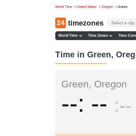
World Time
United States
Oregon
Green
24
timezones
World Time
Time Zones
Time Conv
Time in Green, Ore
Green, Oregon
--
--
--