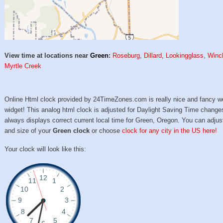
View time at locations near
Green
:
Roseburg
,
Dillard
,
Lookingglass
,
Winc
Myrtle Creek
Online Html clock provided by 24TimeZones.com is really nice and fancy w
widget! This analog html clock is adjusted for Daylight Saving Time change
always displays correct current local time for Green, Oregon. You can adjus
and size of your
Green clock
or choose
clock for any city in the US here!
Your clock will look like this: