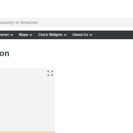
erter
Maps
Clock Widgets
About Us
gon