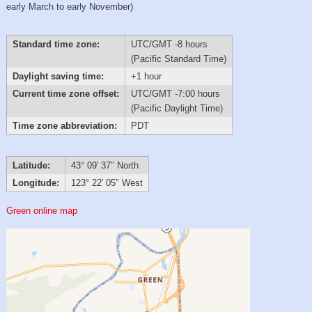
early March to early November)
Standard time zone:
UTC/GMT -8 hours
(Pacific Standard Time)
Daylight saving time:
+1 hour
Current time zone offset:
UTC/GMT -7:00 hours
(Pacific Daylight Time)
Time zone abbreviation:
PDT
Latitude:
43° 09′ 37″ North
Longitude:
123° 22′ 05″ West
Green online map