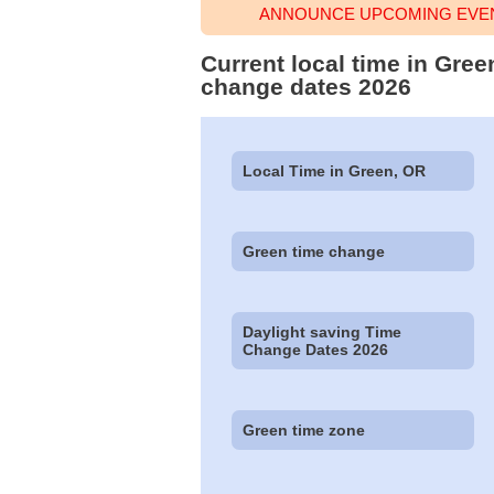
ANNOUNCE UPCOMING EVEN
Current local time in Gre
change dates 2026
Local Time in Green, OR
Green time change
Daylight saving Time
Change Dates 2026
Green time zone