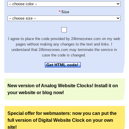
*
Size
I agree to place the code provided by 24timezones.com on my web
pages without making any changes to the text and links. I
understand that 24timezones.com may terminate the service in
case the code is changed.
Get HTML code!
New version of Analog Website Clocks! Install it on
your website or blog now!
Special offer for webmasters: now you can put the
full version of Digital Website Clock on your own
site!