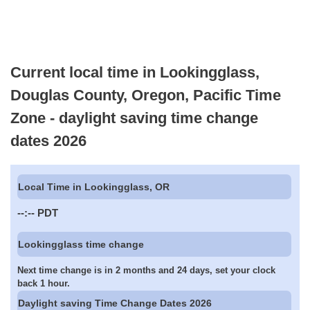
Current local time in Lookingglass,
Douglas County, Oregon, Pacific Time
Zone - daylight saving time change
dates 2026
Local Time in Lookingglass, OR
--:--
PDT
Lookingglass time change
Next time change is in 2 months and 24 days, set your clock
back 1 hour.
Daylight saving Time Change Dates 2026