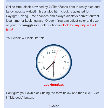
Online Html clock provided by 24TimeZones.com is really nice and
fancy website widget! This analog html clock is adjusted for
Daylight Saving Time changes and always displays correct current
local time for Lookingglass, Oregon. You can adjust color and size
of your
Lookingglass clock
or choose
clock for any city in the US
here!
Your clock will look like this:
Lookingglass
Configure your own clock using the form below and then click "Get
HTML code" button:
*
Color