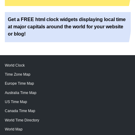
Get a FREE html clock widgets displaying local time
at major capitals around the world for your website
or blog!
World Clock
Time Zone Map
Europe Time Map
Australia Time Map
US Time Map
Canada Time Map
World Time Directory
World Map