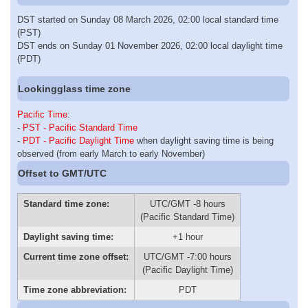
DST started on Sunday 08 March 2026, 02:00 local standard time
(PST)
DST ends on Sunday 01 November 2026, 02:00 local daylight time
(PDT)
Lookingglass time zone
Pacific Time
:
-
PST - Pacific Standard Time
-
PDT - Pacific Daylight Time
when daylight saving time is being
observed (from early March to early November)
Offset to GMT/UTC
Standard time zone:
UTC/GMT -8 hours
(Pacific Standard Time)
Daylight saving time:
+1 hour
Current time zone offset:
UTC/GMT -7:00 hours
(Pacific Daylight Time)
Time zone abbreviation:
PDT