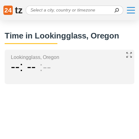
tz
24
Time in Lookingglass, Oregon
Lookingglass, Oregon
--
--
--