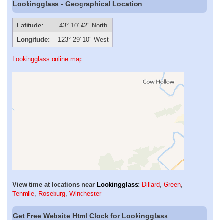
Lookingglass - Geographical Location
Latitude:
43° 10′ 42″ North
Longitude:
123° 29′ 10″ West
Lookingglass online map
View time at locations near
Lookingglass
:
Dillard
,
Green
,
Tenmile
,
Roseburg
,
Winchester
Get Free Website Html Clock for Lookingglass