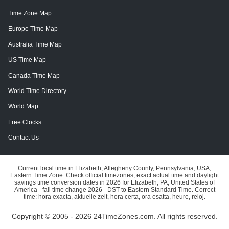
Time Zone Map
Europe Time Map
Australia Time Map
US Time Map
Canada Time Map
World Time Directory
World Map
Free Clocks
Contact Us
Current local time in Elizabeth, Allegheny County, Pennsylvania, USA,
Eastern Time Zone. Check official timezones, exact actual time and daylight
savings time conversion dates in 2026 for Elizabeth, PA, United States of
America - fall time change 2026 - DST to Eastern Standard Time. Correct
time: hora exacta, aktuelle zeit, hora certa, ora esatta, heure, reloj.
Copyright © 2005 - 2026 24TimeZones.com.
All rights reserved.