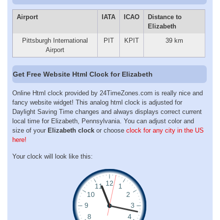
Airport
IATA
ICAO
Distance to
Elizabeth
Pittsburgh International
PIT
KPIT
39 km
Airport
Get Free Website Html Clock for Elizabeth
Online Html clock provided by 24TimeZones.com is really nice and
fancy website widget! This analog html clock is adjusted for
Daylight Saving Time changes and always displays correct current
local time for Elizabeth, Pennsylvania. You can adjust color and
size of your
Elizabeth clock
or choose
clock for any city in the US
here!
Your clock will look like this: