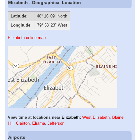
Elizabeth - Geographical Location
Latitude:
40° 16′ 09″ North
Longitude:
79° 53′ 23″ West
Elizabeth online map
View time at locations near
Elizabeth
:
West Elizabeth
,
Blaine
Hill
,
Clairton
,
Elrama
,
Jefferson
Airports