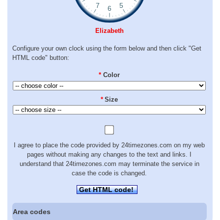
Elizabeth
Configure your own clock using the form below and then click "Get
HTML code" button:
*
Color
*
Size
I agree to place the code provided by 24timezones.com on my web
pages without making any changes to the text and links. I
understand that 24timezones.com may terminate the service in
case the code is changed.
Get HTML code!
Area codes