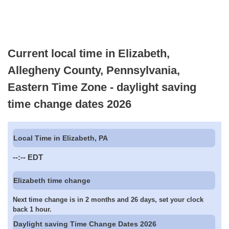
Current local time in Elizabeth,
Allegheny County, Pennsylvania,
Eastern Time Zone - daylight saving
time change dates 2026
Local Time in Elizabeth, PA
--:--
EDT
Elizabeth time change
Next time change is in 2 months and 26 days, set your clock
back 1 hour.
Daylight saving Time Change Dates 2026