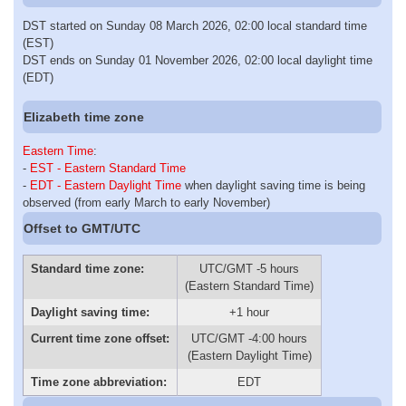
DST started on Sunday 08 March 2026, 02:00 local standard time
(EST)
DST ends on Sunday 01 November 2026, 02:00 local daylight time
(EDT)
Elizabeth time zone
Eastern Time
:
-
EST - Eastern Standard Time
-
EDT - Eastern Daylight Time
when daylight saving time is being
observed (from early March to early November)
Offset to GMT/UTC
Standard time zone:
UTC/GMT -5 hours
(Eastern Standard Time)
Daylight saving time:
+1 hour
Current time zone offset:
UTC/GMT -4:00 hours
(Eastern Daylight Time)
Time zone abbreviation:
EDT