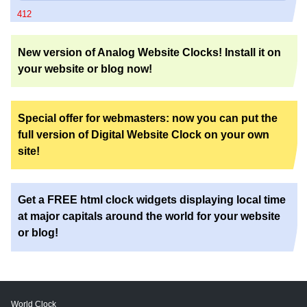
412
New version of Analog Website Clocks! Install it on
your website or blog now!
Special offer for webmasters: now you can put the
full version of Digital Website Clock on your own
site!
Get a FREE html clock widgets displaying local time
at major capitals around the world for your website
or blog!
World Clock