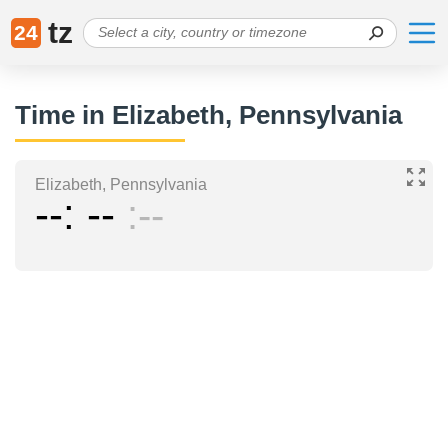
tz
24
Time in Elizabeth, Pennsylvania
Elizabeth, Pennsylvania
--
--
--