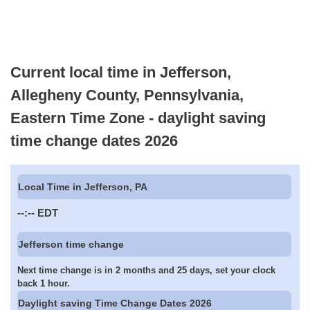
Current local time in Jefferson,
Allegheny County, Pennsylvania,
Eastern Time Zone - daylight saving
time change dates 2026
Local Time in Jefferson, PA
--:--
EDT
Jefferson time change
Next time change is in 2 months and 25 days, set your clock
back 1 hour.
Daylight saving Time Change Dates 2026