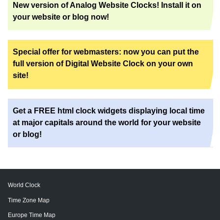
New version of Analog Website Clocks! Install it on
your website or blog now!
Special offer for webmasters: now you can put the
full version of Digital Website Clock on your own
site!
Get a FREE html clock widgets displaying local time
at major capitals around the world for your website
or blog!
World Clock
Time Zone Map
Europe Time Map