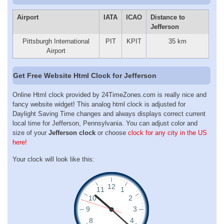
Airport
IATA
ICAO
Distance to
Jefferson
Pittsburgh International
PIT
KPIT
35 km
Airport
Get Free Website Html Clock for Jefferson
Online Html clock provided by 24TimeZones.com is really nice and
fancy website widget! This analog html clock is adjusted for
Daylight Saving Time changes and always displays correct current
local time for Jefferson, Pennsylvania. You can adjust color and
size of your
Jefferson clock
or choose
clock for any city in the US
here!
Your clock will look like this: