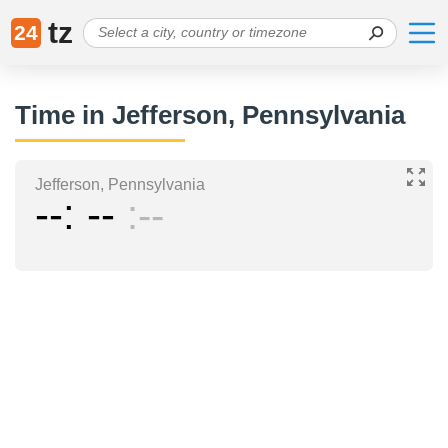
tz
24
Time in Jefferson, Pennsylvania
Jefferson, Pennsylvania
--
--
--