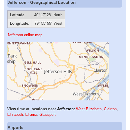
Jefferson - Geographical Location
Latitude:
40° 17′ 28″ North
Longitude:
79° 55′ 55″ West
Jefferson online map
View time at locations near
Jefferson
:
West Elizabeth
,
Clairton
,
Elizabeth
,
Elrama
,
Glassport
Airports