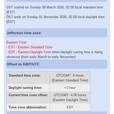
DST started on Sunday 08 March 2026, 02:00 local standard time
(EST)
DST ends on Sunday 01 November 2026, 02:00 local daylight time
(EDT)
Jefferson time zone
Eastern Time
:
-
EST - Eastern Standard Time
-
EDT - Eastern Daylight Time
when daylight saving time is being
observed (from early March to early November)
Offset to GMT/UTC
Standard time zone:
UTC/GMT -5 hours
(Eastern Standard Time)
Daylight saving time:
+1 hour
Current time zone offset:
UTC/GMT -4:00 hours
(Eastern Daylight Time)
Time zone abbreviation:
EDT