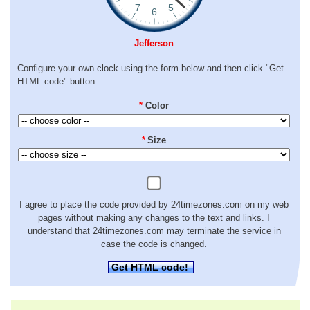
Jefferson
Configure your own clock using the form below and then click "Get
HTML code" button:
*
Color
*
Size
I agree to place the code provided by 24timezones.com on my web
pages without making any changes to the text and links. I
understand that 24timezones.com may terminate the service in
case the code is changed.
Get HTML code!