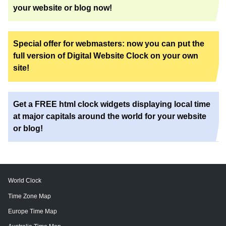
your website or blog now!
Special offer for webmasters: now you can put the
full version of Digital Website Clock on your own
site!
Get a FREE html clock widgets displaying local time
at major capitals around the world for your website
or blog!
World Clock
Time Zone Map
Europe Time Map