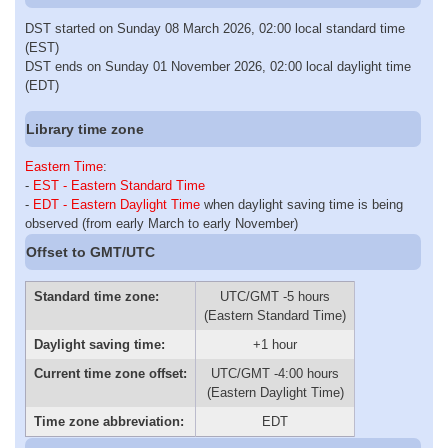
DST started on Sunday 08 March 2026, 02:00 local standard time
(EST)
DST ends on Sunday 01 November 2026, 02:00 local daylight time
(EDT)
Library time zone
Eastern Time
:
-
EST - Eastern Standard Time
-
EDT - Eastern Daylight Time
when daylight saving time is being
observed (from early March to early November)
Offset to GMT/UTC
Standard time zone:
UTC/GMT -5 hours
(Eastern Standard Time)
Daylight saving time:
+1 hour
Current time zone offset:
UTC/GMT -4:00 hours
(Eastern Daylight Time)
Time zone abbreviation:
EDT