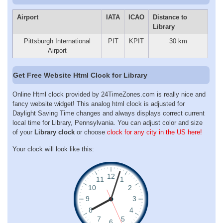
Airport
IATA
ICAO
Distance to
Library
Pittsburgh International
PIT
KPIT
30 km
Airport
Get Free Website Html Clock for Library
Online Html clock provided by 24TimeZones.com is really nice and
fancy website widget! This analog html clock is adjusted for
Daylight Saving Time changes and always displays correct current
local time for Library, Pennsylvania. You can adjust color and size
of your
Library clock
or choose
clock for any city in the US here!
Your clock will look like this: