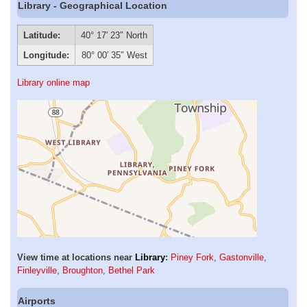
Library - Geographical Location
Latitude:
40° 17′ 23″ North
Longitude:
80° 00′ 35″ West
Library online map
View time at locations near
Library
:
Piney Fork
,
Gastonville
,
Finleyville
,
Broughton
,
Bethel Park
Airports