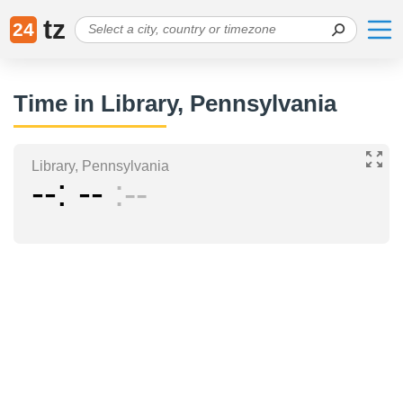
tz
24
Time in Library, Pennsylvania
Library, Pennsylvania
--
--
--