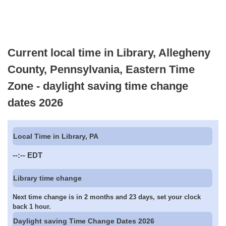
Current local time in Library, Allegheny
County, Pennsylvania, Eastern Time
Zone - daylight saving time change
dates 2026
Local Time in Library, PA
--:--
EDT
Library time change
Next time change is in 2 months and 23 days, set your clock
back 1 hour.
Daylight saving Time Change Dates 2026