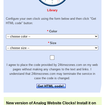
Library
Configure your own clock using the form below and then click "Get
HTML code" button:
*
Color
*
Size
I agree to place the code provided by 24timezones.com on my web
pages without making any changes to the text and links. I
understand that 24timezones.com may terminate the service in
case the code is changed.
Get HTML code!
New version of Analog Website Clocks! Install it on