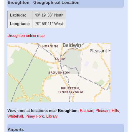
Broughton - Geographical Location
Latitude:
40° 19′ 33″ North
Longitude:
79° 59′ 11″ West
Broughton online map
View time at locations near
Broughton
:
Baldwin
,
Pleasant Hills
,
Whitehall
,
Piney Fork
,
Library
Airports