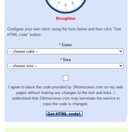
Broughton
Configure your own clock using the form below and then click "Get
HTML code" button:
*
Color
*
Size
I agree to place the code provided by 24timezones.com on my web
pages without making any changes to the text and links. I
understand that 24timezones.com may terminate the service in
case the code is changed.
Get HTML code!