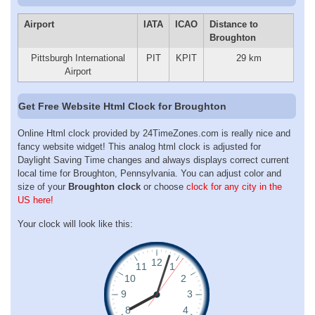
Airport
IATA
ICAO
Distance to
Broughton
Pittsburgh International
PIT
KPIT
29 km
Airport
Get Free Website Html Clock for Broughton
Online Html clock provided by 24TimeZones.com is really nice and
fancy website widget! This analog html clock is adjusted for
Daylight Saving Time changes and always displays correct current
local time for Broughton, Pennsylvania. You can adjust color and
size of your
Broughton clock
or choose
clock for any city in the
US here!
Your clock will look like this: