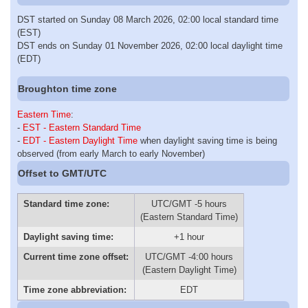
DST started on Sunday 08 March 2026, 02:00 local standard time
(EST)
DST ends on Sunday 01 November 2026, 02:00 local daylight time
(EDT)
Broughton time zone
Eastern Time
:
-
EST - Eastern Standard Time
-
EDT - Eastern Daylight Time
when daylight saving time is being
observed (from early March to early November)
Offset to GMT/UTC
Standard time zone:
UTC/GMT -5 hours
(Eastern Standard Time)
Daylight saving time:
+1 hour
Current time zone offset:
UTC/GMT -4:00 hours
(Eastern Daylight Time)
Time zone abbreviation:
EDT