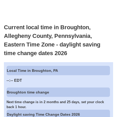
Current local time in Broughton,
Allegheny County, Pennsylvania,
Eastern Time Zone - daylight saving
time change dates 2026
Local Time in Broughton, PA
--:--
EDT
Broughton time change
Next time change is in 2 months and 25 days, set your clock
back 1 hour.
Daylight saving Time Change Dates 2026