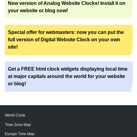
New version of Analog Website Clocks! Install it on
your website or blog now!
Special offer for webmasters: now you can put the
full version of Digital Website Clock on your own
site!
Get a FREE html clock widgets displaying local time
at major capitals around the world for your website
or blog!
World Clock
Time Zone Map
Europe Time Map