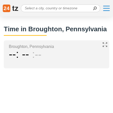
tz
24
Time in Broughton, Pennsylvania
Broughton, Pennsylvania
--
--
--