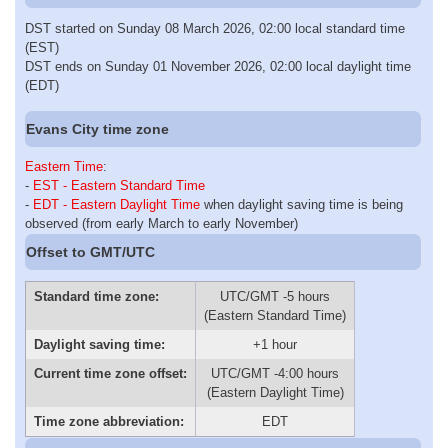
DST started on Sunday 08 March 2026, 02:00 local standard time
(EST)
DST ends on Sunday 01 November 2026, 02:00 local daylight time
(EDT)
Evans City time zone
Eastern Time
:
-
EST - Eastern Standard Time
-
EDT - Eastern Daylight Time
when daylight saving time is being
observed (from early March to early November)
Offset to GMT/UTC
Standard time zone:
UTC/GMT -5 hours
(Eastern Standard Time)
Daylight saving time:
+1 hour
Current time zone offset:
UTC/GMT -4:00 hours
(Eastern Daylight Time)
Time zone abbreviation:
EDT