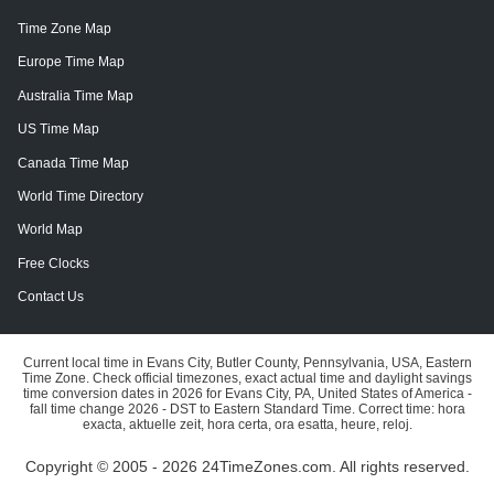
Time Zone Map
Europe Time Map
Australia Time Map
US Time Map
Canada Time Map
World Time Directory
World Map
Free Clocks
Contact Us
Current local time in Evans City, Butler County, Pennsylvania, USA, Eastern
Time Zone. Check official timezones, exact actual time and daylight savings
time conversion dates in 2026 for Evans City, PA, United States of America -
fall time change 2026 - DST to Eastern Standard Time. Correct time: hora
exacta, aktuelle zeit, hora certa, ora esatta, heure, reloj.
Copyright © 2005 - 2026 24TimeZones.com.
All rights reserved.