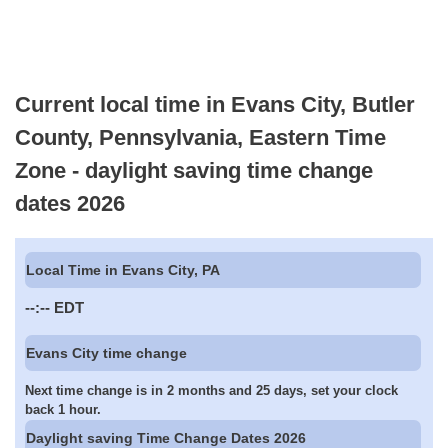
Current local time in Evans City, Butler
County, Pennsylvania, Eastern Time
Zone - daylight saving time change
dates 2026
Local Time in Evans City, PA
--:--
EDT
Evans City time change
Next time change is in 2 months and 25 days, set your clock
back 1 hour.
Daylight saving Time Change Dates 2026