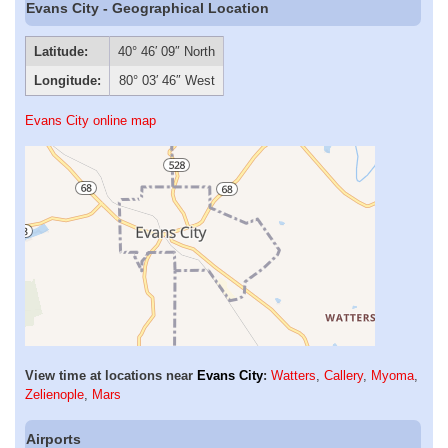
Evans City - Geographical Location
Latitude:
40° 46′ 09″ North
Longitude:
80° 03′ 46″ West
Evans City online map
View time at locations near
Evans City
:
Watters
,
Callery
,
Myoma
,
Zelienople
,
Mars
Airports