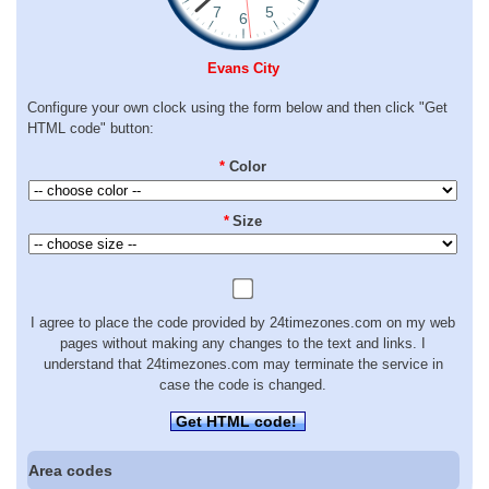
Evans City
Configure your own clock using the form below and then click "Get
HTML code" button:
*
Color
*
Size
I agree to place the code provided by 24timezones.com on my web
pages without making any changes to the text and links. I
understand that 24timezones.com may terminate the service in
case the code is changed.
Get HTML code!
Area codes