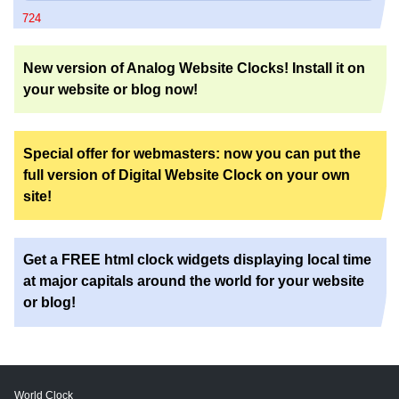
724
New version of Analog Website Clocks! Install it on
your website or blog now!
Special offer for webmasters: now you can put the
full version of Digital Website Clock on your own
site!
Get a FREE html clock widgets displaying local time
at major capitals around the world for your website
or blog!
World Clock