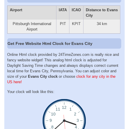
Airport
IATA
ICAO
Distance to Evans
City
Pittsburgh International
PIT
KPIT
34 km
Airport
Get Free Website Html Clock for Evans City
Online Html clock provided by 24TimeZones.com is really nice and
fancy website widget! This analog html clock is adjusted for
Daylight Saving Time changes and always displays correct current
local time for Evans City, Pennsylvania. You can adjust color and
size of your
Evans City clock
or choose
clock for any city in the
US here!
Your clock will look like this: