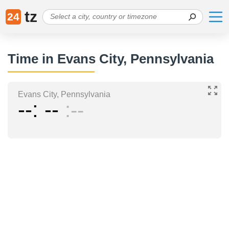
tz
24
Time in Evans City, Pennsylvania
Evans City, Pennsylvania
--
--
--