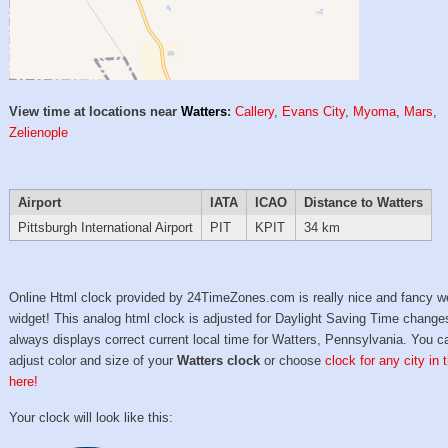
View time at locations near
Watters
:
Callery
,
Evans City
,
Myoma
,
Mars
,
Zelienople
Airport
IATA
ICAO
Distance to Watters
Pittsburgh International Airport
PIT
KPIT
34 km
Online Html clock provided by 24TimeZones.com is really nice and fancy w
widget! This analog html clock is adjusted for Daylight Saving Time change
always displays correct current local time for Watters, Pennsylvania. You c
adjust color and size of your
Watters clock
or choose
clock for any city in
here!
Your clock will look like this: