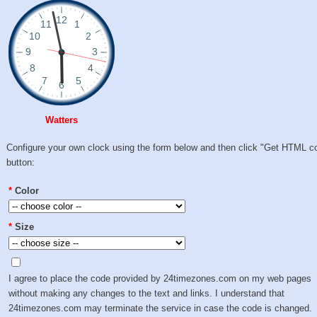
Watters
Configure your own clock using the form below and then click "Get HTML c
button:
*
Color
*
Size
I agree to place the code provided by 24timezones.com on my web pages
without making any changes to the text and links. I understand that
24timezones.com may terminate the service in case the code is changed.