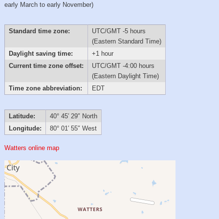
early March to early November)
Standard time zone:
UTC/GMT -5 hours
(Eastern Standard Time)
Daylight saving time:
+1 hour
Current time zone offset:
UTC/GMT -4:00 hours
(Eastern Daylight Time)
Time zone abbreviation:
EDT
Latitude:
40° 45′ 29″ North
Longitude:
80° 01′ 55″ West
Watters online map