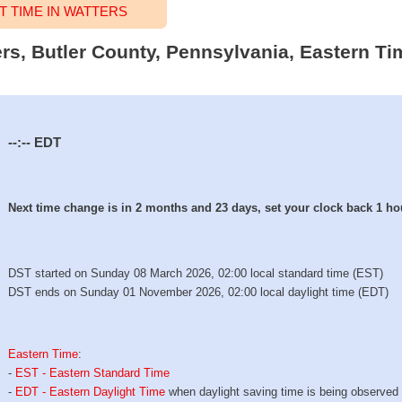
 TIME IN WATTERS
ers, Butler County, Pennsylvania, Eastern Ti
--:--
EDT
Next time change is in 2 months and 23 days, set your clock back 1 ho
DST started on Sunday 08 March 2026, 02:00 local standard time (EST)
DST ends on Sunday 01 November 2026, 02:00 local daylight time (EDT)
Eastern Time
:
-
EST - Eastern Standard Time
-
EDT - Eastern Daylight Time
when daylight saving time is being observed