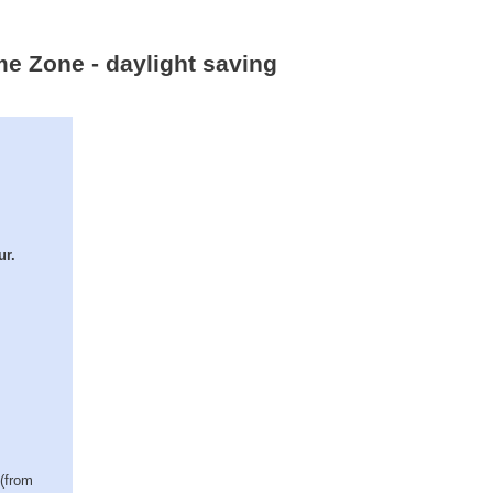
me Zone - daylight saving
ur.
 (from