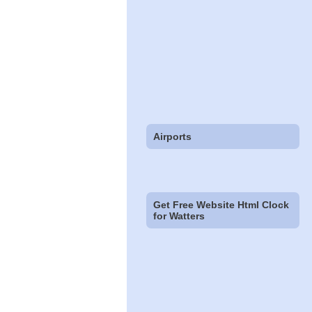
Airports
Get Free Website Html Clock
for Watters