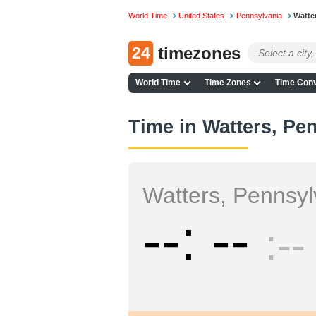
World Time
United States
Pennsylvania
Watte
24
timezones
World Time
Time Zones
Time Conv
Time in Watters, Pe
Watters, Pennsyl
--
--
--