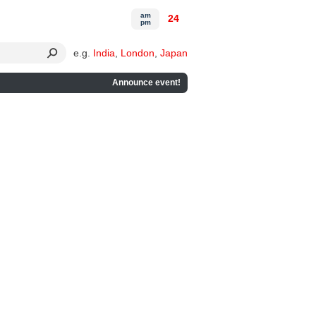
am
24
pm
e.g.
India
,
London
,
Japan
Announce event!