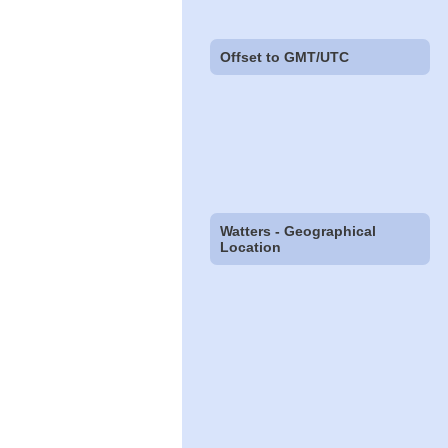
Offset to GMT/UTC
Watters - Geographical
Location