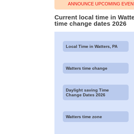
ANNOUNCE UPCOMING EVENT
Current local time in Watt
time change dates 2026
Local Time in Watters, PA
Watters time change
Daylight saving Time
Change Dates 2026
Watters time zone