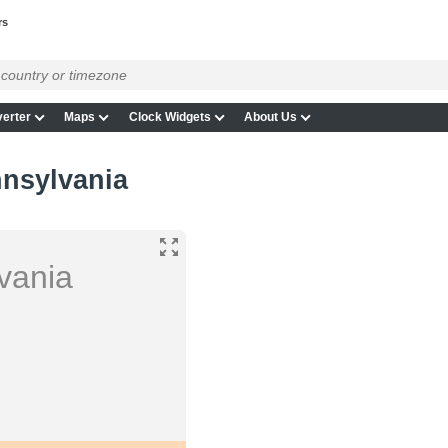
rs
erter
Maps
Clock Widgets
About Us
nnsylvania
vania