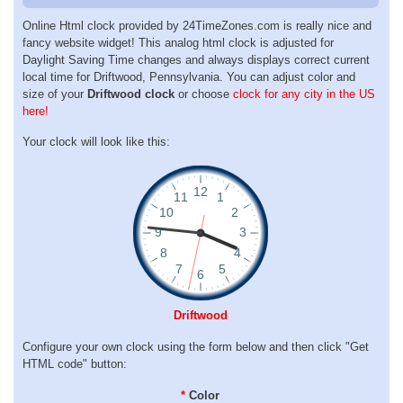
Online Html clock provided by 24TimeZones.com is really nice and
fancy website widget! This analog html clock is adjusted for
Daylight Saving Time changes and always displays correct current
local time for Driftwood, Pennsylvania. You can adjust color and
size of your
Driftwood clock
or choose
clock for any city in the US
here!
Your clock will look like this:
Driftwood
Configure your own clock using the form below and then click "Get
HTML code" button:
*
Color