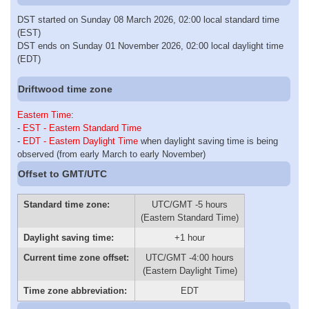
DST started on Sunday 08 March 2026, 02:00 local standard time
(EST)
DST ends on Sunday 01 November 2026, 02:00 local daylight time
(EDT)
Driftwood time zone
Eastern Time
:
-
EST - Eastern Standard Time
-
EDT - Eastern Daylight Time
when daylight saving time is being
observed (from early March to early November)
Offset to GMT/UTC
Standard time zone:
UTC/GMT -5 hours
(Eastern Standard Time)
Daylight saving time:
+1 hour
Current time zone offset:
UTC/GMT -4:00 hours
(Eastern Daylight Time)
Time zone abbreviation:
EDT