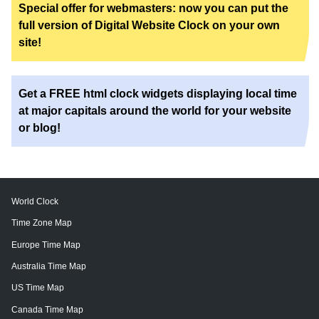
Special offer for webmasters: now you can put the
full version of Digital Website Clock on your own
site!
Get a FREE html clock widgets displaying local time
at major capitals around the world for your website
or blog!
World Clock
Time Zone Map
Europe Time Map
Australia Time Map
US Time Map
Canada Time Map