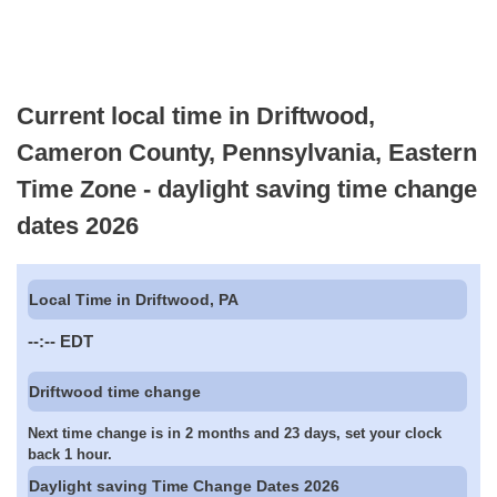
Current local time in Driftwood,
Cameron County, Pennsylvania, Eastern
Time Zone - daylight saving time change
dates 2026
Local Time in Driftwood, PA
--:--
EDT
Driftwood time change
Next time change is in 2 months and 23 days, set your clock
back 1 hour.
Daylight saving Time Change Dates 2026