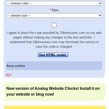
*
Size
I agree to place the code provided by 24timezones.com on my web
pages without making any changes to the text and links. I
understand that 24timezones.com may terminate the service in
case the code is changed.
Get HTML code!
Area codes
814
New version of Analog Website Clocks! Install it on
your website or blog now!