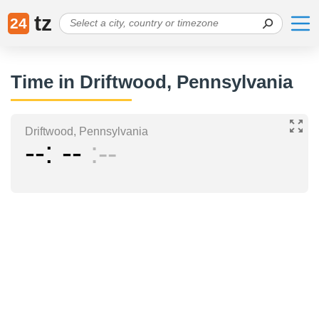
tz
24
Time in Driftwood, Pennsylvania
Driftwood, Pennsylvania
--
--
--