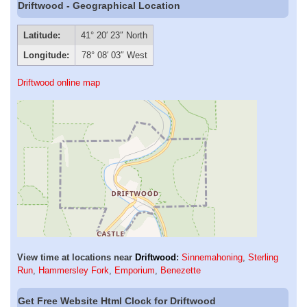
Driftwood - Geographical Location
Latitude:
41° 20′ 23″ North
Longitude:
78° 08′ 03″ West
Driftwood online map
View time at locations near
Driftwood
:
Sinnemahoning
,
Sterling
Run
,
Hammersley Fork
,
Emporium
,
Benezette
Get Free Website Html Clock for Driftwood