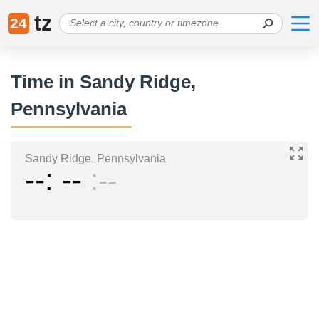
tz
24
Time in Sandy Ridge,
Pennsylvania
Sandy Ridge, Pennsylvania
--
--
--