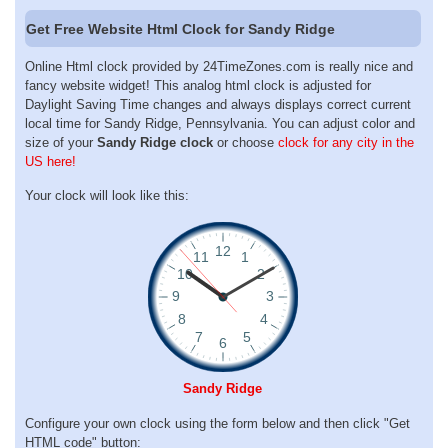
Get Free Website Html Clock for Sandy Ridge
Online Html clock provided by 24TimeZones.com is really nice and
fancy website widget! This analog html clock is adjusted for
Daylight Saving Time changes and always displays correct current
local time for Sandy Ridge, Pennsylvania. You can adjust color and
size of your
Sandy Ridge clock
or choose
clock for any city in the
US here!
Your clock will look like this:
Sandy Ridge
Configure your own clock using the form below and then click "Get
HTML code" button: