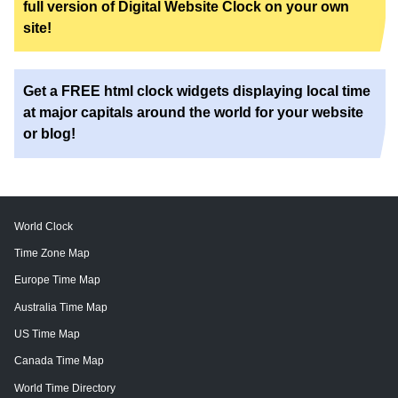
full version of Digital Website Clock on your own
site!
Get a FREE html clock widgets displaying local time
at major capitals around the world for your website
or blog!
World Clock
Time Zone Map
Europe Time Map
Australia Time Map
US Time Map
Canada Time Map
World Time Directory