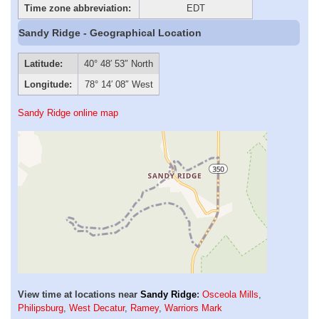
Time zone abbreviation:
EDT
Sandy Ridge - Geographical Location
Latitude:
40° 48′ 53″ North
Longitude:
78° 14′ 08″ West
Sandy Ridge online map
View time at locations near
Sandy Ridge
:
Osceola Mills
,
Philipsburg
,
West Decatur
,
Ramey
,
Warriors Mark