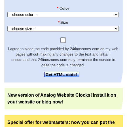
*
Color
*
Size
I agree to place the code provided by 24timezones.com on my web
pages without making any changes to the text and links. I
understand that 24timezones.com may terminate the service in
case the code is changed.
Get HTML code!
New version of Analog Website Clocks! Install it on
your website or blog now!
Special offer for webmasters: now you can put the