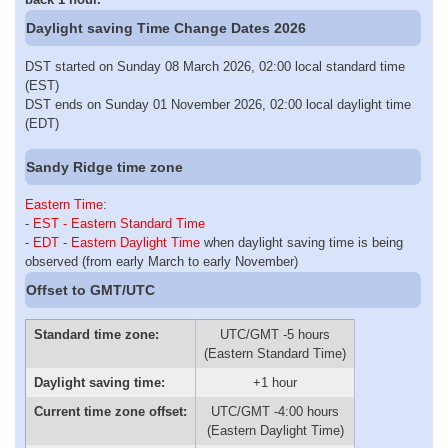
Daylight saving Time Change Dates 2026
DST started on Sunday 08 March 2026, 02:00 local standard time
(EST)
DST ends on Sunday 01 November 2026, 02:00 local daylight time
(EDT)
Sandy Ridge time zone
Eastern Time
:
-
EST - Eastern Standard Time
-
EDT - Eastern Daylight Time
when daylight saving time is being
observed (from early March to early November)
Offset to GMT/UTC
Standard time zone:
UTC/GMT -5 hours
(Eastern Standard Time)
Daylight saving time:
+1 hour
Current time zone offset:
UTC/GMT -4:00 hours
(Eastern Daylight Time)