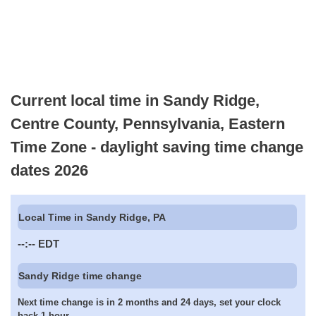
Current local time in Sandy Ridge,
Centre County, Pennsylvania, Eastern
Time Zone - daylight saving time change
dates 2026
Local Time in Sandy Ridge, PA
--:--
EDT
Sandy Ridge time change
Next time change is in 2 months and 24 days, set your clock
back 1 hour.