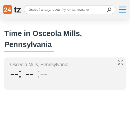
tz
24
Time in Osceola Mills,
Pennsylvania
Osceola Mills, Pennsylvania
--
--
--