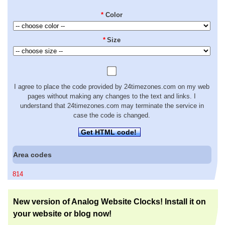
*
Color
*
Size
I agree to place the code provided by 24timezones.com on my web
pages without making any changes to the text and links. I
understand that 24timezones.com may terminate the service in
case the code is changed.
Get HTML code!
Area codes
814
New version of Analog Website Clocks! Install it on
your website or blog now!