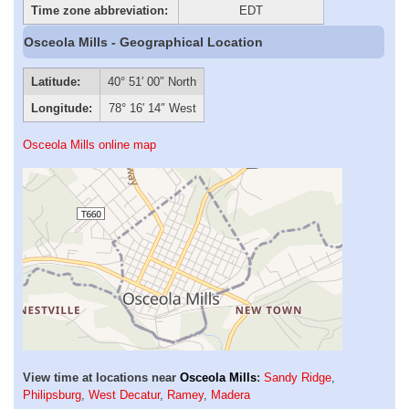
Time zone abbreviation:
EDT
Osceola Mills - Geographical Location
Latitude:
40° 51′ 00″ North
Longitude:
78° 16′ 14″ West
Osceola Mills online map
View time at locations near
Osceola Mills
:
Sandy Ridge
,
Philipsburg
,
West Decatur
,
Ramey
,
Madera