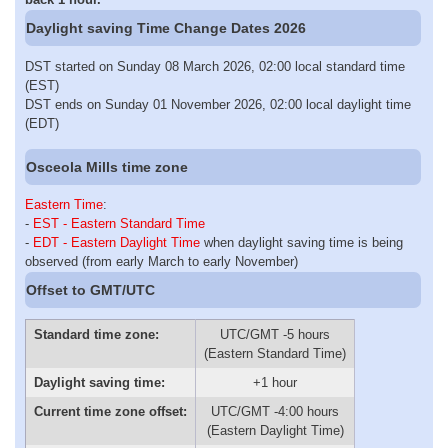
Daylight saving Time Change Dates 2026
DST started on Sunday 08 March 2026, 02:00 local standard time
(EST)
DST ends on Sunday 01 November 2026, 02:00 local daylight time
(EDT)
Osceola Mills time zone
Eastern Time
:
-
EST - Eastern Standard Time
-
EDT - Eastern Daylight Time
when daylight saving time is being
observed (from early March to early November)
Offset to GMT/UTC
Standard time zone:
UTC/GMT -5 hours
(Eastern Standard Time)
Daylight saving time:
+1 hour
Current time zone offset:
UTC/GMT -4:00 hours
(Eastern Daylight Time)