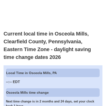
Current local time in Osceola Mills,
Clearfield County, Pennsylvania,
Eastern Time Zone - daylight saving
time change dates 2026
Local Time in Osceola Mills, PA
--:--
EDT
Osceola Mills time change
Next time change is in 2 months and 24 days, set your clock
back 1 hour.