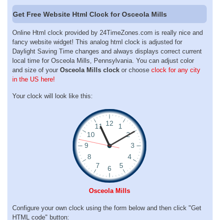
Get Free Website Html Clock for Osceola Mills
Online Html clock provided by 24TimeZones.com is really nice and
fancy website widget! This analog html clock is adjusted for
Daylight Saving Time changes and always displays correct current
local time for Osceola Mills, Pennsylvania. You can adjust color
and size of your
Osceola Mills clock
or choose
clock for any city
in the US here!
Your clock will look like this:
Osceola Mills
Configure your own clock using the form below and then click "Get
HTML code" button: