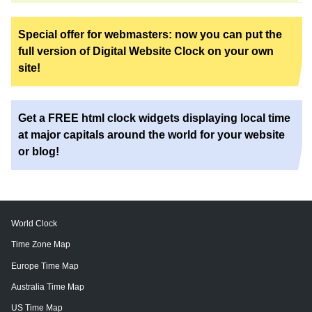
Special offer for webmasters: now you can put the
full version of Digital Website Clock on your own
site!
Get a FREE html clock widgets displaying local time
at major capitals around the world for your website
or blog!
World Clock
Time Zone Map
Europe Time Map
Australia Time Map
US Time Map