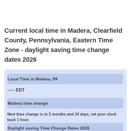
Current local time in Madera, Clearfield
County, Pennsylvania, Eastern Time
Zone - daylight saving time change
dates 2026
Local Time in Madera, PA
--:--
EDT
Madera time change
Next time change is in 2 months and 24 days, set your clock
back 1 hour.
Daylight saving Time Change Dates 2026