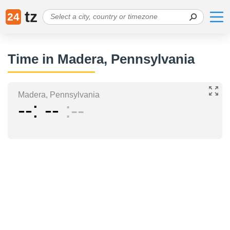
tz
24
Time in Madera, Pennsylvania
Madera, Pennsylvania
--
--
--