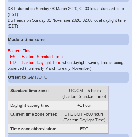
DST started on Sunday 08 March 2026, 02:00 local standard time
(EST)
DST ends on Sunday 01 November 2026, 02:00 local daylight time
(EDT)
Madera time zone
Eastern Time
:
-
EST - Eastern Standard Time
-
EDT - Eastern Daylight Time
when daylight saving time is being
observed (from early March to early November)
Offset to GMT/UTC
Standard time zone:
UTC/GMT -5 hours
(Eastern Standard Time)
Daylight saving time:
+1 hour
Current time zone offset:
UTC/GMT -4:00 hours
(Eastern Daylight Time)
Time zone abbreviation:
EDT