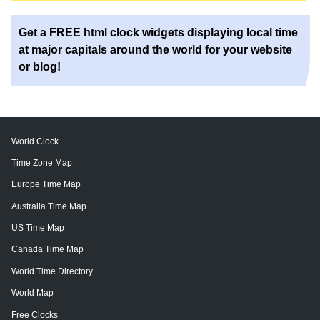
Get a FREE html clock widgets displaying local time
at major capitals around the world for your website
or blog!
World Clock
Time Zone Map
Europe Time Map
Australia Time Map
US Time Map
Canada Time Map
World Time Directory
World Map
Free Clocks