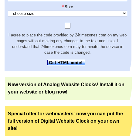
*
Size
I agree to place the code provided by 24timezones.com on my web
pages without making any changes to the text and links. I
understand that 24timezones.com may terminate the service in
case the code is changed.
Get HTML code!
New version of Analog Website Clocks! Install it on
your website or blog now!
Special offer for webmasters: now you can put the
full version of Digital Website Clock on your own
site!