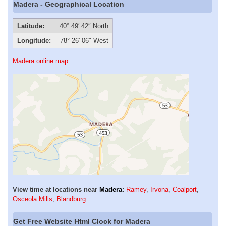
Madera - Geographical Location
Latitude:
40° 49′ 42″ North
Longitude:
78° 26′ 06″ West
Madera online map
View time at locations near
Madera
:
Ramey
,
Irvona
,
Coalport
,
Osceola Mills
,
Blandburg
Get Free Website Html Clock for Madera