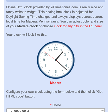
Online Html clock provided by 24TimeZones.com is really nice and
fancy website widget! This analog html clock is adjusted for
Daylight Saving Time changes and always displays correct current
local time for Madera, Pennsylvania. You can adjust color and size
of your
Madera clock
or choose
clock for any city in the US here!
Your clock will look like this:
Madera
Configure your own clock using the form below and then click "Get
HTML code" button:
*
Color