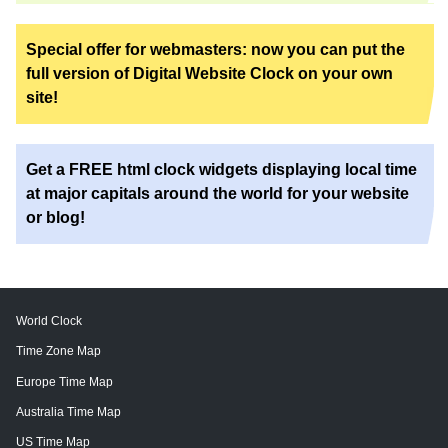
Special offer for webmasters: now you can put the
full version of Digital Website Clock on your own
site!
Get a FREE html clock widgets displaying local time
at major capitals around the world for your website
or blog!
World Clock
Time Zone Map
Europe Time Map
Australia Time Map
US Time Map