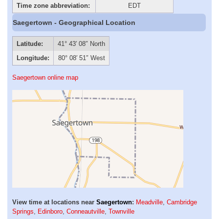
Time zone abbreviation:
EDT
Saegertown - Geographical Location
Latitude:
41° 43′ 08″ North
Longitude:
80° 08′ 51″ West
Saegertown online map
View time at locations near
Saegertown
:
Meadville
,
Cambridge
Springs
,
Edinboro
,
Conneautville
,
Townville