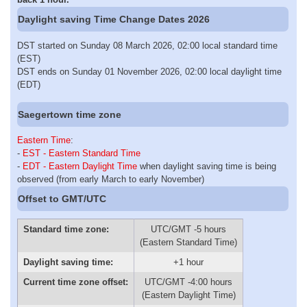
Daylight saving Time Change Dates 2026
DST started on Sunday 08 March 2026, 02:00 local standard time
(EST)
DST ends on Sunday 01 November 2026, 02:00 local daylight time
(EDT)
Saegertown time zone
Eastern Time
:
-
EST - Eastern Standard Time
-
EDT - Eastern Daylight Time
when daylight saving time is being
observed (from early March to early November)
Offset to GMT/UTC
Standard time zone:
UTC/GMT -5 hours
(Eastern Standard Time)
Daylight saving time:
+1 hour
Current time zone offset:
UTC/GMT -4:00 hours
(Eastern Daylight Time)