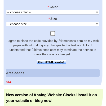
*
Color
*
Size
I agree to place the code provided by 24timezones.com on my web
pages without making any changes to the text and links. I
understand that 24timezones.com may terminate the service in
case the code is changed.
Get HTML code!
Area codes
814
New version of Analog Website Clocks! Install it on
your website or blog now!