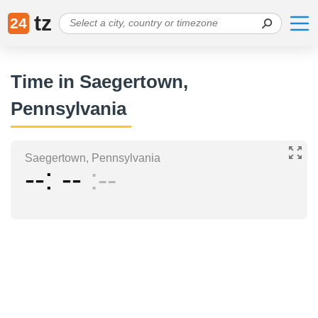
tz
24
Time in Saegertown,
Pennsylvania
Saegertown, Pennsylvania
--
--
--