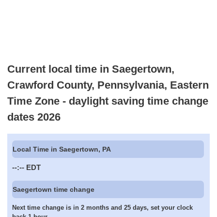
Current local time in Saegertown,
Crawford County, Pennsylvania, Eastern
Time Zone - daylight saving time change
dates 2026
Local Time in Saegertown, PA
--:--
EDT
Saegertown time change
Next time change is in 2 months and 25 days, set your clock
back 1 hour.