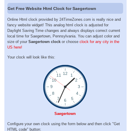
Get Free Website Html Clock for Saegertown
Online Html clock provided by 24TimeZones.com is really nice and
fancy website widget! This analog html clock is adjusted for
Daylight Saving Time changes and always displays correct current
local time for Saegertown, Pennsylvania. You can adjust color and
size of your
Saegertown clock
or choose
clock for any city in the
US here!
Your clock will look like this:
Saegertown
Configure your own clock using the form below and then click "Get
HTML code" button: