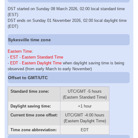
DST started on Sunday 08 March 2026, 02:00 local standard time
(EST)
DST ends on Sunday 01 November 2026, 02:00 local daylight time
(EDT)
Sykesville time zone
Eastern Time
:
-
EST - Eastern Standard Time
-
EDT - Eastern Daylight Time
when daylight saving time is being
observed (from early March to early November)
Offset to GMT/UTC
Standard time zone:
UTC/GMT -5 hours
(Eastern Standard Time)
Daylight saving time:
+1 hour
Current time zone offset:
UTC/GMT -4:00 hours
(Eastern Daylight Time)
Time zone abbreviation:
EDT