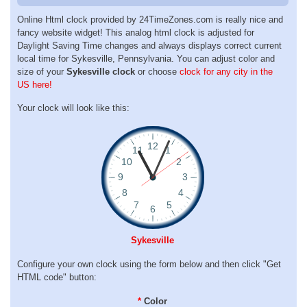
Online Html clock provided by 24TimeZones.com is really nice and
fancy website widget! This analog html clock is adjusted for
Daylight Saving Time changes and always displays correct current
local time for Sykesville, Pennsylvania. You can adjust color and
size of your
Sykesville clock
or choose
clock for any city in the
US here!
Your clock will look like this:
Sykesville
Configure your own clock using the form below and then click "Get
HTML code" button:
*
Color