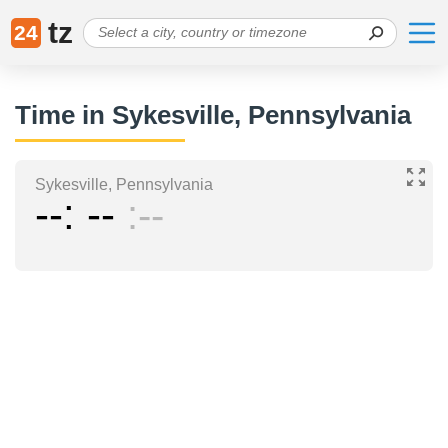
tz
24
Time in Sykesville, Pennsylvania
Sykesville, Pennsylvania
--
--
--