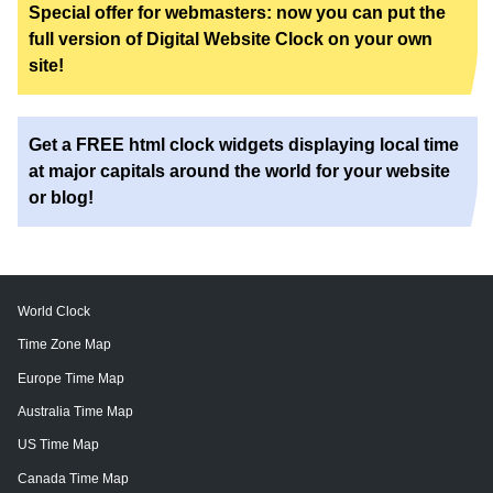
Special offer for webmasters: now you can put the
full version of Digital Website Clock on your own
site!
Get a FREE html clock widgets displaying local time
at major capitals around the world for your website
or blog!
World Clock
Time Zone Map
Europe Time Map
Australia Time Map
US Time Map
Canada Time Map