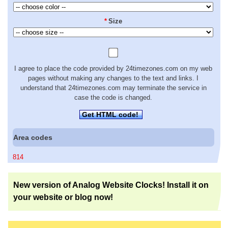
*
Size
I agree to place the code provided by 24timezones.com on my web
pages without making any changes to the text and links. I
understand that 24timezones.com may terminate the service in
case the code is changed.
Get HTML code!
Area codes
814
New version of Analog Website Clocks! Install it on
your website or blog now!