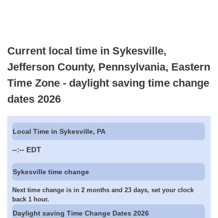
Current local time in Sykesville,
Jefferson County, Pennsylvania, Eastern
Time Zone - daylight saving time change
dates 2026
Local Time in Sykesville, PA
--:--
EDT
Sykesville time change
Next time change is in 2 months and 23 days, set your clock
back 1 hour.
Daylight saving Time Change Dates 2026