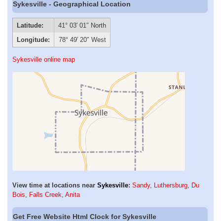
Sykesville - Geographical Location
Latitude:
41° 03′ 01″ North
Longitude:
78° 49′ 20″ West
Sykesville online map
View time at locations near
Sykesville
:
Sandy
,
Luthersburg
,
Du
Bois
,
Falls Creek
,
Anita
Get Free Website Html Clock for Sykesville