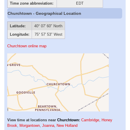
Time zone abbreviation:
EDT
Churchtown - Geographical Location
Latitude:
40° 07′ 60″ North
Longitude:
75° 57′ 53″ West
Churchtown online map
View time at locations near
Churchtown
:
Cambridge
,
Honey
Brook
,
Morgantown
,
Joanna
,
New Holland