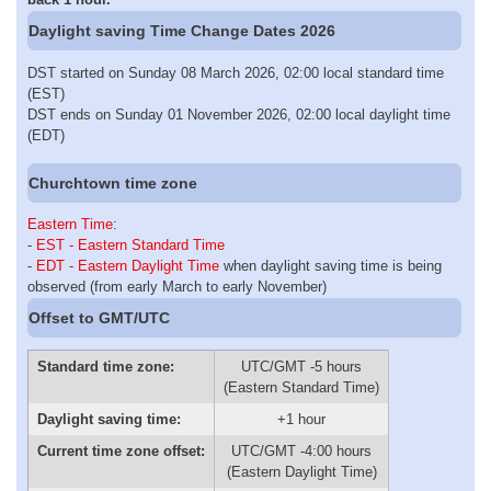
Daylight saving Time Change Dates 2026
DST started on Sunday 08 March 2026, 02:00 local standard time
(EST)
DST ends on Sunday 01 November 2026, 02:00 local daylight time
(EDT)
Churchtown time zone
Eastern Time
:
-
EST - Eastern Standard Time
-
EDT - Eastern Daylight Time
when daylight saving time is being
observed (from early March to early November)
Offset to GMT/UTC
Standard time zone:
UTC/GMT -5 hours
(Eastern Standard Time)
Daylight saving time:
+1 hour
Current time zone offset:
UTC/GMT -4:00 hours
(Eastern Daylight Time)