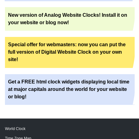
New version of Analog Website Clocks! Install it on
your website or blog now!
Special offer for webmasters: now you can put the
full version of Digital Website Clock on your own
site!
Get a FREE html clock widgets displaying local time
at major capitals around the world for your website
or blog!
World Clock
Time Zone Map