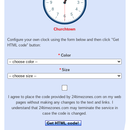
Churchtown
Configure your own clock using the form below and then click "Get
HTML code" button:
*
Color
*
Size
I agree to place the code provided by 24timezones.com on my web
pages without making any changes to the text and links. I
understand that 24timezones.com may terminate the service in
case the code is changed.
Get HTML code!