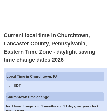
Current local time in Churchtown,
Lancaster County, Pennsylvania,
Eastern Time Zone - daylight saving
time change dates 2026
Local Time in Churchtown, PA
--:--
EDT
Churchtown time change
Next time change is in 2 months and 23 days, set your clock
back 1 hour.