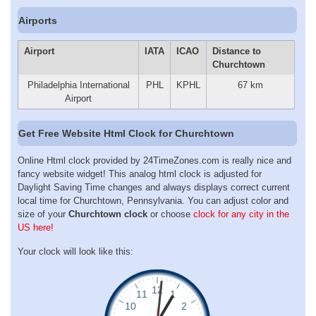
Airports
Airport
IATA
ICAO
Distance to
Churchtown
Philadelphia International
PHL
KPHL
67 km
Airport
Get Free Website Html Clock for Churchtown
Online Html clock provided by 24TimeZones.com is really nice and
fancy website widget! This analog html clock is adjusted for
Daylight Saving Time changes and always displays correct current
local time for Churchtown, Pennsylvania. You can adjust color and
size of your
Churchtown clock
or choose
clock for any city in the
US here!
Your clock will look like this: