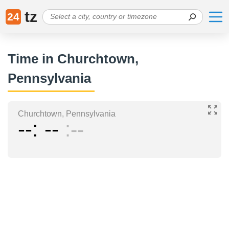
tz
24
Time in Churchtown,
Pennsylvania
Churchtown, Pennsylvania
--
--
--