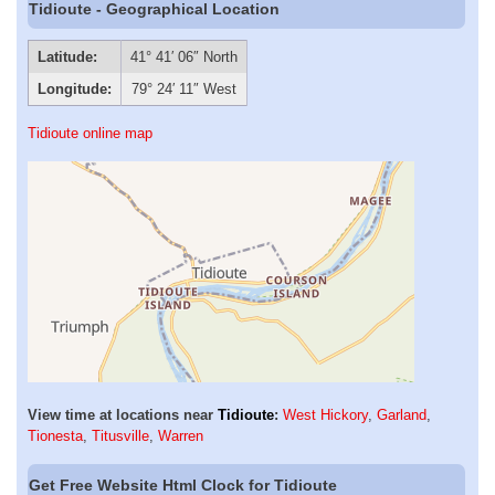
Tidioute - Geographical Location
Latitude:
41° 41′ 06″ North
Longitude:
79° 24′ 11″ West
Tidioute online map
View time at locations near
Tidioute
:
West Hickory
,
Garland
,
Tionesta
,
Titusville
,
Warren
Get Free Website Html Clock for Tidioute