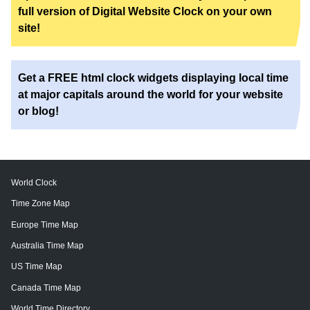
full version of Digital Website Clock on your own
site!
Get a FREE html clock widgets displaying local time
at major capitals around the world for your website
or blog!
World Clock
Time Zone Map
Europe Time Map
Australia Time Map
US Time Map
Canada Time Map
World Time Directory