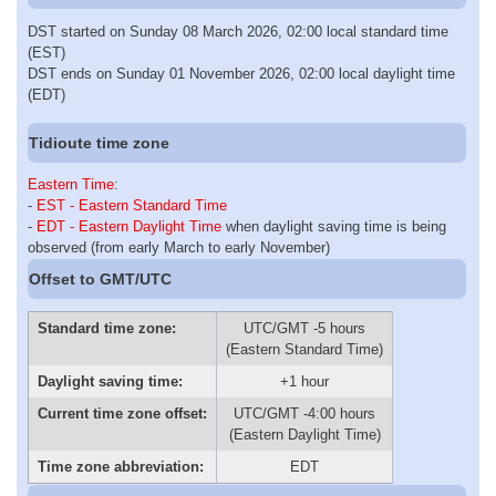
DST started on Sunday 08 March 2026, 02:00 local standard time
(EST)
DST ends on Sunday 01 November 2026, 02:00 local daylight time
(EDT)
Tidioute time zone
Eastern Time
:
-
EST - Eastern Standard Time
-
EDT - Eastern Daylight Time
when daylight saving time is being
observed (from early March to early November)
Offset to GMT/UTC
Standard time zone:
UTC/GMT -5 hours
(Eastern Standard Time)
Daylight saving time:
+1 hour
Current time zone offset:
UTC/GMT -4:00 hours
(Eastern Daylight Time)
Time zone abbreviation:
EDT