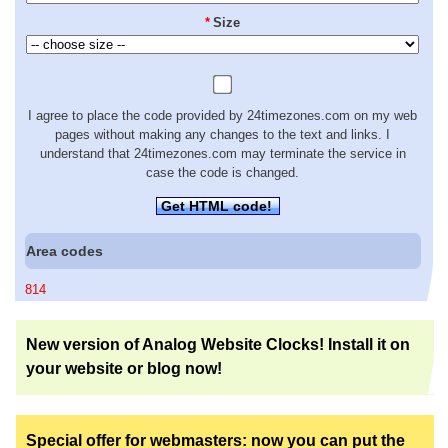
*
Size
I agree to place the code provided by 24timezones.com on my web
pages without making any changes to the text and links. I
understand that 24timezones.com may terminate the service in
case the code is changed.
Get HTML code!
Area codes
814
New version of Analog Website Clocks! Install it on
your website or blog now!
Special offer for webmasters: now you can put the