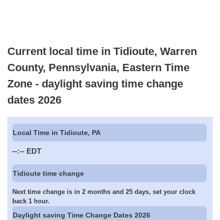
Current local time in Tidioute, Warren
County, Pennsylvania, Eastern Time
Zone - daylight saving time change
dates 2026
Local Time in Tidioute, PA
--:--
EDT
Tidioute time change
Next time change is in 2 months and 25 days, set your clock
back 1 hour.
Daylight saving Time Change Dates 2026