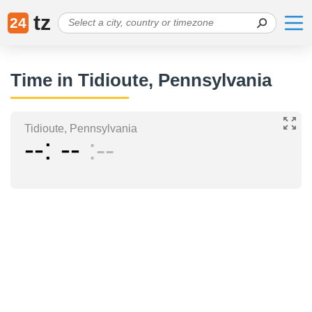
tz
24
Time in Tidioute, Pennsylvania
Tidioute, Pennsylvania
--
--
--