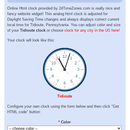
Online Html clock provided by 24TimeZones.com is really nice and
fancy website widget! This analog html clock is adjusted for
Daylight Saving Time changes and always displays correct current
local time for Tidioute, Pennsylvania. You can adjust color and size
of your
Tidioute clock
or choose
clock for any city in the US here!
Your clock will look like this:
Tidioute
Configure your own clock using the form below and then click "Get
HTML code" button:
*
Color